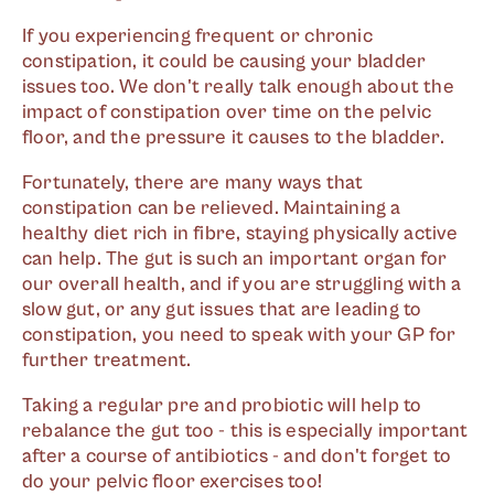
If you experiencing frequent or chronic
constipation, it could be causing your bladder
issues too. We don't really talk enough about the
impact of constipation over time on the pelvic
floor, and the pressure it causes to the bladder.
Fortunately, there are many ways that
constipation can be relieved. Maintaining a
healthy diet rich in fibre, staying physically active
can help. The gut is such an important organ for
our overall health, and if you are struggling with a
slow gut, or any gut issues that are leading to
constipation, you need to speak with your GP for
further treatment.
Taking a regular pre and probiotic will help to
rebalance the gut too - this is especially important
after a course of antibiotics - and don't forget to
do your pelvic floor exercises too!