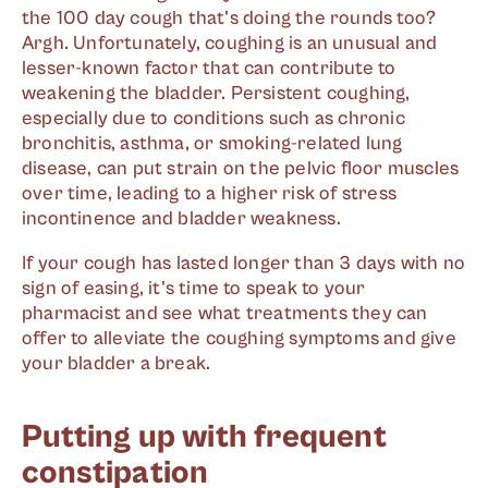
the 100 day cough that's doing the rounds too?
Argh. Unfortunately, coughing is an unusual and
lesser-known factor that can contribute to
weakening the bladder. Persistent coughing,
especially due to conditions such as chronic
bronchitis, asthma, or smoking-related lung
disease, can put strain on the pelvic floor muscles
over time, leading to a higher risk of stress
incontinence and bladder weakness.
If your cough has lasted longer than 3 days with no
sign of easing, it's time to speak to your
pharmacist and see what treatments they can
offer to alleviate the coughing symptoms and give
your bladder a break.
Putting up with frequent
constipation