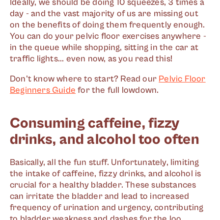
Ideally, we should be doing 10 squeezes, 3 times a
day - and the vast majority of us are missing out
on the benefits of doing them frequently enough.
You can do your pelvic floor exercises anywhere -
in the queue while shopping, sitting in the car at
traffic lights... even now, as you read this!
Don't know where to start? Read our
Pelvic Floor
Beginners Guide
for the full lowdown.
Consuming caffeine, fizzy
drinks, and alcohol too often
Basically, all the fun stuff. Unfortunately, limiting
the intake of caffeine, fizzy drinks, and alcohol is
crucial for a healthy bladder. These substances
can irritate the bladder and lead to increased
frequency of urination and urgency, contributing
to bladder weakness and dashes for the loo.