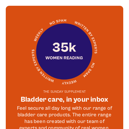
THE SUNDAY SUPPLEMENT
Bladder care, in your inbox
Feel secure all day long with our range of
bladder care products. The entire range
has been created with our team of
experts and community of real women.