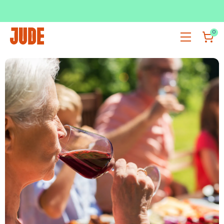
SUBSCRIBE & SAVE UP TO 36%
SHOP NOW
0