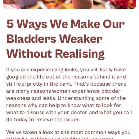
5 Ways We Make Our
Bladders Weaker
Without Realising
If you are experiencing leaks, you will likely have
googled the life out of the reasons behind it and
still feel pretty in the dark. That's because there
are many reasons women experience bladder
weakness and leaks. Understanding some of the
reasons why can help to know what to look for,
what to discuss with your doctor and what you can
do today to relieve the issues.
We've taken a look at the most common ways you