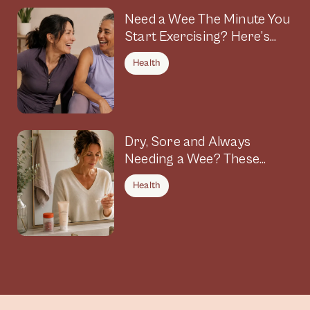
Need a Wee The Minute You
Start Exercising? Here’s
Why
Health
Dry, Sore and Always
Needing a Wee? These
Symptoms Could Be
Health
Connected