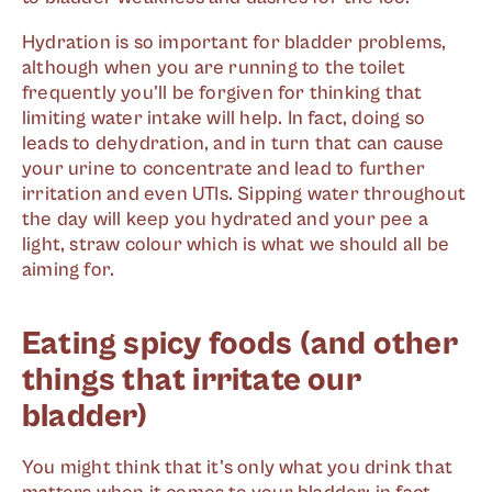
Hydration is so important for bladder problems,
although when you are running to the toilet
frequently you'll be forgiven for thinking that
limiting water intake will help. In fact, doing so
leads to dehydration, and in turn that can cause
your urine to concentrate and lead to further
irritation and even UTIs. Sipping water throughout
the day will keep you hydrated and your pee a
light, straw colour which is what we should all be
aiming for.
Eating spicy foods (and other
things that irritate our
bladder)
You might think that it's only what you drink that