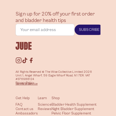
Sign up for 20% off your first order
and bladder health tips
SUBSCRIBE
All Rights Reserved © The Wise Collective Limited 2026
Unit 1, Angel Wharf, 59 Eagle Wharf Road, N1 7ER. VAT
#376988124
Privacy
Policy
Terms of
Service
Get Help
Learn
Shop
FAQ
Science
Bladder Health Supplement
Contact us
Reviews
Night Bladder Supplement
Ambassadors
Pelvic Floor Supplement