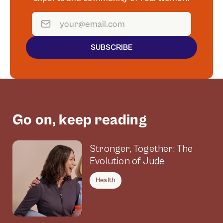
SUBSCRIBE
Go on, keep reading
Stronger, Together: The
Evolution of Jude
Health