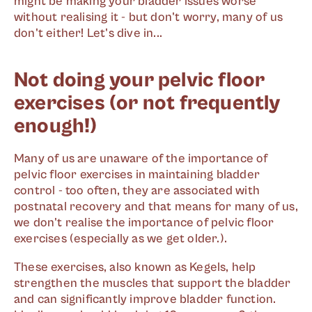
might be making your bladder issues worse
without realising it - but don't worry, many of us
don't either! Let's dive in...
Not doing your pelvic floor
exercises (or not frequently
enough!)
Many of us are unaware of the importance of
pelvic floor exercises in maintaining bladder
control - too often, they are associated with
postnatal recovery and that means for many of us,
we don't realise the importance of pelvic floor
exercises (especially as we get older.).
These exercises, also known as Kegels, help
strengthen the muscles that support the bladder
and can significantly improve bladder function.