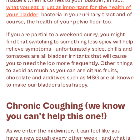
matters when it comes to your bladder; in fact,
what you eat is just as important for the health of
your bladder,
bacteria in your urinary tract and of
course, the health of your pelvic floor too.
If you are partial to a weekend curry, you might
find that switching to something less spicy will help
relieve symptoms - unfortunately spice, chillis and
tomatoes are all bladder irritants that will cause
you to need the loo more frequently. Other things
to avoid as much as you can are citrus fruits,
chocolate and additives such as MSG are all known
to make our bladders less happy.
Chronic Coughing (we know
you can't help this one!)
As we enter the midwinter, it can feel like you
have a new cough every other week - and what is