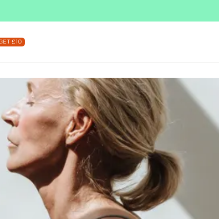
SUBSCRIBE & SAVE UP TO 36%
SHOP NOW
GET £10