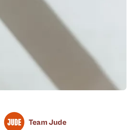
Team Jude