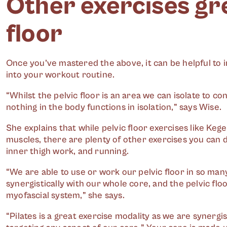
Other exercises gre
floor
Once you’ve mastered the above, it can be helpful to i
into your workout routine.
“Whilst the pelvic floor is an area we can isolate to co
nothing in the body functions in isolation,” says Wise.
She explains that while pelvic floor exercises like Kege
muscles, there are plenty of other exercises you can do
inner thigh work, and running.
“We are able to use or work our pelvic floor in so many
synergistically
with our whole core, and the pelvic flo
myofascial system,” she says.
“Pilates is a great exercise modality as we are synergis