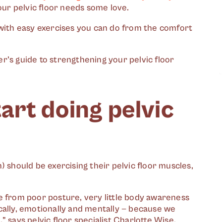
your pelvic floor needs some love.
 with easy exercises you can do from the comfort
r’s guide to strengthening your pelvic floor
art doing pelvic
) should be exercising their pelvic floor muscles,
e from poor posture, very little body awareness
cally, emotionally and mentally — because we
],” says pelvic floor specialist Charlotte Wise.