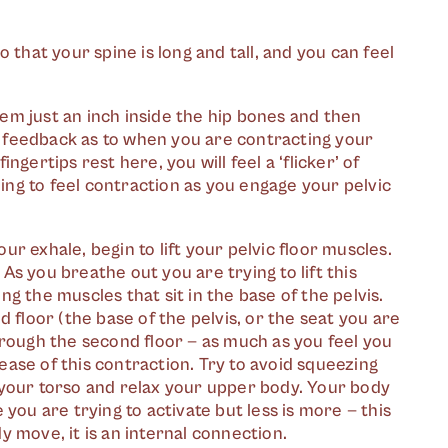
o that your spine is long and tall, and you can feel
hem just an inch inside the hip bones and then
l feedback as to when you are contracting your
ngertips rest here, you will feel a ‘flicker’ of
ing to feel contraction as you engage your pelvic
ur exhale, begin to lift your pelvic floor muscles.
t. As you breathe out you are trying to lift this
ng the muscles that sit in the base of the pelvis.
nd floor (the base of the pelvis, or the seat you are
through the second floor — as much as you feel you
ease of this contraction. Try to avoid squeezing
t your torso and relax your upper body. Your body
e you are trying to activate but less is more — this
y move, it is an internal connection.