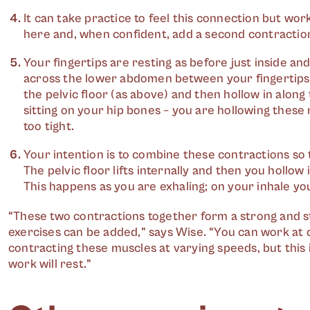
It can take practice to feel this connection but wor
here and, when confident, add a second contractio
Your fingertips are resting as before just inside and 
across the lower abdomen between your fingertips. 
the pelvic floor (as above) and then hollow in along 
sitting on your hip bones – you are hollowing these 
too tight.
Your intention is to combine these contractions so 
The pelvic floor lifts internally and then you hollow
This happens as you are exhaling; on your inhale yo
“These two contractions together form a strong and sta
exercises can be added,” says Wise. “You can work at d
contracting these muscles at varying speeds, but this i
work will rest.”