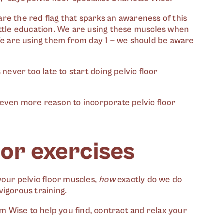
re the red flag that sparks an awareness of this
ittle education. We are using these muscles when
 We are using them from day 1 — we should be aware
’s never too late to start doing pelvic floor
’s even more reason to incorporate pelvic floor
oor exercises
your pelvic floor muscles,
how
exactly do we do
vigorous training.
om Wise to help you find, contract and relax your