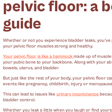
pelvic floor: a 
guide
Whether or not you experience bladder leaks, you’ve 
your pelvic floor muscles strong and healthy.
Your pelvic floor is like a hammock
made up of muscles
your pubic bone to your backbone. Along with your ab 
bowels, uterus, and bladder.
But just like the rest of your body, your pelvic floor
events like pregnancy, childbirth, injury or menopause
This can lead to issues like
urinary incontinence
becaus
bladder control.
Whether you leak a little when you laugh or find yours