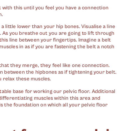
k with this until you feel you have a connection
n.
a little lower than your hip bones. Visualise a line
As you breathe out you are going to lift through
this line between your fingertips. Imagine a belt
muscles in as if you are fastening the belt a notch
that they merge, they feel like one connection.
 in between the hipbones as if tightening your belt.
u relax these muscles.
ble base for working our pelvic floor. Additional
ifferentiating muscles within this area and
s the foundation on which all your pelvic floor