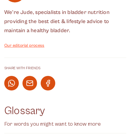
We're Jude, specialists in bladder nutrition
providing the best diet & lifestyle advice to
maintain a healthy bladder.
Our editorial process
SHARE WITH FRIENDS
Glossary
For words you might want to know more