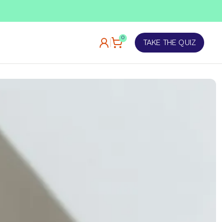
TAKE OUR QUIZ
0
TAKE THE QUIZ