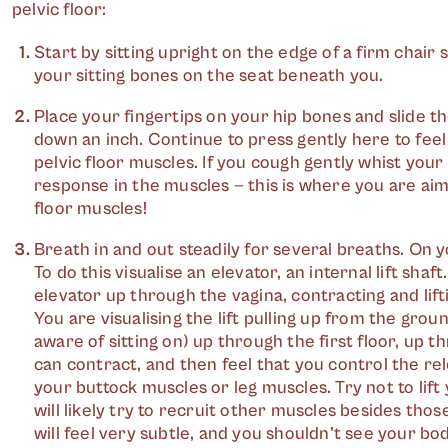
pelvic floor:
Start by sitting upright on the edge of a firm chair s
your sitting bones on the seat beneath you.
Place your fingertips on your hip bones and slide t
down an inch. Continue to press gently here to fee
pelvic floor muscles. If you cough gently whist your fi
response in the muscles — this is where you are aim
floor muscles!
Breath in and out steadily for several breaths. On yo
To do this visualise an elevator, an internal lift shaf
elevator up through the vagina, contracting and lifti
You are visualising the lift pulling up from the grou
aware of sitting on) up through the first floor, up 
can contract, and then feel that you control the rel
your buttock muscles or leg muscles. Try not to lif
will likely try to recruit other muscles besides thos
will feel very subtle, and you shouldn’t see your bod