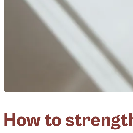
How to strengt