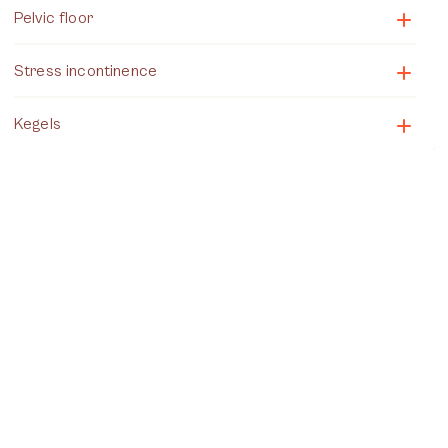
Pelvic floor
Stress incontinence
Kegels