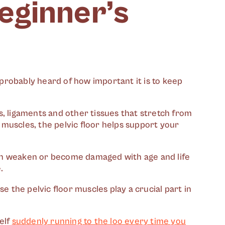
beginner’s
probably heard of how important it is to keep
, ligaments and other tissues that stretch from
muscles, the pelvic floor helps support your
 can weaken or become damaged with age and life
.
e the pelvic floor muscles play a crucial part in
elf
suddenly running to the loo every time you