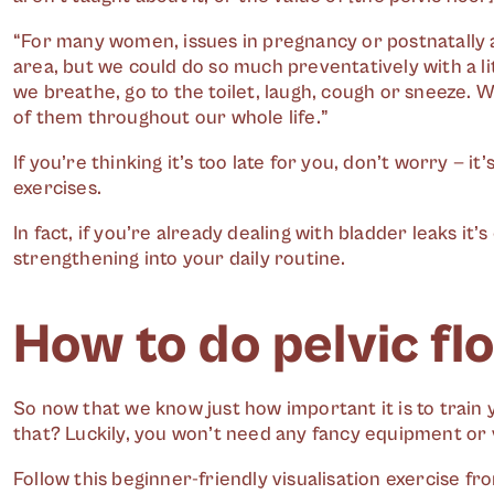
“For many women, issues in pregnancy or postnatally a
area, but we could do so much preventatively with a l
we breathe, go to the toilet, laugh, cough or sneeze.
of them throughout our whole life.”
If you’re thinking it’s too late for you, don’t worry — it
exercises.
In fact, if you’re already dealing with bladder leaks it
strengthening into your daily routine.
How to do pelvic fl
So now that we know just how important it is to train 
that? Luckily, you won’t need any fancy equipment or 
Follow this beginner-friendly visualisation exercise fr