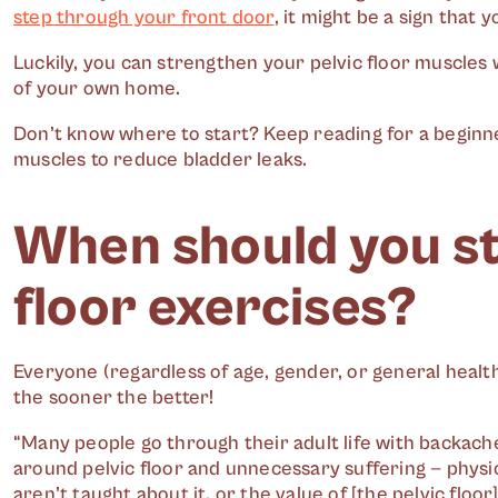
step through your front door
, it might be a sign that 
Luckily, you can strengthen your pelvic floor muscles
of your own home.
Don’t know where to start? Keep reading for a beginne
muscles to reduce bladder leaks.
When should you st
floor exercises?
Everyone (regardless of age, gender, or general health
the sooner the better!
“Many people go through their adult life with backach
around pelvic floor and unnecessary suffering — physi
aren’t taught about it, or the value of [the pelvic floor