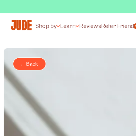
Shop by
Learn
Reviews
Refer Friend
← Back