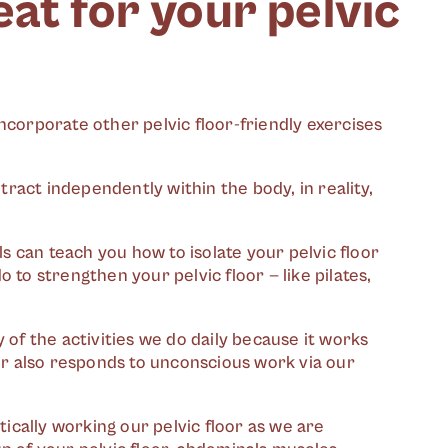
at for your pelvic
ncorporate other pelvic floor-friendly exercises
ntract independently within the body, in reality,
ls can teach you how to isolate your pelvic floor
 to strengthen your pelvic floor — like pilates,
 of the activities we do daily because it works
or also responds to unconscious work via our
tically working our pelvic floor as we are