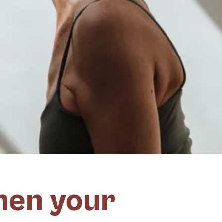
hen your