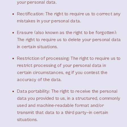
your personal data.
Rectification
: The right to require us to correct any
mistakes in your personal data.
Erasure (also known as the right to be forgotten)
:
The right to require us to delete your personal data
in certain situations.
Restriction of processing
: The right to require us to
restrict processing of your personal data in
certain circumstances, eg if you contest the
accuracy of the data.
Data portability
: The right to receive the personal
data you provided to us, in a structured, commonly
used and machine-readable format and/or
transmit that data to a third party—in certain
situations.