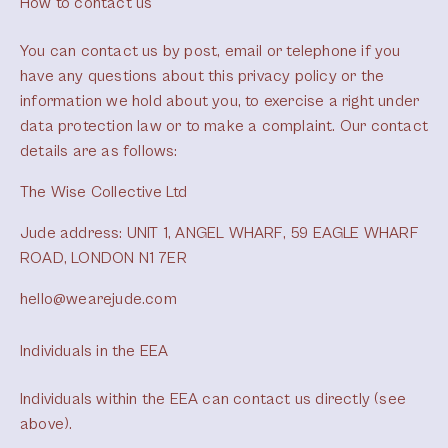
How to contact us
You can contact us by post, email or telephone if you
have any questions about this privacy policy or the
information we hold about you, to exercise a right under
data protection law or to make a complaint. Our contact
details are as follows:
The Wise Collective Ltd
Jude address: UNIT 1, ANGEL WHARF, 59 EAGLE WHARF
ROAD, LONDON N1 7ER
hello@wearejude.com
Individuals in the EEA
Individuals within the EEA can contact us directly (see
above).