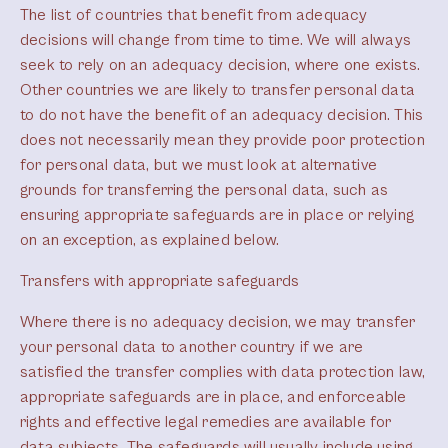
The list of countries that benefit from adequacy
decisions will change from time to time. We will always
seek to rely on an adequacy decision, where one exists.
Other countries we are likely to transfer personal data
to do not have the benefit of an adequacy decision. This
does not necessarily mean they provide poor protection
for personal data, but we must look at alternative
grounds for transferring the personal data, such as
ensuring appropriate safeguards are in place or relying
on an exception, as explained below.
Transfers with appropriate safeguards
Where there is no adequacy decision, we may transfer
your personal data to another country if we are
satisfied the transfer complies with data protection law,
appropriate safeguards are in place, and enforceable
rights and effective legal remedies are available for
data subjects. The safeguards will usually include using