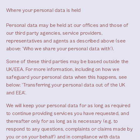
Where your personal data is held
Personal data may be held at our offices and those of
our third party agencies, service providers,
representatives and agents as described above (see
above: ‘Who we share your personal data with’).
Some of these third parties may be based outside the
UK/EEA. For more information, including on how we
safeguard your personal data when this happens, see
below: ‘Transferring your personal data out of the UK
and EEA’.
We will keep your personal data for as long as required
to continue providing services you have requested, and
thereafter only for as long as is necessary (e.g. to
respond to any questions, complaints or claims made by
you or on your behalf) and in compliance with data