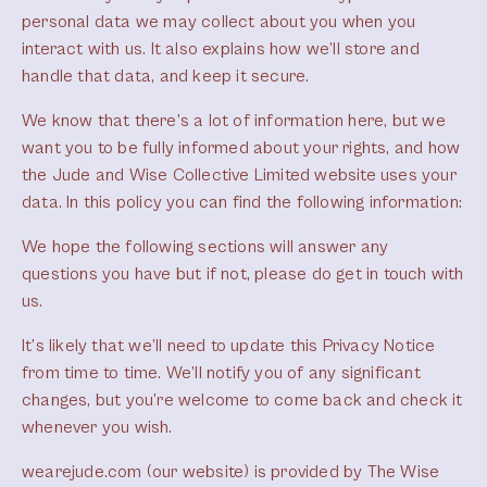
personal data we may collect about you when you
interact with us. It also explains how we’ll store and
handle that data, and keep it secure.
We know that there’s a lot of information here, but we
want you to be fully informed about your rights, and how
the Jude and Wise Collective Limited website uses your
data. In this policy you can find the following information:
We hope the following sections will answer any
questions you have but if not, please do get in touch with
us.
It’s likely that we’ll need to update this Privacy Notice
from time to time. We’ll notify you of any significant
changes, but you’re welcome to come back and check it
whenever you wish.
wearejude.com (our website) is provided by The Wise