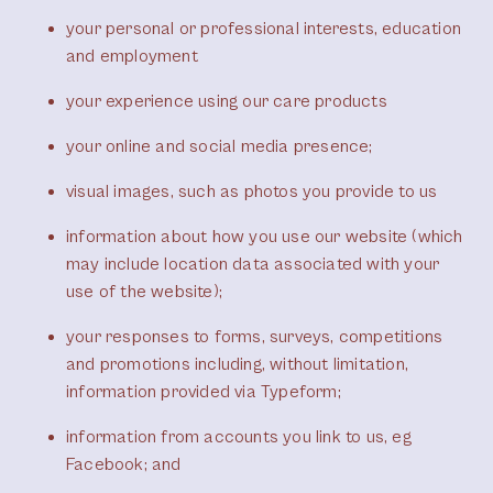
your personal or professional interests, education
and employment
your experience using our care products
your online and social media presence;
visual images, such as photos you provide to us
information about how you use our website (which
may include location data associated with your
use of the website);
your responses to forms, surveys, competitions
and promotions including, without limitation,
information provided via Typeform;
information from accounts you link to us, eg
Facebook; and