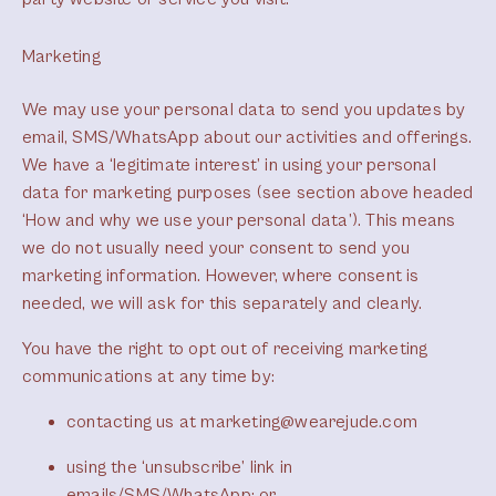
Marketing
We may use your personal data to send you updates by
email, SMS/WhatsApp about our activities and offerings.
We have a ‘legitimate interest’ in using your personal
data for marketing purposes (see section above headed
‘How and why we use your personal data’). This means
we do not usually need your consent to send you
marketing information. However, where consent is
needed, we will ask for this separately and clearly.
You have the right to opt out of receiving marketing
communications at any time by:
contacting us at marketing@wearejude.com
using the ‘unsubscribe’ link in
emails/SMS/WhatsApp; or