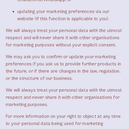
updating your marketing preferences via our
website (if this function is applicable to you).
We will always treat your personal data with the utmost
respect and will never share it with other organisations
for marketing purposes without your explicit consent.
We may ask you to confirm or update your marketing
preferences if you ask us to provide further products in
the future, or if there are changes in the law, regulation,
or the structure of our business.
We will always treat your personal data with the utmost
respect and never share it with other organisations for
marketing purposes.
For more information on your right to object at any time
to your personal data being used for marketing