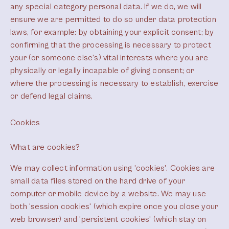
any special category personal data. If we do, we will
ensure we are permitted to do so under data protection
laws, for example: by obtaining your explicit consent; by
confirming that the processing is necessary to protect
your (or someone else’s) vital interests where you are
physically or legally incapable of giving consent; or
where the processing is necessary to establish, exercise
or defend legal claims.
Cookies
What are cookies?
We may collect information using 'cookies'. Cookies are
small data files stored on the hard drive of your
computer or mobile device by a website. We may use
both 'session cookies' (which expire once you close your
web browser) and 'persistent cookies' (which stay on