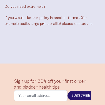
Do you need extra help?
If you would like this policy in another format (for
example audio, large print, braille) please contact us.
Sign up for 20% off your first order
and bladder health tips
SUBSCRIBE