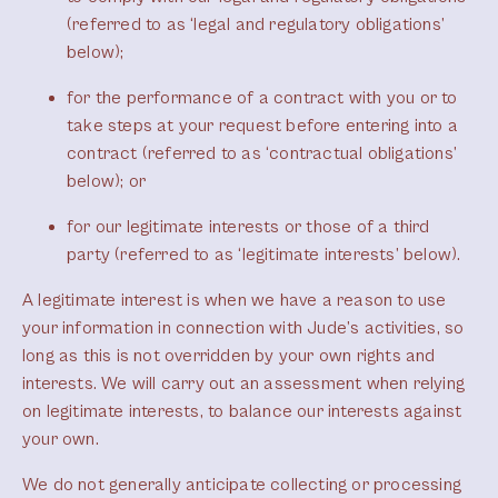
(referred to as ‘legal and regulatory obligations’
below);
for the performance of a contract with you or to
take steps at your request before entering into a
contract (referred to as ‘contractual obligations’
below); or
for our legitimate interests or those of a third
party (referred to as ‘legitimate interests’ below).
A legitimate interest is when we have a reason to use
your information in connection with Jude’s activities, so
long as this is not overridden by your own rights and
interests. We will carry out an assessment when relying
on legitimate interests, to balance our interests against
your own.
We do not generally anticipate collecting or processing