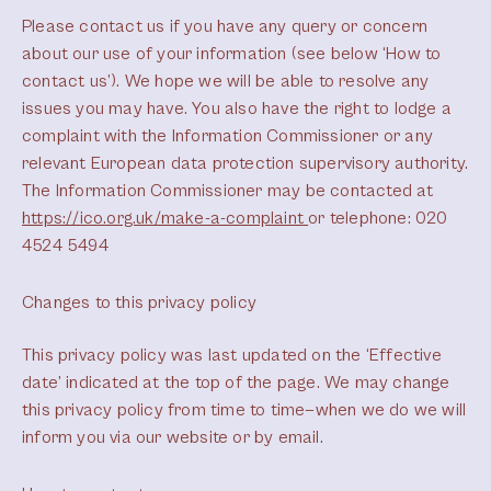
Please contact us if you have any query or concern
about our use of your information (see below ‘How to
contact us’). We hope we will be able to resolve any
issues you may have. You also have the right to lodge a
complaint with the Information Commissioner or any
relevant European data protection supervisory authority.
The Information Commissioner may be contacted at
https://ico.org.uk/make-a-complaint
or telephone: 020
4524 5494
Changes to this privacy policy
This privacy policy was last updated on the ‘Effective
date’ indicated at the top of the page. We may change
this privacy policy from time to time—when we do we will
inform you via our website or by email.