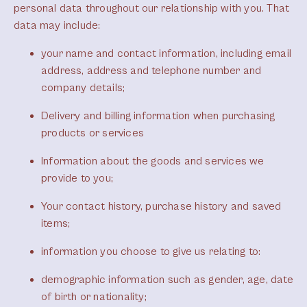
personal data throughout our relationship with you. That
data may include:
your name and contact information, including email
address, address and telephone number and
company details;
Delivery and billing information when purchasing
products or services
Information about the goods and services we
provide to you;
Your contact history, purchase history and saved
items;
information you choose to give us relating to:
demographic information such as gender, age, date
of birth or nationality;