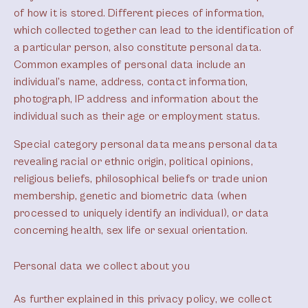
of how it is stored. Different pieces of information,
which collected together can lead to the identification of
a particular person, also constitute personal data.
Common examples of personal data include an
individual’s name, address, contact information,
photograph, IP address and information about the
individual such as their age or employment status.
Special category personal data means personal data
revealing racial or ethnic origin, political opinions,
religious beliefs, philosophical beliefs or trade union
membership, genetic and biometric data (when
processed to uniquely identify an individual), or data
concerning health, sex life or sexual orientation.
Personal data we collect about you
As further explained in this privacy policy, we collect