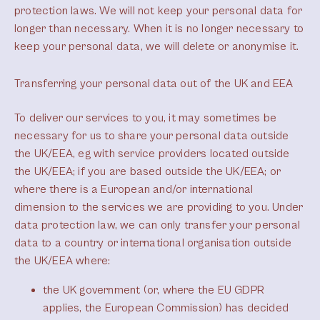
protection laws. We will not keep your personal data for
longer than necessary. When it is no longer necessary to
keep your personal data, we will delete or anonymise it.
Transferring your personal data out of the UK and EEA
To deliver our services to you, it may sometimes be
necessary for us to share your personal data outside
the UK/EEA, eg with service providers located outside
the UK/EEA; if you are based outside the UK/EEA; or
where there is a European and/or international
dimension to the services we are providing to you. Under
data protection law, we can only transfer your personal
data to a country or international organisation outside
the UK/EEA where:
the UK government (or, where the EU GDPR
applies, the European Commission) has decided