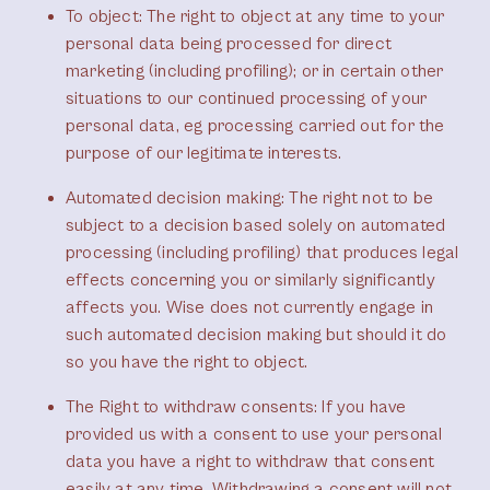
To object
: The right to object at any time to your
personal data being processed for direct
marketing (including profiling); or in certain other
situations to our continued processing of your
personal data, eg processing carried out for the
purpose of our legitimate interests.
Automated decision making
: The right not to be
subject to a decision based solely on automated
processing (including profiling) that produces legal
effects concerning you or similarly significantly
affects you. Wise does not currently engage in
such automated decision making but should it do
so you have the right to object.
The Right to withdraw consents
: ​​If you have
provided us with a consent to use your personal
data you have a right to withdraw that consent
easily at any time. Withdrawing a consent will not