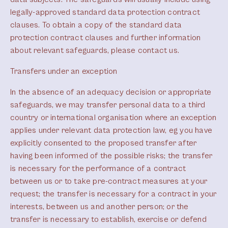
legally-approved standard data protection contract
clauses. To obtain a copy of the standard data
protection contract clauses and further information
about relevant safeguards, please contact us.
Transfers under an exception
In the absence of an adequacy decision or appropriate
safeguards, we may transfer personal data to a third
country or international organisation where an exception
applies under relevant data protection law, eg you have
explicitly consented to the proposed transfer after
having been informed of the possible risks; the transfer
is necessary for the performance of a contract
between us or to take pre-contract measures at your
request; the transfer is necessary for a contract in your
interests, between us and another person; or the
transfer is necessary to establish, exercise or defend