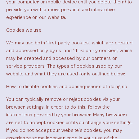
your computer or mobile device until you delete them) to
provide you with a more personal and interactive
experience on our website.
Cookies we use
We may use both ‘first party cookies’, which are created
and accessed only by us, and ‘third party cookies’, which
may be created and accessed by our partners or
service providers. The types of cookies used by our
website and what they are used for is outlined below:
How to disable cookies and consequences of doing so
You can typically remove or reject cookies via your
browser settings. In order to do this, follow the
instructions provided by your browser. Many browsers
are set to accept cookies until you change your settings.
If you do not accept our website’s cookies, you may
experience some inconvenience in your use of the