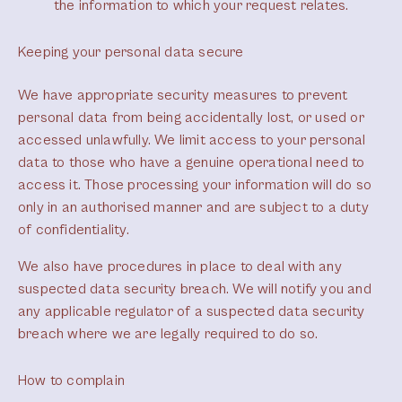
the information to which your request relates.
Keeping your personal data secure
We have appropriate security measures to prevent
personal data from being accidentally lost, or used or
accessed unlawfully. We limit access to your personal
data to those who have a genuine operational need to
access it. Those processing your information will do so
only in an authorised manner and are subject to a duty
of confidentiality.
We also have procedures in place to deal with any
suspected data security breach. We will notify you and
any applicable regulator of a suspected data security
breach where we are legally required to do so.
How to complain