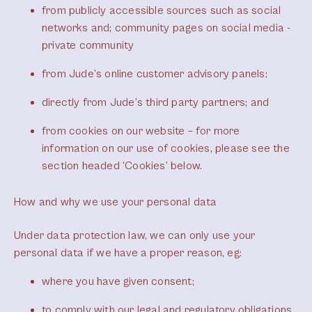
from publicly accessible sources such as social
networks and; community pages on social media -
private community
from Jude’s online customer advisory panels;
directly from Jude’s third party partners; and
from cookies on our website – for more
information on our use of cookies, please see the
section headed ‘Cookies’ below.
How and why we use your personal data
Under data protection law, we can only use your
personal data if we have a proper reason, eg:
where you have given consent;
to comply with our legal and regulatory obligations