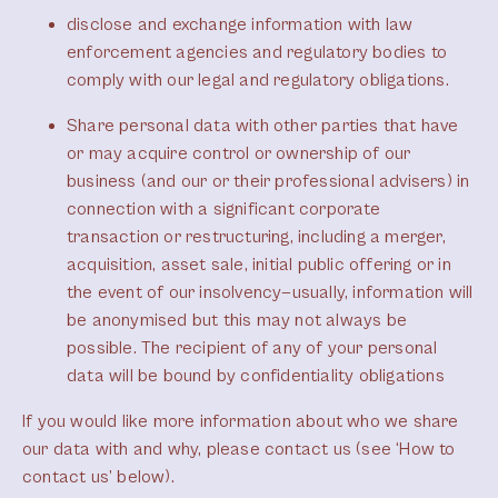
disclose and exchange information with law
enforcement agencies and regulatory bodies to
comply with our legal and regulatory obligations.
Share personal data with other parties that have
or may acquire control or ownership of our
business (and our or their professional advisers) in
connection with a significant corporate
transaction or restructuring, including a merger,
acquisition, asset sale, initial public offering or in
the event of our insolvency—usually, information will
be anonymised but this may not always be
possible. The recipient of any of your personal
data will be bound by confidentiality obligations
If you would like more information about who we share
our data with and why, please contact us (see ‘How to
contact us’ below).