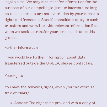
legal claims. We may also transfer information for the
purpose of our compelling legitimate interests, so long
as those interests are not overridden by your interests,
rights and freedoms. Specific conditions apply to such
transfers and we will provide relevant information if and
when we seek to transfer your personal data on this
ground.
Further information
If you would like further information about data
transferred outside the UK/EEA, please contact us.
Your rights
You have the following rights, which you can exercise
free of charge:
Access
: The right to be provided with a copy of