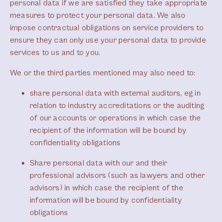
personal data if we are satisfied they take appropriate
measures to protect your personal data. We also
impose contractual obligations on service providers to
ensure they can only use your personal data to provide
services to us and to you.
We or the third parties mentioned may also need to:
share personal data with external auditors, eg in
relation to industry accreditations or the auditing
of our accounts or operations in which case the
recipient of the information will be bound by
confidentiality obligations
Share personal data with our and their
professional advisors (such as lawyers and other
advisors) in which case the recipient of the
information will be bound by confidentiality
obligations