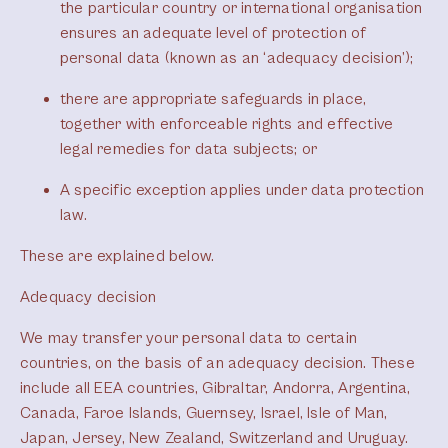
the particular country or international organisation
ensures an adequate level of protection of
personal data (known as an ‘adequacy decision’);
there are appropriate safeguards in place,
together with enforceable rights and effective
legal remedies for data subjects; or
A specific exception applies under data protection
law.
These are explained below.
Adequacy decision
We may transfer your personal data to certain
countries, on the basis of an adequacy decision. These
include all EEA countries, Gibraltar, Andorra, Argentina,
Canada, Faroe Islands, Guernsey, Israel, Isle of Man,
Japan, Jersey, New Zealand, Switzerland and Uruguay.