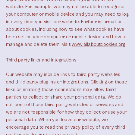
website. For example, we may not be able to recognise
your computer or mobile device and you may need to log
in every time you visit our website. Further information
about cookies, including how to see what cookies have
been set on your computer or mobile device and how to
manage and delete them, visit
www.allaboutcookies.org
Third party links and integrations
Our website may include links to third party websites
and third party plug-ins or integrations. Clicking on those
links or enabling those connections may allow third
parties to collect or share your personal data. We do
not control those third party websites or services and
we are not responsible for how they collect or use your
personal data. When you leave our website, we
encourage you to read the privacy policy of every third
party website or service you visit.