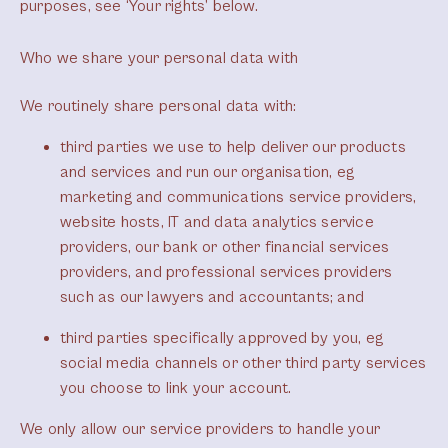
purposes, see ‘Your rights’ below.
Who we share your personal data with
We routinely share personal data with:
third parties we use to help deliver our products
and services and run our organisation, eg
marketing and communications service providers,
website hosts, IT and data analytics service
providers, our bank or other financial services
providers, and professional services providers
such as our lawyers and accountants; and
third parties specifically approved by you, eg
social media channels or other third party services
you choose to link your account.
We only allow our service providers to handle your