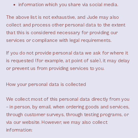
information which you share via social media.
The above list is not exhaustive, and Jude may also
collect and process other personal data to the extent
that this is considered necessary for providing our
services or compliance with legal requirements.
If you do not provide personal data we ask for where it
is requested (for example, at point of sale), it may delay
or prevent us from providing services to you.
How your personal data is collected
We collect most of this personal data directly from you
– in person, by email, when ordering goods and services,
through customer surveys, through testing programs, or
via our website. However, we may also collect
information: