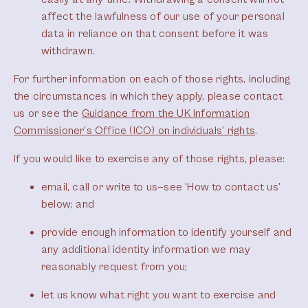
affect the lawfulness of our use of your personal
data in reliance on that consent before it was
withdrawn.
For further information on each of those rights, including
the circumstances in which they apply, please contact
us or see the
Guidance from the UK Information
Commissioner’s Office (ICO) on individuals’ rights
.
If you would like to exercise any of those rights, please:
email, call or write to us—see ‘How to contact us’
below; and
provide enough information to identify yourself and
any additional identity information we may
reasonably request from you;
let us know what right you want to exercise and