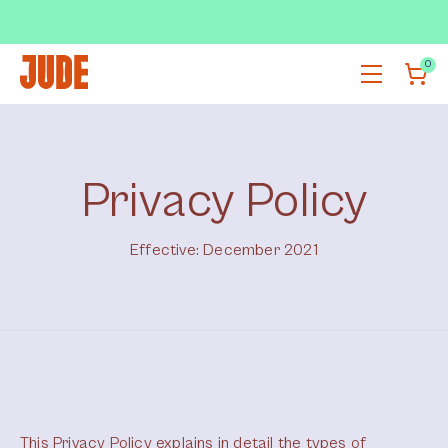
SUBSCRIBE & SAVE UP TO 36%
SHOP NOW
0
Privacy Policy
Effective: December 2021
This Privacy Policy explains in detail the types of