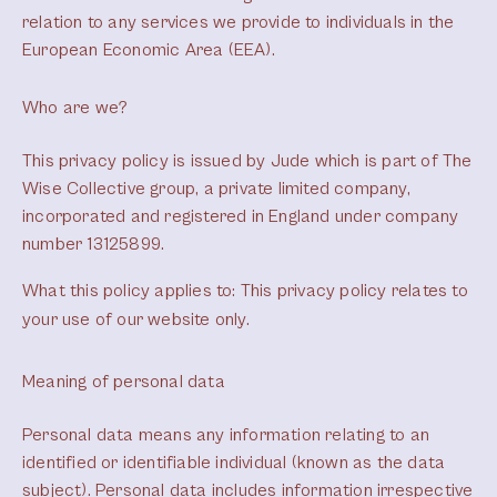
relation to any services we provide to individuals in the
European Economic Area (EEA).
Who are we?
This privacy policy is issued by Jude which is part of The
Wise Collective group, a private limited company,
incorporated and registered in England under company
number 13125899.
What this policy applies to:
This privacy policy relates to
your use of our website only.
Meaning of personal data
Personal data means any information relating to an
identified or identifiable individual (known as the data
subject). Personal data includes information irrespective