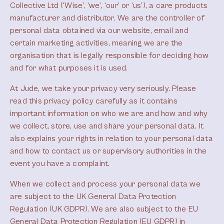
Collective Ltd (‘Wise’, ‘we’, ‘our’ or ‘us’), a care products
manufacturer and distributor. We are the controller of
personal data obtained via our website, email and
certain marketing activities, meaning we are the
organisation that is legally responsible for deciding how
and for what purposes it is used.
At Jude, we take your privacy very seriously. Please
read this privacy policy carefully as it contains
important information on who we are and how and why
we collect, store, use and share your personal data. It
also explains your rights in relation to your personal data
and how to contact us or supervisory authorities in the
event you have a complaint.
When we collect and process your personal data we
are subject to the UK General Data Protection
Regulation (UK GDPR). We are also subject to the EU
General Data Protection Regulation (EU GDPR) in