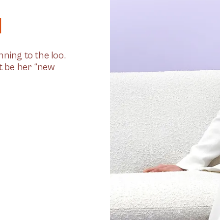
l
ning to the loo.
st be her “new