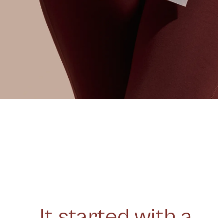
It started with a