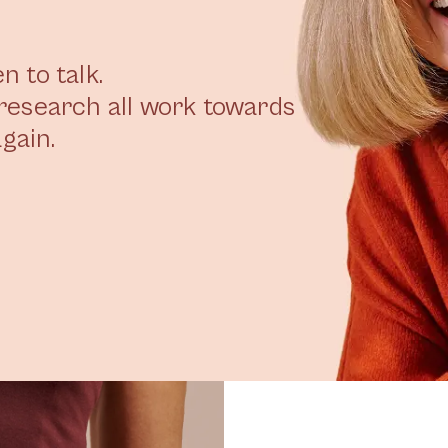
 to talk.
research all work towards
gain.