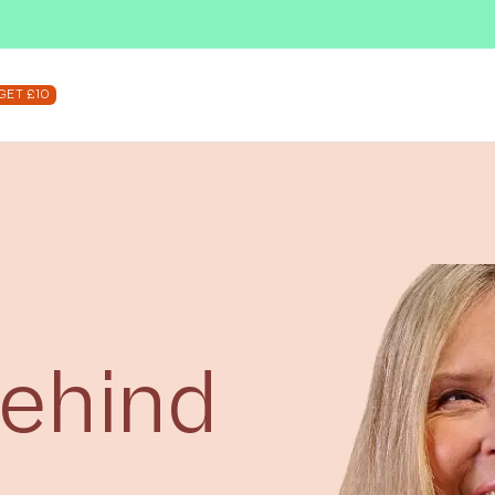
SUBSCRIBE & SAVE UP TO 36%
SHOP NOW
GET £10
Behind