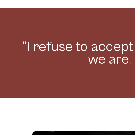
“I refuse to accep
we are. 