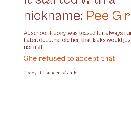
nickname:
Pee Gir
At school, Peony, was teased for always run
Later, doctors told her that leaks would ju
normal.”
She refused to accept that.
Peony Li, Founder of Jude