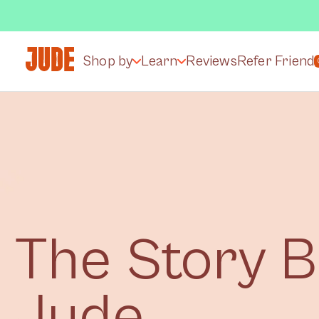
Shop by
Learn
Reviews
Refer Friend
The Story 
Jude