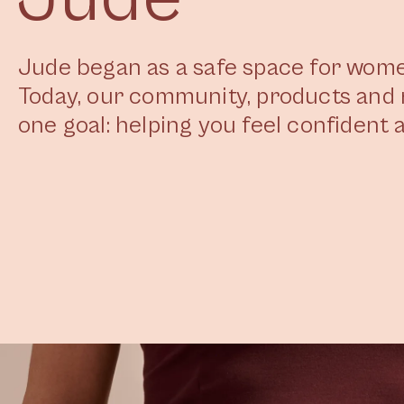
Jude began as a safe space for women
Today, our community, products and 
one goal: helping you feel confident a