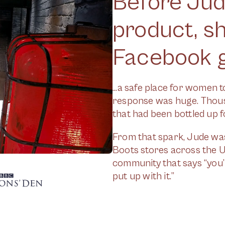
Before Jude
product, s
Facebook g
...a safe place for women 
response was huge. Thous
that had been bottled up f
From that spark, Jude was 
Boots stores across the UK,
community that says “you’r
put up with it.”