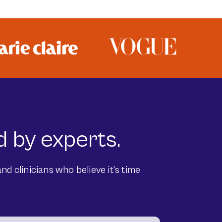
 by experts.
nd clinicians who believe it's time