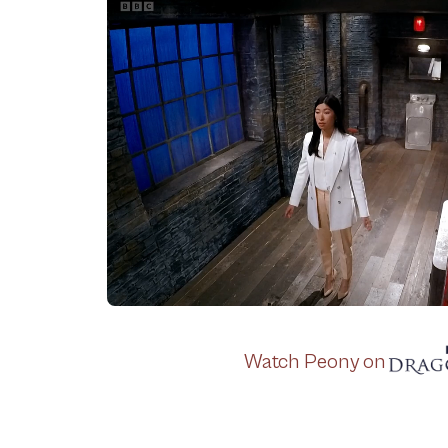
Watch Peony on