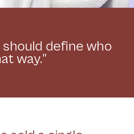
y should define who
hat way.”