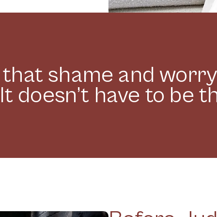
t that shame and worr
It doesn’t have to be t