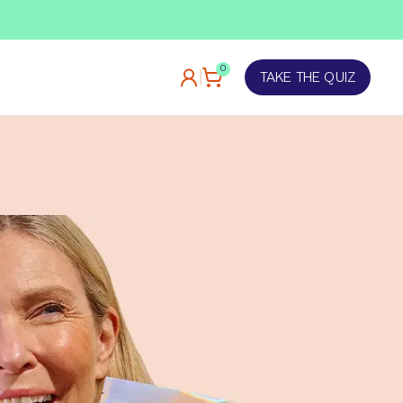
TAKE OUR QUIZ
0
TAKE THE QUIZ