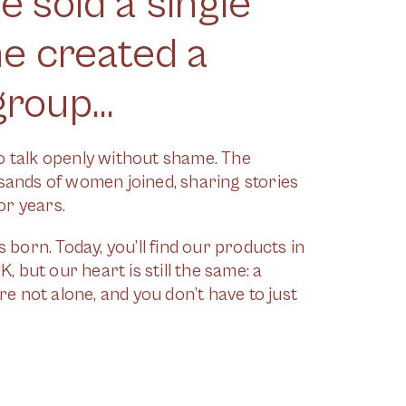
 sold a single
he created a
roup...
to talk openly without shame. The
ands of women joined, sharing stories
or years.
born. Today, you’ll find our products in
 but our heart is still the same: a
e not alone, and you don’t have to just