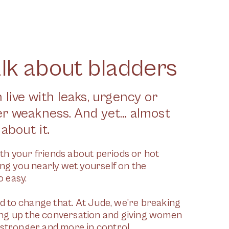
alk about bladders
 live with leaks, urgency or
er weakness. And yet… almost
about it.
th your friends about periods or hot
ying you nearly wet yourself on the
 easy.
 to change that. At Jude, we’re breaking
ing up the conversation and giving women
l stronger and more in control.