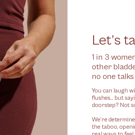
Let’s t
1 in 3 women
other bladd
no one talks 
You can laugh wi
flushes... but sa
doorstep? Not so
We’re determined
the taboo, open
real ways to fee