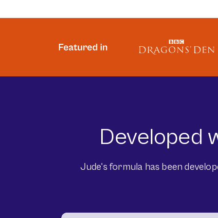
Developed w
Jude's formula has been developed 