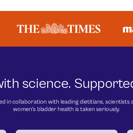
ith science. Supported
in collaboration with leading dietitians, scientists a
women's bladder health is taken seriously.