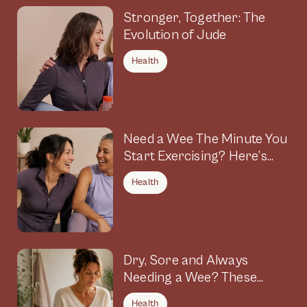
Stronger, Together: The
Evolution of Jude
Health
Need a Wee The Minute You
Start Exercising? Here’s
Why
Health
Dry, Sore and Always
Needing a Wee? These
Symptoms Could Be
Health