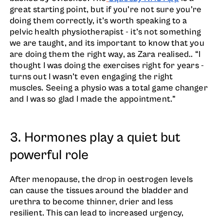
great starting point, but if you’re not sure you’re
doing them correctly, it’s worth speaking to a
pelvic health physiotherapist - it’s not something
we are taught, and its important to know that you
are doing them the right way, as Zara realised.. “I
thought I was doing the exercises right for years -
turns out I wasn’t even engaging the right
muscles. Seeing a physio was a total game changer
and I was so glad I made the appointment.”
3. Hormones play a quiet but
powerful role
After menopause, the drop in oestrogen levels
can cause the tissues around the bladder and
urethra to become thinner, drier and less
resilient. This can lead to increased urgency,