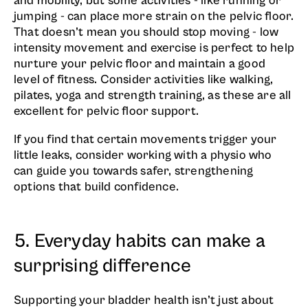
and mobility, but some activities - like running or
jumping - can place more strain on the pelvic floor.
That doesn’t mean you should stop moving - low
intensity movement and exercise is perfect to help
nurture your pelvic floor and maintain a good
level of fitness. Consider activities like walking,
pilates, yoga and strength training, as these are all
excellent for pelvic floor support.
If you find that certain movements trigger your
little leaks, consider working with a physio who
can guide you towards safer, strengthening
options that build confidence.
5. Everyday habits can make a
surprising difference
Supporting your bladder health isn’t just about