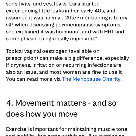
sensitivity, and yes, leaks. Lara started
experiencing little leaks in her early 40s, and
assumed it was normal. “After mentioning it to my
GP when discussing perimenopause symptoms,
she explained it was hormonal, and with HRT and
some physio, things really improved.”
Topical vaginal oestrogen (available on
prescription) can make a big difference, especially
if dryness, irritation or recurring infections are
also an issue, and most women are fine to use it.
You can read more via
The Menopause Charity
.
4. Movement matters - and so
does how you move
Exercise is important for maintaining muscle tone