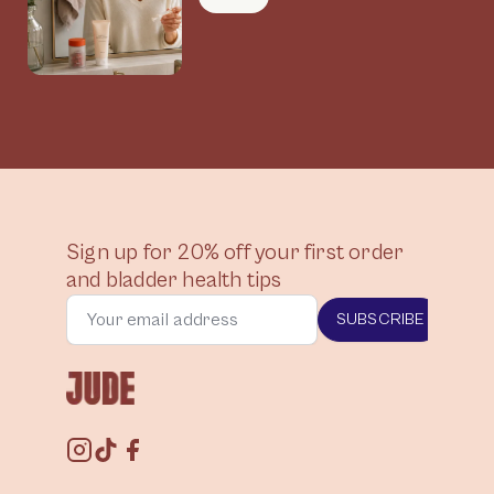
Connected
Sign up for 20% off your first order
and bladder health tips
SUBSCRIBE