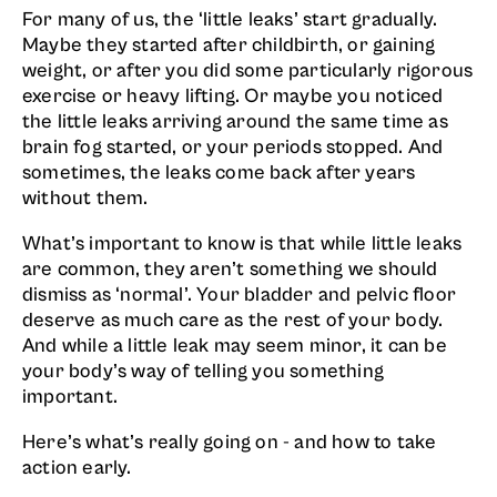
For many of us, the ‘little leaks’ start gradually.
Maybe they started after childbirth, or gaining
weight, or after you did some particularly rigorous
exercise or heavy lifting. Or maybe you noticed
the little leaks arriving around the same time as
brain fog started, or your periods stopped. And
sometimes, the leaks come back after years
without them.
What’s important to know is that while little leaks
are common, they aren’t something we should
dismiss as ‘normal’. Your bladder and pelvic floor
deserve as much care as the rest of your body.
And while a little leak may seem minor, it can be
your body’s way of telling you something
important.
Here’s what’s really going on - and how to take
action early.