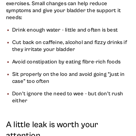
exercises. Small changes can help reduce
symptoms and give your bladder the support it
needs:
Drink enough water - little and often is best
Cut back on caffeine, alcohol and fizzy drinks if
they irritate your bladder
Avoid constipation by eating fibre-rich foods
Sit properly on the loo and avoid going “just in
case” too often
Don’t ignore the need to wee - but don’t rush
either
A little leak is worth your
attention