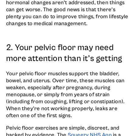
hormonal changes aren’t addressed, then things
can get worse. The good news is that there’s
plenty you can do to improve things, from lifestyle
changes to medical management.
2. Your pelvic floor may need
more attention than it’s getting
Your pelvic floor muscles support the bladder,
bowel, and uterus. Over time, these muscles can
weaken, especially after pregnancy, during
menopause, or simply from years of strain
(including from coughing, lifting or constipation).
When they’re not working properly, leaks are
often one of the first signs.
Pelvic floor exercises are simple, discreet, and
backed by evidence. The
Squeezy NHS App
is a