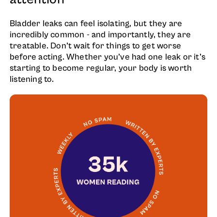
Bladder leaks can feel isolating, but they are
incredibly common - and importantly, they are
treatable. Don’t wait for things to get worse
before acting. Whether you’ve had one leak or it’s
starting to become regular, your body is worth
listening to.