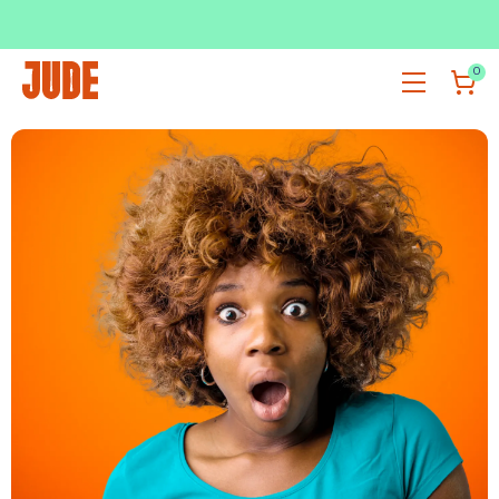
SUBSCRIBE & SAVE UP TO 36%
SHOP NOW
0