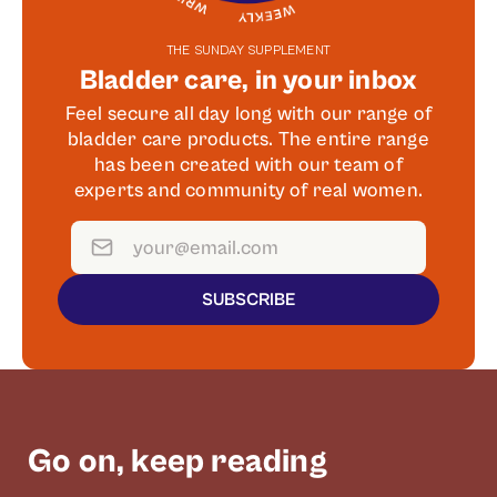
THE SUNDAY SUPPLEMENT
Bladder care, in your inbox
Feel secure all day long with our range of
bladder care products. The entire range
has been created with our team of
experts and community of real women.
SUBSCRIBE
Go on, keep reading