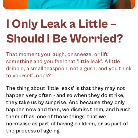
I Only Leak a Little –
Should I Be Worried?
That moment you laugh, or sneeze, or lift
something and you feel that ‘little leak’. A little
dribble, a small teaspoon, not a gush, and you think
to yourself…oops?
The thing about ‘little leaks’ is that they may not
happen very often - and so when they do strike,
they take us by surprise. And because they only
happen now and then, we dismiss them, and brush
them off as ‘one of those things’ that we
normalise as part of having children, or as part of
the process of ageing.