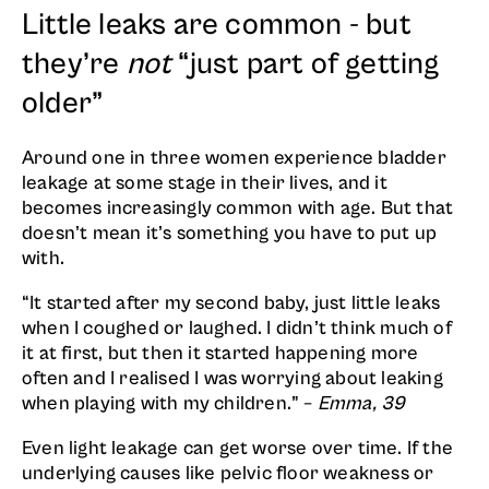
Little leaks are common - but
they’re
not
“just part of getting
older”
Around one in three women experience bladder
leakage at some stage in their lives, and it
becomes increasingly common with age. But that
doesn’t mean it’s something you have to put up
with.
“It started after my second baby, just little leaks
when I coughed or laughed. I didn’t think much of
it at first, but then it started happening more
often and I realised I was worrying about leaking
when playing with my children.” –
Emma, 39
Even light leakage can get worse over time. If the
underlying causes like pelvic floor weakness or