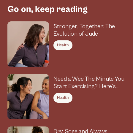
Go on, keep reading
Stronger, Together: The
Evolution of Jude
Health
Need a Wee The Minute You
Start Exercising? Here’s
Why
Health
Dry, Sore and Always