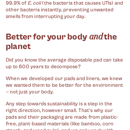
99.9% of
E. coli
(the bacteria that causes UTIs) and
other bacteria instantly, preventing unwanted
smells from interrupting your day.
and
Better for your body
the
planet
Did you know the average disposable pad can take
up to 600 years to decompose?
When we developed our pads and liners, we knew
we wanted them to be better for the environment
— not just your body.
Any step towards sustainability is a step in the
right direction, however small. That’s why our
pads and their packaging are made from plastic-
free, plant-based materials (like bamboo, corn