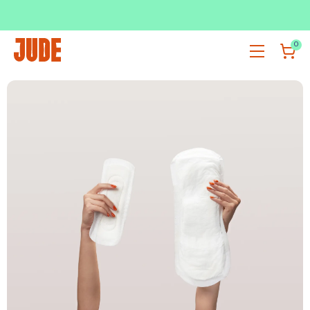
SUBSCRIBE & SAVE UP TO 36%
SHOP NOW
0