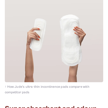
↑
How Jude's ultra-thin incontinence pads compare with
competitor pads