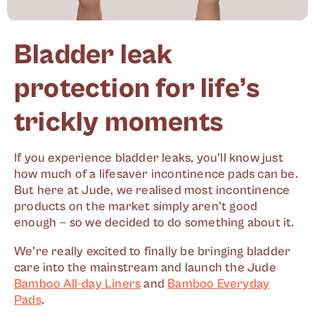
Bladder leak
protection for life’s
trickly moments
If you experience bladder leaks, you’ll know just
how much of a lifesaver incontinence pads can be.
But here at Jude, we realised most incontinence
products on the market simply aren’t good
enough — so we decided to do something about it.
We’re really excited to finally be bringing bladder
care into the mainstream and launch the Jude
Bamboo All-day Liners
and
Bamboo Everyday
Pads
.