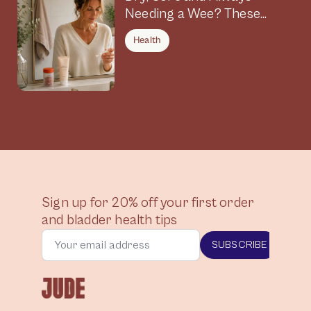
Needing a Wee? These
Symptoms Could Be
Health
Connected
Sign up for 20% off your first order
and bladder health tips
SUBSCRIBE