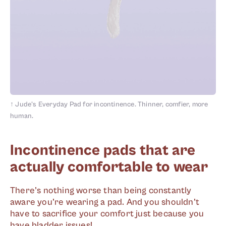
↑
Jude's Everyday Pad for incontinence. Thinner, comfier, more
human.
Incontinence pads that are
actually comfortable to wear
There’s nothing worse than being constantly
aware you’re wearing a pad. And you shouldn’t
have to sacrifice your comfort just because you
have bladder issues!