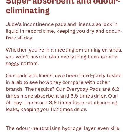
Super absorbent and odour-
eliminating
Jude’s incontinence pads and liners also lock in
liquid in record time, keeping you dry and odour-
free all day.
Whether you’re in a meeting or running errands,
you won’t have to stop everything because of a
soggy bottom.
Our pads and liners have been third-party tested
in a lab to see how they compare with other
brands. The results? Our Everyday Pads are 6.2
times more absorbent and 6.5 times drier. Our
All-day Liners are 3.5 times faster at absorbing
leaks, keeping you 11.2 times drier.
The odour-neutralising hydrogel layer even kills