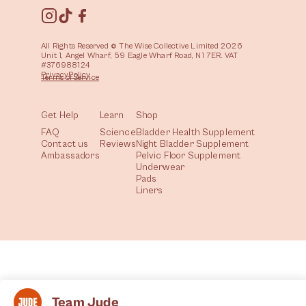
All Rights Reserved © The Wise Collective Limited 2026
Unit 1, Angel Wharf, 59 Eagle Wharf Road, N1 7ER. VAT
#376988124
Privacy
Policy
Terms of
Service
Get Help
Learn
Shop
FAQ
Science
Bladder Health Supplement
Contact us
Reviews
Night Bladder Supplement
Ambassadors
Pelvic Floor Supplement
Underwear
Pads
Liners
Team Jude
All
Health
Community
Lifestyle