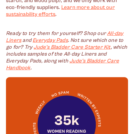
starch, and wood pulp), and we only work with
eco-friendly suppliers.
Learn more about our
sustainability efforts
.
Ready to try them for yourself? Shop our
All-day
Liners
and
Everyday Pads
. Not sure which one to
go for? Try
Jude’s Bladder Care Starter Kit
, which
includes samples of the All-day Liners and
Everyday Pads, along with
Jude’s Bladder Care
Handbook
.