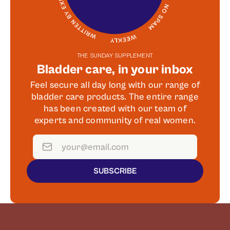
THE SUNDAY SUPPLEMENT
Bladder care, in your inbox
Feel secure all day long with our range of
bladder care products. The entire range
has been created with our team of
experts and community of real women.
SUBSCRIBE