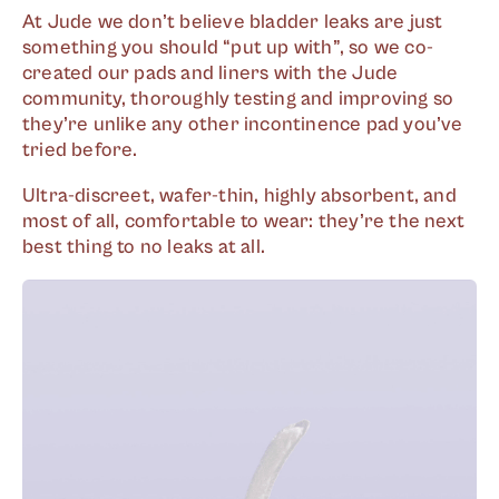
At Jude we don’t believe bladder leaks are just
something you should “put up with”, so we co-
created our pads and liners with the Jude
community, thoroughly testing and improving so
they’re unlike any other incontinence pad you’ve
tried before.
Ultra-discreet, wafer-thin, highly absorbent, and
most of all, comfortable to wear: they’re the next
best thing to no leaks at all.