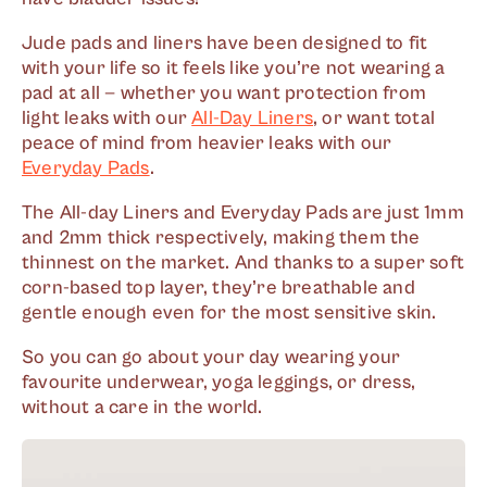
Jude pads and liners have been designed to fit
with your life so it feels like you’re not wearing a
pad at all — whether you want protection from
light leaks with our
All-Day Liners
, or want total
peace of mind from heavier leaks with our
Everyday Pads
.
The All-day Liners and Everyday Pads are just 1mm
and 2mm thick respectively, making them the
thinnest on the market. And thanks to a super soft
corn-based top layer, they’re breathable and
gentle enough even for the most sensitive skin.
So you can go about your day wearing your
favourite underwear, yoga leggings, or dress,
without a care in the world.