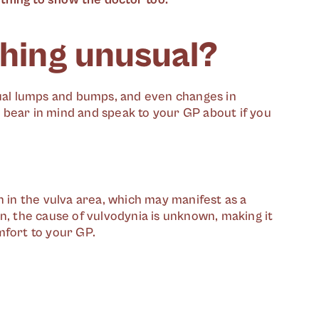
thing unusual?
sual lumps and bumps, and even changes in
 bear in mind and speak to your GP about if you
n in the vulva area, which may manifest as a
n, the cause of vulvodynia is unknown, making it
mfort to your GP.