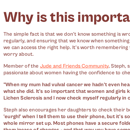
Why is this importa
The simple fact is that we don't know something is wron
regularly, and ensuring that we know when something do
we can access the right help. It's worth remembering t
worry about.
Member of the
Jude and Friends Community
, Steph, 
passionate about women having the confidence to chec
"When my mum had vulval cancer we hadn't even heard
what she did. It's so important that women and girls 
Lichen Sclerosis and I now check myself regularly in
Steph also encourages her daughters to check their bo
'eurgh!' when I tell them to use their phone, but it's so
whole mirror set up. Most phones have a secure folde
them incase of changes - and that way you have some