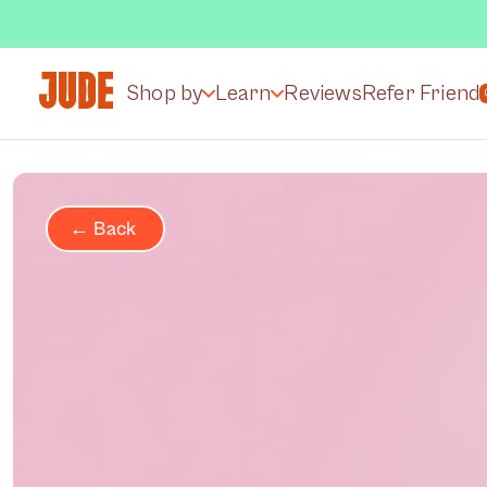
Shop by
Learn
Reviews
Refer Friend
← Back