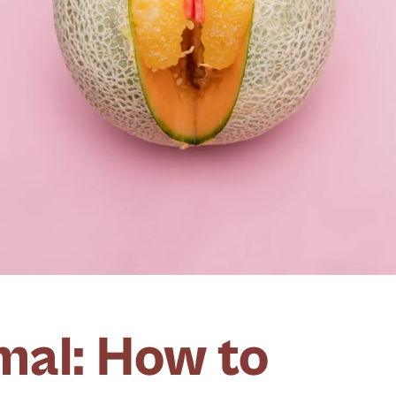
al: How to