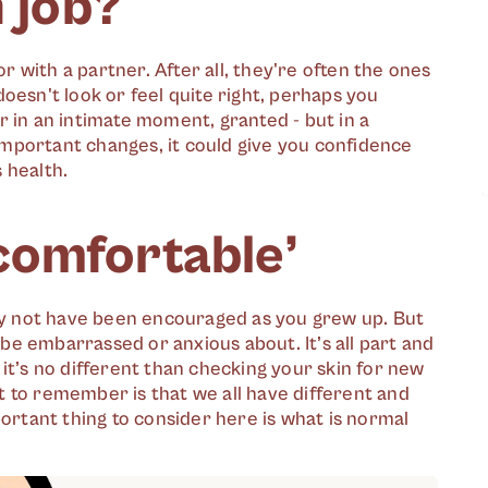
n job?
or with a partner. After all, they're often the ones
oesn't look or feel quite right, perhaps you
r in an intimate moment, granted - but in a
mportant changes, it could give you confidence
 health.
comfortable’
y not have been encouraged as you grew up. But
 be embarrassed or anxious about. It’s all part and
, it’s no different than checking your skin for new
 to remember is that we all have different and
portant thing to consider here is what is normal