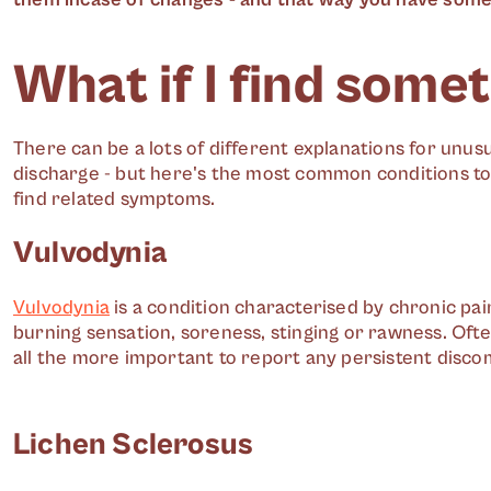
What if I find some
There can be a lots of different explanations for unu
discharge - but here's the most common conditions to
find related symptoms.
Vulvodynia
Vulvodynia
is a condition characterised by chronic pai
burning sensation, soreness, stinging or rawness. Ofte
all the more important to report any persistent disco
Lichen Sclerosus