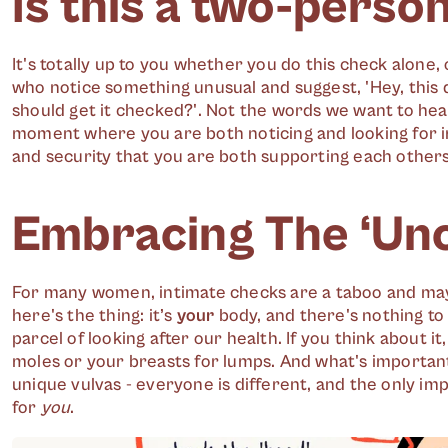
Is this a two-perso
It's totally up to you whether you do this check alone, 
who notice something unusual and suggest, 'Hey, this d
should get it checked?'. Not the words we want to hea
moment where you are both noticing and looking for i
and security that you are both supporting each others
Embracing The ‘Un
For many women, intimate checks are a taboo and ma
here's the thing: it’s
your
body, and there's nothing to
parcel of looking after our health. If you think about it
moles or your breasts for lumps. And what's important
unique vulvas - everyone is different, and the only im
for
you
.