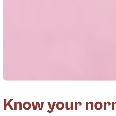
Know your norm