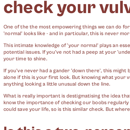
check your vul
One of the the most empowering things we can do for
'normal' looks like - and in particular, this is never m
This intimate knowledge of 'your normal' plays an esse
potential issues. If you've not had a peep at your 'und
your time to shine.
If you've never had a gander 'down there', this might be
alone if this is your first look. But knowing what your vu
anything looking a little unusual down the line.
What is really important is destigmatising the idea that
know the importance of checking our boobs regularly -
could save your life, so is this similar check. But wher