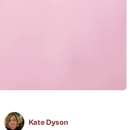
Kate Dyson