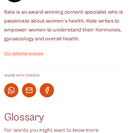
Kate is an award-winning content specialist who is
passionate about women's health. Kate writes to
empower women to understand their hormones,
gynaecology and overall health.
Our editorial process
SHARE WITH FRIENDS
Glossary
For words you might want to know more