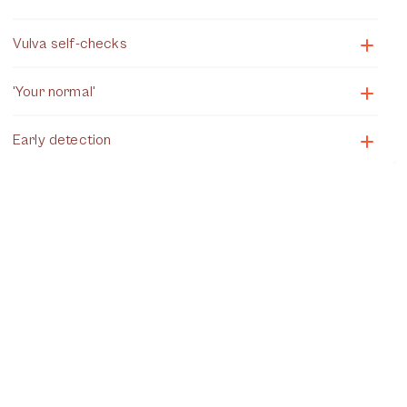
Vulva self-checks
'Your normal'
Early detection