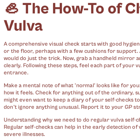
🦪 The How-To of C
Vulva
A comprehensive visual check starts with good hygie
or the floor, perhaps with a few cushions for support. 
would do just the trick. Now, grab a handheld mirror an
clearly. Following these steps, feel each part of your vu
entrance.
Make a mental note of what 'normal' looks like for you:
how it feels. Check for anything out of the ordinary, s
might even want to keep a diary of your self-checks 
don't ignore anything unusual. Report it to your GP str
Understanding why we need to do regular vulva self-che
Regular self-checks can help in the early detection of
severe illnesses.