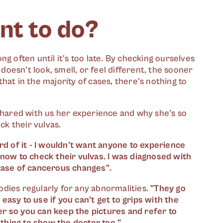
nt to do?
g often until it's too late. By checking ourselves
esn't look, smell, or feel different, the sooner
hat in the majority of cases, there's nothing to
shared with us her experience and why she's so
k their vulvas.
 of it - I wouldn't want anyone to experience
know to check their vulvas. I was diagnosed with
 case of cancerous changes".
dies regularly for any abnormalities.
"They go
 easy to use if you can't get to grips with the
r so you can keep the pictures and refer to
thing to show the doctor too."