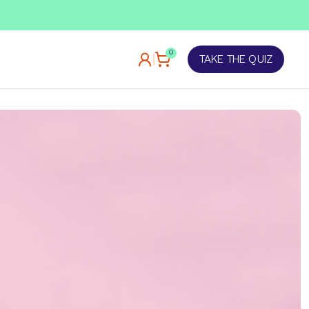
TAKE OUR QUIZ
0
TAKE THE QUIZ