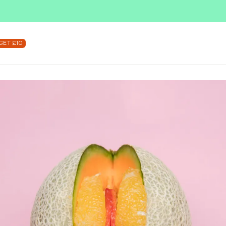
SUBSCRIBE & SAVE UP TO 36%
SHOP NOW
GET £10