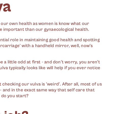
va
 our own health as women is know what our
ore important than our gynaecological health.
ntial role in maintaining good health and spotting
ercarriage' with a handheld mirror, well, now's
 a little odd at first - and don't worry, you aren't
lva typically looks like will help if you ever notice
 checking our vulva is 'weird'. After all, most of us
 and in the exact same way that self care that
e do you start?