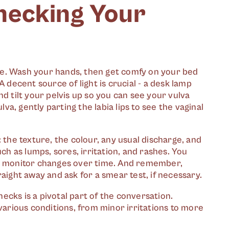
hecking Your
ne. Wash your hands, then get comfy on your bed
A decent source of light is crucial - a desk lamp
d tilt your pelvis up so you can see your vulva
lva, gently parting the labia lips to see the vaginal
 the texture, the colour, any usual discharge, and
uch as lumps, sores, irritation, and rashes. You
to monitor changes over time. And remember,
aight away and ask for a smear test, if necessary.
cks is a pivotal part of the conversation.
 various conditions, from minor irritations to more