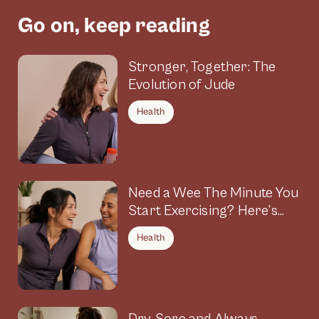
Go on, keep reading
Stronger, Together: The
Evolution of Jude
Health
Need a Wee The Minute You
Start Exercising? Here’s
Why
Health