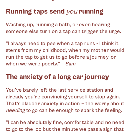
Running taps send
you
running
Washing up, running a bath, or even hearing
someone else turn on a tap can trigger the urge.
"I always need to pee when a tap runs - I think it
stems from my childhood, when my mother would
run the tap to get us to go before a journey, or
when we were poorly." –
Sam
The anxiety of a long car journey
You’ve barely left the last service station and
already you’re convincing yourself to stop again.
That’s bladder anxiety in action — the worry about
needing
to go can be enough to spark the feeling.
"I can be absolutely fine, comfortable and no need
to go to the loo but the minute we pass a sign that