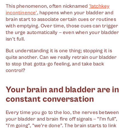
This phenomenon, often nicknamed
'latchkey
incontinence'
, happens when your bladder and
brain start to associate certain cues or routines
with emptying. Over time, those cues can trigger
the urge automatically — even when your bladder
isn’t full.
But understanding it is one thing; stopping it is
quite another. Can we really retrain our bladder
to stop that gotta-go feeling, and take back
control?
Your brain and bladder are in
constant conversation
Every time you go to the loo, the nerves between
your bladder and brain fire off signals — “I’m full”,
“I’m going”, “we’re done”. The brain starts to link