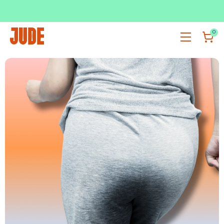
SUBSCRIBE & SAVE UP TO 36%
SHOP NOW
0