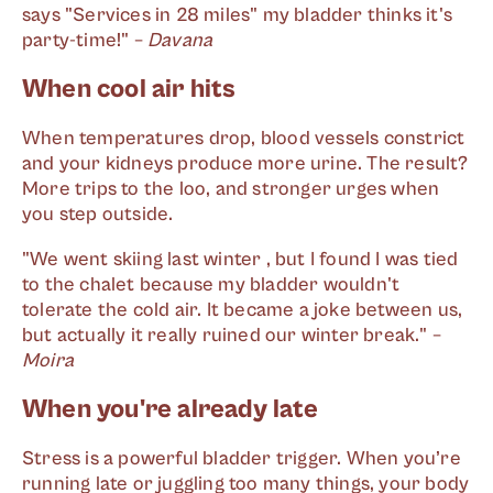
says "Services in 28 miles" my bladder thinks it's
party-time!" –
Davana
When cool air hits
When temperatures drop, blood vessels constrict
and your kidneys produce more urine. The result?
More trips to the loo, and stronger urges when
you step outside.
"We went skiing last winter , but I found I was tied
to the chalet because my bladder wouldn't
tolerate the cold air. It became a joke between us,
but actually it really ruined our winter break." –
Moira
When you're already late
Stress is a powerful bladder trigger. When you’re
running late or juggling too many things, your body