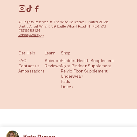
All Rights Reserved © The Wise Collective Limited 2026
Unit 1, Angel Wharf, 59 Eagle Wharf Road, N1 7ER. VAT
#376988124
Privacy
Policy
Terms of
Service
Get Help
Learn
Shop
FAQ
Science
Bladder Health Supplement
Contact us
Reviews
Night Bladder Supplement
Ambassadors
Pelvic Floor Supplement
Underwear
Pads
Liners