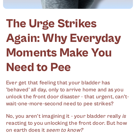
The Urge Strikes
Again: Why Everyday
Moments Make You
Need to Pee
Ever get that feeling that your bladder has
'behaved' all day, only to arrive home and as you
unlock the front door disaster - that urgent, can’t-
wait-one-more-second need to pee strikes?
No, you aren't imagining it - your bladder really
is
reacting to you unlocking the front door. But how
on earth does it
seem to know?