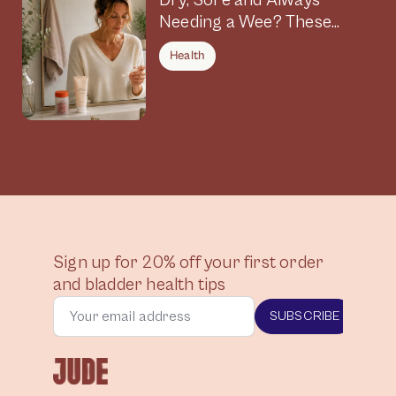
Dry, Sore and Always
Needing a Wee? These
Symptoms Could Be
Health
Connected
Sign up for 20% off your first order
and bladder health tips
SUBSCRIBE