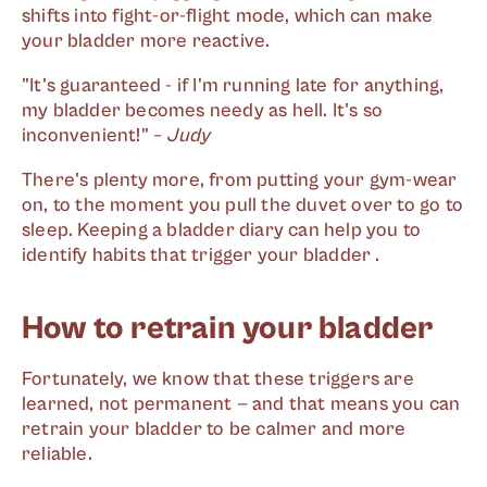
shifts into fight-or-flight mode, which can make
your bladder more reactive.
"It's guaranteed - if I'm running late for anything,
my bladder becomes needy as hell. It's so
inconvenient!" –
Judy
There's plenty more, from putting your gym-wear
on, to the moment you pull the duvet over to go to
sleep. Keeping a bladder diary can help you to
identify habits that trigger your bladder .
How to retrain your bladder
Fortunately, we know that these triggers are
learned, not permanent — and that means you can
retrain your bladder to be calmer and more
reliable.