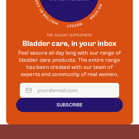
THE SUNDAY SUPPLEMENT
Bladder care, in your inbox
Feel secure all day long with our range of
bladder care products. The entire range
has been created with our team of
experts and community of real women.
SUBSCRIBE