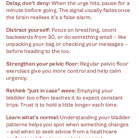
Delay, don’t deny:
When the urge hits, pause for a
minute before going. The signal usually fades once
the brain realises it’s a false alarm.
Distract yourself:
Focus on breathing, count
backwards from 30, or do something small — like
unpacking your bag or checking your messages —
before heading to the loo.
Strengthen your pelvic floor:
Regular pelvic floor
exercises give you more control and help calm
urgency.
Rethink “just in case” wees:
Emptying your
bladder too often teaches it to expect constant
trips. Trust it to hold a little longer each time.
Learn what’s normal:
Understanding your bladder
patterns helps you spot when something changes
— and when to seek advice from a healthcare