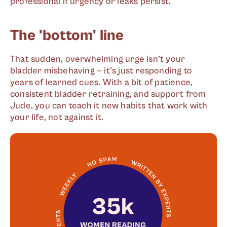
professional if urgency or leaks persist.
The 'bottom' line
That sudden, overwhelming urge isn’t your
bladder misbehaving — it’s just responding to
years of learned cues. With a bit of patience,
consistent bladder retraining, and support from
Jude, you can teach it new habits that work with
your life, not against it.