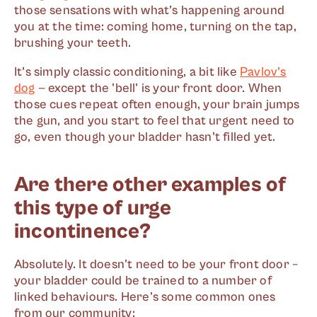
those sensations with what’s happening around
you at the time: coming home, turning on the tap,
brushing your teeth.
It’s simply classic conditioning, a bit like
Pavlov’s
dog
— except the 'bell' is your front door. When
those cues repeat often enough, your brain jumps
the gun, and you start to feel that urgent need to
go, even though your bladder hasn’t filled yet.
Are there other examples of
this type of urge
incontinence?
Absolutely. It doesn't need to be your front door –
your bladder could be trained to a number of
linked behaviours. Here's some common ones
from our community: