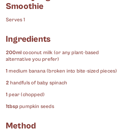
Smoothie
Serves 1
Ingredients
200ml
coconut milk (or any plant-based
alternative you prefer)
1
medium banana (broken into bite-sized pieces)
2
handfuls of baby spinach
1
pear (chopped)
1tbsp
pumpkin seeds
Method