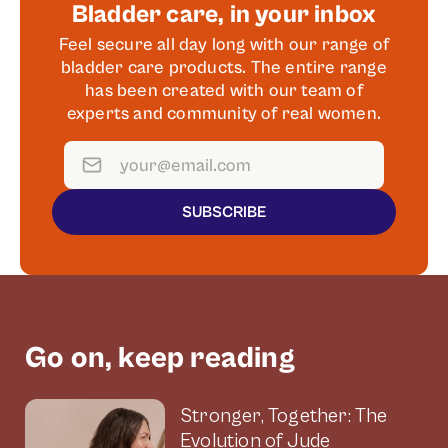
Bladder care, in your inbox
Feel secure all day long with our range of
bladder care products. The entire range
has been created with our team of
experts and community of real women.
SUBSCRIBE
Go on, keep reading
Stronger, Together: The
Evolution of Jude