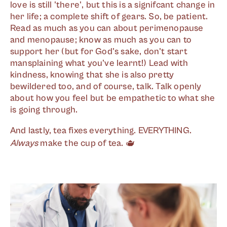
love is still 'there', but this is a signifcant change in
her life; a complete shift of gears. So, be patient.
Read as much as you can about perimenopause
and menopause; know as much as you can to
support her (but for God's sake, don't start
mansplaining what you've learnt!) Lead with
kindness, knowing that she is also pretty
bewildered too, and of course, talk. Talk openly
about how you feel but be empathetic to what she
is going through.
And lastly, tea fixes everything. EVERYTHING.
Always
make the cup of tea. 🫖