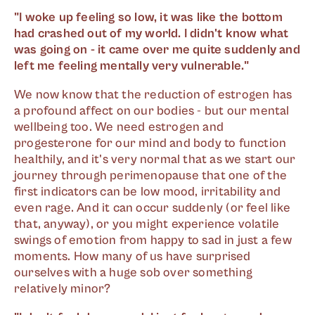
"I woke up feeling so low, it was like the bottom
had crashed out of my world. I didn't know what
was going on - it came over me quite suddenly and
left me feeling mentally very vulnerable."
We now know that the reduction of estrogen has
a profound affect on our bodies - but our mental
wellbeing too. We need estrogen and
progesterone for our mind and body to function
healthily, and it's very normal that as we start our
journey through perimenopause that one of the
first indicators can be low mood, irritability and
even rage. And it can occur suddenly (or feel like
that, anyway), or you might experience volatile
swings of emotion from happy to sad in just a few
moments. How many of us have surprised
ourselves with a huge sob over something
relatively minor?