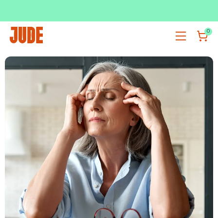
SUBSCRIBE & SAVE UP TO 36%
SHOP NOW
0