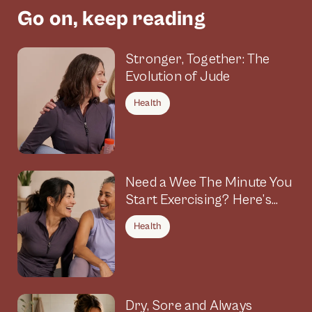
Go on, keep reading
Stronger, Together: The
Evolution of Jude
Health
Need a Wee The Minute You
Start Exercising? Here’s
Why
Health
Dry, Sore and Always