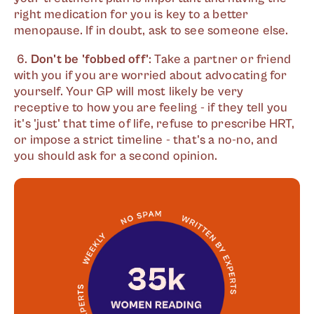
right medication for you is key to a better
menopause. If in doubt, ask to see someone else.
6.
Don't be 'fobbed off'
: Take a partner or friend
with you if you are worried about advocating for
yourself. Your GP will most likely be very
receptive to how you are feeling - if they tell you
it's 'just' that time of life, refuse to prescribe HRT,
or impose a strict timeline - that's a no-no, and
you should ask for a second opinion.