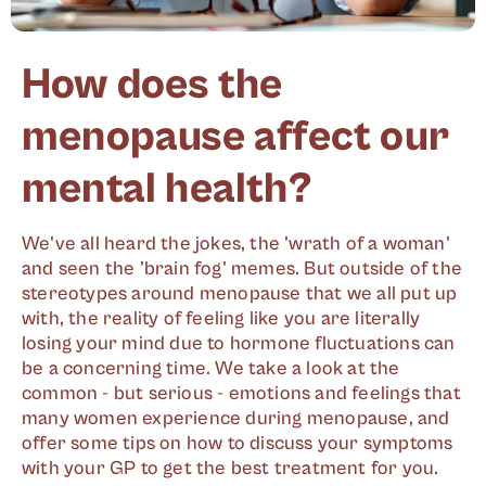
How does the
menopause affect our
mental health?
We've all heard the jokes, the 'wrath of a woman'
and seen the 'brain fog' memes. But outside of the
stereotypes around menopause that we all put up
with, the reality of feeling like you are literally
losing your mind due to hormone fluctuations can
be a concerning time. We take a look at the
common - but serious - emotions and feelings that
many women experience during menopause, and
offer some tips on how to discuss your symptoms
with your GP to get the best treatment for you.