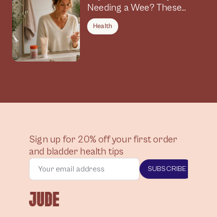
Needing a Wee? These
Symptoms Could Be
Health
Connected
Sign up for 20% off your first order
and bladder health tips
SUBSCRIBE