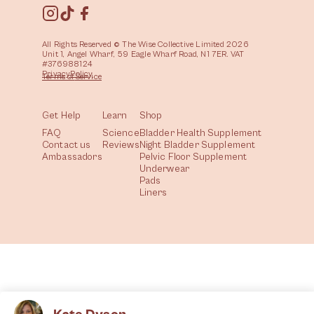
All Rights Reserved © The Wise Collective Limited 2026
Unit 1, Angel Wharf, 59 Eagle Wharf Road, N1 7ER. VAT
#376988124
Privacy
Policy
Terms of
Service
Get Help
Learn
Shop
FAQ
Science
Bladder Health Supplement
Contact us
Reviews
Night Bladder Supplement
Ambassadors
Pelvic Floor Supplement
Underwear
Pads
Liners