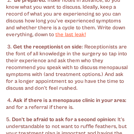
2.
Be prepared:
make notes in advance, so you
know what you want to discuss. Ideally, keep a
record of what you are experiencing so you can
discuss how long you've experienced symptoms
and whether there is a cycle to them. Write down
everything, down to
the last leak!
3.
Get the receptionist on side
: Receptionists are
the font of all knowledge in the surgery so tap into
their experience and ask them who they
recommend you speak with to discuss menopausal
symptoms with (and treatment options.) And ask
for a longer appointment so you have the time to
discuss and don't feel rushed.
4.
Ask if there is a menopause clinic in your area:
and for a referral if there is.
5.
Don't be afraid to ask for a second opinion:
It's
understandable to not want to ruffle feathers, but
your treatment plan is important and having the