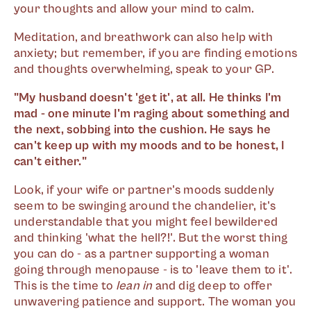
your thoughts and allow your mind to calm.
Meditation, and breathwork can also help with
anxiety; but remember, if you are finding emotions
and thoughts overwhelming, speak to your GP.
"My husband doesn't 'get it', at all. He thinks I'm
mad - one minute I'm raging about something and
the next, sobbing into the cushion. He says he
can't keep up with my moods and to be honest, I
can't either."
Look, if your wife or partner's moods suddenly
seem to be swinging around the chandelier, it's
understandable that you might feel bewildered
and thinking 'what the hell?!'. But the worst thing
you can do - as a partner supporting a woman
going through menopause - is to 'leave them to it'.
This is the time to
lean in
and dig deep to offer
unwavering patience and support. The woman you