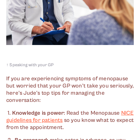
↑
Speaking with your GP
If you are experiencing symptoms of menopause
but worried that your GP won't take you seriously,
here's Jude's top tips for managing the
conversation:
1.
Knowledge is power
: Read the Menopause
NICE
guidelines for patients
so you know what to expect
from the appointment.