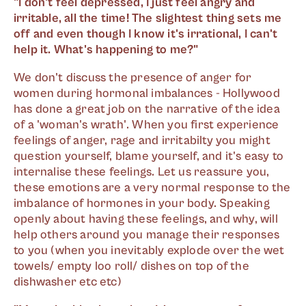
"I don't feel depressed, I just feel angry and
irritable, all the time! The slightest thing sets me
off and even though I know it's irrational, I can't
help it. What's happening to me?"
We don't discuss the presence of anger for
women during hormonal imbalances - Hollywood
has done a great job on the narrative of the idea
of a 'woman's wrath'. When you first experience
feelings of anger, rage and irritabilty you might
question yourself, blame yourself, and it's easy to
internalise these feelings. Let us reassure you,
these emotions are a very normal response to the
imbalance of hormones in your body. Speaking
openly about having these feelings, and why, will
help others around you manage their responses
to you (when you inevitably explode over the wet
towels/ empty loo roll/ dishes on top of the
dishwasher etc etc)