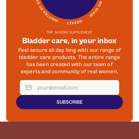
THE SUNDAY SUPPLEMENT
Bladder care, in your inbox
Feel secure all day long with our range of
bladder care products. The entire range
has been created with our team of
experts and community of real women.
SUBSCRIBE