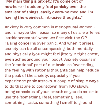
"My main thing is anxiety. It's come out of
nowhere - I suddenly feel panicky over the
smallest of things, easily overwhelmed and I'm
having the weirdest, intrusive thoughts."
Anxiety is very common in menopausal women -
and is maybe the reason so many of us are offered
'antidepressants' when we first visit the GP
raising concerns over panic. And when it arises,
anxiety can be all encompassing, both mentally
and physically (you might feel jittery, a tight chest,
even aches around your body). Anxiety occurs in
the 'emotional' part of our brain, so 'overriding'
the feeling with rational thoughts can help reduce
the peak of the anxiety, especially if you
experience panic attacks. A couple of simple ways
to do that are to countdown from 100 slowly,
being conscious of your breath as you do so; or to
use the 'something I feel, something I see,
something I taste, something I smell' to ground