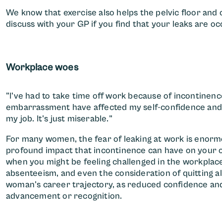
We know that exercise also helps the pelvic floor and 
discuss with your GP if you find that your leaks are o
Workplace woes
"I've had to take time off work because of incontinen
embarrassment have affected my self-confidence and p
my job. It's just miserable."
For many women, the fear of leaking at work is enorm
profound impact that incontinence can have on your c
when you might be feeling challenged in the workplace
absenteeism, and even the consideration of quitting al
woman's career trajectory, as reduced confidence and
advancement or recognition.