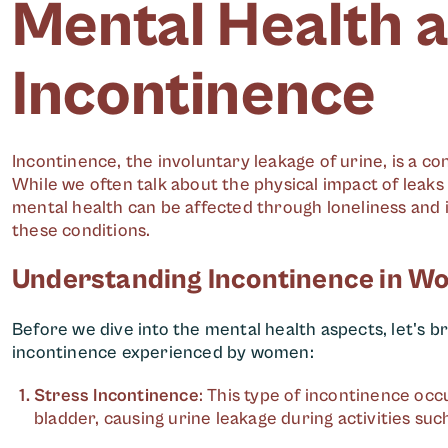
Mental Health 
Incontinence
Incontinence, the involuntary leakage of urine, is a c
While we often talk about the physical impact of leak
mental health can be affected through loneliness and 
these conditions.
Understanding Incontinence in 
Before we dive into the mental health aspects, let's 
incontinence experienced by women:
Stress Incontinence
: This type of incontinence oc
bladder, causing urine leakage during activities suc