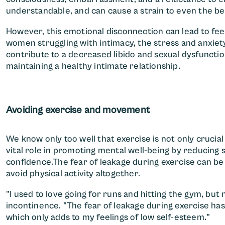
understandable, and can cause a strain to even the bes
However, this emotional disconnection can lead to fee
women struggling with intimacy, the stress and anxie
contribute to a decreased libido and sexual dysfuncti
maintaining a healthy intimate relationship.
Avoiding exercise and movement
We know only too well that exercise is not only crucial
vital role in promoting mental well-being by reducing 
confidence.The fear of leakage during exercise can be
avoid physical activity altogether.
"I used to love going for runs and hitting the gym, but 
incontinence. "The fear of leakage during exercise has
which only adds to my feelings of low self-esteem."