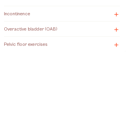
Incontinence
Overactive bladder (OAB)
Pelvic floor exercises