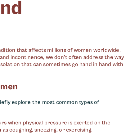
and
ondition that affects millions of women worldwide.
s and incontinence, we don't often address the way
isolation that can sometimes go hand in hand with
Women
briefly explore the most common types of
curs when physical pressure is exerted on the
h as coughing, sneezing, or exercising.