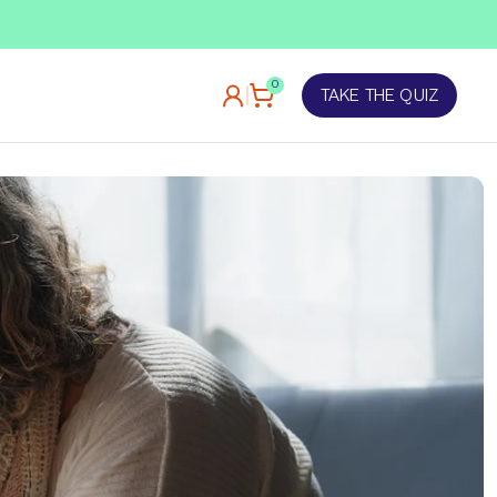
TAKE OUR QUIZ
0
TAKE THE QUIZ