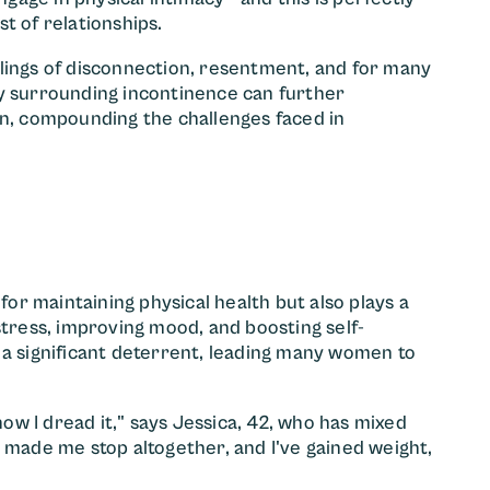
t of relationships.
lings of disconnection, resentment, and for many
ty surrounding incontinence can further
on, compounding the challenges faced in
 for maintaining physical health but also plays a
stress, improving mood, and boosting self-
 a significant deterrent, leading many women to
now I dread it," says Jessica, 42, who has mixed
 made me stop altogether, and I've gained weight,