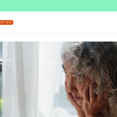
SUBSCRIBE & SAVE UP TO 36%
SHOP NOW
GET £10