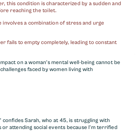
r, this condition is characterized by a sudden and
ore reaching the toilet.
e involves a combination of stress and urge
er fails to empty completely, leading to constant
s impact on a woman's mental well-being cannot be
hallenges faced by women living with
" confides Sarah, who at 45, is struggling with
 or attending social events because I'm terrified