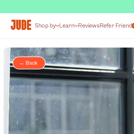
Shop by
Learn
Reviews
Refer Friend
← Back