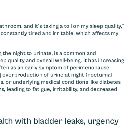
throom, and it's taking a toll on my sleep quality,"
constantly tired and irritable, which affects my
g the night to urinate, is a common and
p quality and overall well-being. It has increasing
ften as an early symptom of perimenopause.
g overproduction of urine at night (nocturnal
s, or underlying medical conditions like diabetes
, leading to fatigue, irritability, and decreased
lth with bladder leaks, urgency