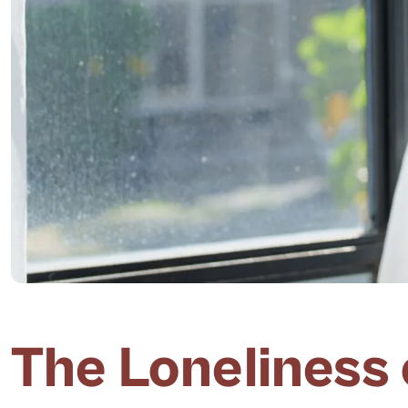
The Loneliness 