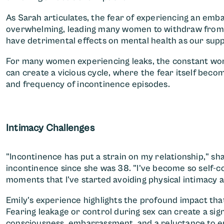
As Sarah articulates, the fear of experiencing an emba
overwhelming, leading many women to withdraw from so
have detrimental effects on mental health as our supp
For many women experiencing leaks, the constant wor
can create a vicious cycle, where the fear itself beco
and frequency of incontinence episodes.
Intimacy Challenges
"Incontinence has put a strain on my relationship," sh
incontinence since she was 38. "I've become so self-co
moments that I've started avoiding physical intimacy a
Emily's experience highlights the profound impact tha
Fearing leakage or control during sex can create a signi
consciousness, embarrassment, and a reluctance to enga