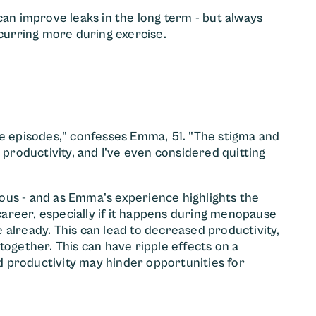
can improve leaks in the long term - but always
ccurring more during exercise.
ce episodes," confesses Emma, 51. "The stigma and
roductivity, and I've even considered quitting
ous - and as Emma's experience highlights the
areer, especially if it happens during menopause
 already. This can lead to decreased productivity,
together. This can have ripple effects on a
 productivity may hinder opportunities for