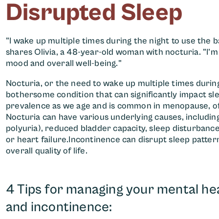
Disrupted Sleep
"I wake up multiple times during the night to use the ba
shares Olivia, a 48-year-old woman with nocturia. "I'm 
mood and overall well-being."
Nocturia, or the need to wake up multiple times durin
bothersome condition that can significantly impact slee
prevalence as we age and is common in menopause, o
Nocturia can have various underlying causes, includin
polyuria), reduced bladder capacity, sleep disturbance
or heart failure.Incontinence can disrupt sleep patterns
overall quality of life.
4 Tips for managing your mental hea
and incontinence: