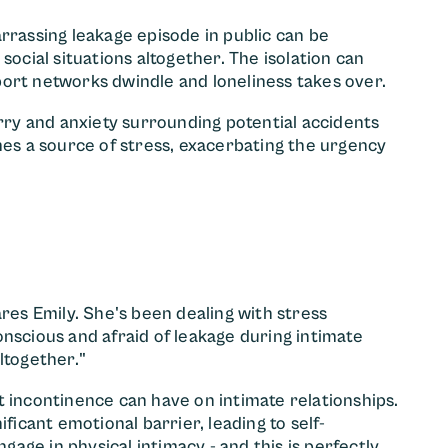
rrassing leakage episode in public can be
cial situations altogether. The isolation can
ort networks dwindle and loneliness takes over.
ry and anxiety surrounding potential accidents
mes a source of stress, exacerbating the urgency
ares Emily. She's been dealing with stress
nscious and afraid of leakage during intimate
ltogether."
t incontinence can have on intimate relationships.
ficant emotional barrier, leading to self-
ge in physical intimacy - and this is perfectly