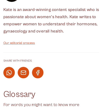
Kate is an award-winning content specialist who is
passionate about women's health. Kate writes to
empower women to understand their hormones,
gynaecology and overall health.
Our editorial process
SHARE WITH FRIENDS
Glossary
For words you might want to know more