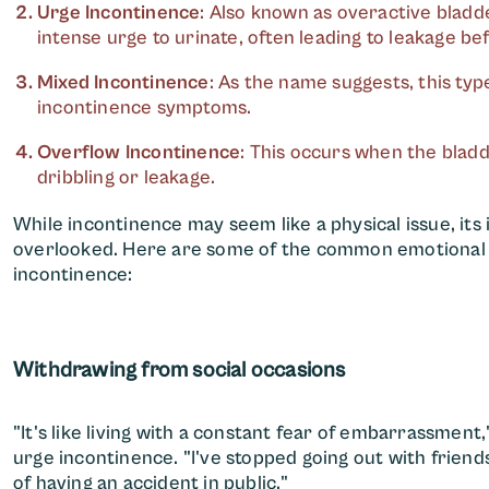
Urge Incontinence
: Also known as overactive bladde
intense urge to urinate, often leading to leakage bef
Mixed Incontinence
: As the name suggests, this typ
incontinence symptoms.
Overflow Incontinence
: This occurs when the bladd
dribbling or leakage.
While incontinence may seem like a physical issue, it
overlooked. Here are some of the common emotional c
incontinence:
Withdrawing from social occasions
"It's like living with a constant fear of embarrassment,
urge incontinence. "I've stopped going out with friends
of having an accident in public."