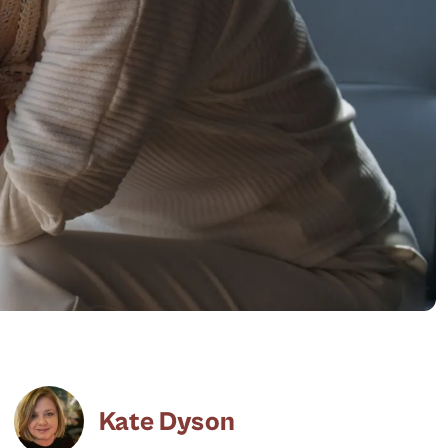
Kate Dyson