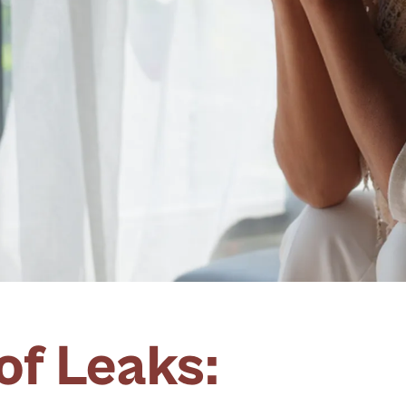
of Leaks: