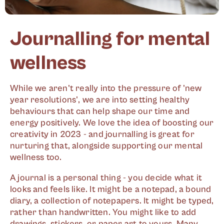
Journalling for mental
wellness
While we aren't really into the pressure of 'new
year resolutions', we are into setting healthy
behaviours that can help shape our time and
energy positively. We love the idea of boosting our
creativity in 2023 - and journalling is great for
nurturing that, alongside supporting our mental
wellness too.
A journal is a personal thing - you decide what it
looks and feels like. It might be a notepad, a bound
diary, a collection of notepapers. It might be typed,
rather than handwritten. You might like to add
drawings, stickers, or paper art to yours. Many