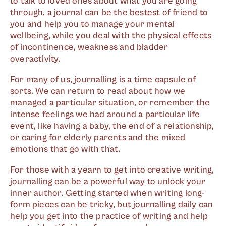
to talk to loved ones about what you are going
through, a journal can be the bestest of friend to
you and help you to manage your mental
wellbeing, while you deal with the physical effects
of incontinence, weakness and bladder
overactivity.
For many of us, journalling is a time capsule of
sorts. We can return to read about how we
managed a particular situation, or remember the
intense feelings we had around a particular life
event, like having a baby, the end of a relationship,
or caring for elderly parents and the mixed
emotions that go with that.
For those with a yearn to get into creative writing,
journalling can be a powerful way to unlock your
inner author. Getting started when writing long-
form pieces can be tricky, but journalling daily can
help you get into the practice of writing and help