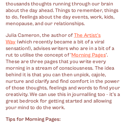
thousands thoughts running through our brain
about the day ahead. Things to remember, things
to do, feelings about the day events, work, kids,
menopause, and our relationships.
Julia Cameron, the author of
The Artist's
Way
(which recently became a bit of a viral
sensation!), advises writers who are in a bit of a
rut to utilise the concept of '
Morning Pages
'.
These are three pages that you write every
morning in a stream of consciousness. The idea
behind it is that you can then unpick, cajole,
nurture and clarify and find comfort in the power
of those thoughts, feelings and words to find your
creativity. We can use this in journalling too - it's a
great bedrock for getting started and allowing
your mind to do the work.
Tips for Morning Pages: