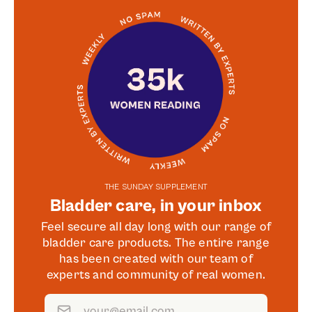
THE SUNDAY SUPPLEMENT
Bladder care, in your inbox
Feel secure all day long with our range of
bladder care products. The entire range
has been created with our team of
experts and community of real women.