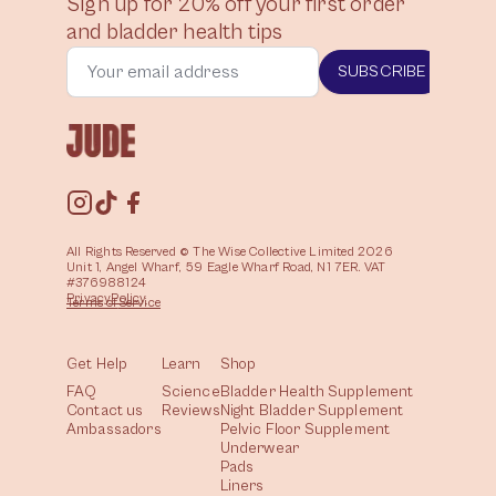
Sign up for 20% off your first order
and bladder health tips
SUBSCRIBE
All Rights Reserved © The Wise Collective Limited 2026
Unit 1, Angel Wharf, 59 Eagle Wharf Road, N1 7ER. VAT
#376988124
Privacy
Policy
Terms of
Service
Get Help
Learn
Shop
FAQ
Science
Bladder Health Supplement
Contact us
Reviews
Night Bladder Supplement
Ambassadors
Pelvic Floor Supplement
Underwear
Pads
Liners