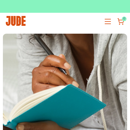
SUBSCRIBE & SAVE UP TO 36%
SHOP NOW
0