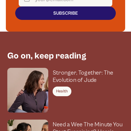
SUBSCRIBE
Go on, keep reading
Stronger, Together: The
Evolution of Jude
Health
Need a Wee The Minute You