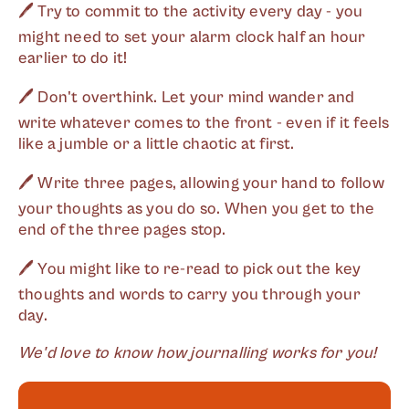
🖊 Try to commit to the activity every day - you
might need to set your alarm clock half an hour
earlier to do it!
🖊 Don't overthink. Let your mind wander and
write whatever comes to the front - even if it feels
like a jumble or a little chaotic at first.
🖊 Write three pages, allowing your hand to follow
your thoughts as you do so. When you get to the
end of the three pages stop.
🖊 You might like to re-read to pick out the key
thoughts and words to carry you through your
day.
We'd love to know how journalling works for you!