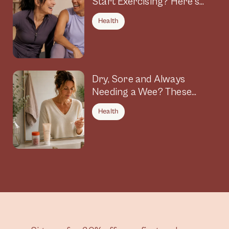
Start Exercising? Here’s
Why
Health
Dry, Sore and Always
Needing a Wee? These
Symptoms Could Be
Health
Connected