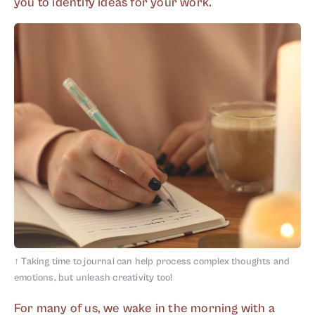
you to identify ideas for your work.
↑
Taking time to journal can help process complex thoughts and
emotions, but unleash creativity too!
For many of us, we wake in the morning with a