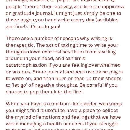
people 'theme' their activity, and keep a happiness
or gratitude journal. It might just simply be one to
three pages you hand write every day (scribbles
are fine!). It's up to you!
There are a number of reasons why writing is
therapeutic. The act of taking time to write your
thoughts down externalises them from swirling
around in your head, and can limit
catastrophisation if you are feeling overwhelmed
or anxious. Some journal-keepers use loose pages
to write on, and then burn or tear up their sheets
to 'let go' of negative thoughts. Be careful if you
choose to pop them into the fire!
When you have a condition like bladder weakness,
you might find it useful to have a place to collect
the myriad of emotions and feelings that we have
when managing a health concern. If you struggle