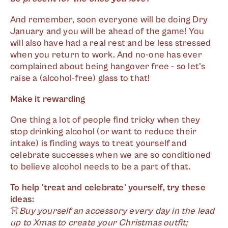
And remember, soon everyone will be doing Dry
January and you will be ahead of the game! You
will also have had a real rest and be less stressed
when you return to work. And no-one has ever
complained about being hangover free - so let's
raise a (alcohol-free) glass to that!
Make it rewarding
One thing a lot of people find tricky when they
stop drinking alcohol (or want to reduce their
intake) is finding ways to treat yourself and
celebrate successes when we are so conditioned
to believe alcohol needs to be a part of that.
To help 'treat and celebrate' yourself, try these
ideas:
👗
Buy yourself an accessory every day in the lead
up to Xmas to create your Christmas outfit;