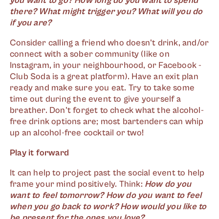
you want to go? How long do you want to spend
there? What might trigger you? What will you do
if you are?
Consider calling a friend who doesn't drink, and/or
connect with a sober community (like on
Instagram, in your neighbourhood, or Facebook -
Club Soda is a great platform). Have an exit plan
ready and make sure you eat. Try to take some
time out during the event to give yourself a
breather. Don't forget to check what the alcohol-
free drink options are; most bartenders can whip
up an alcohol-free cocktail or two!
Play it forward
It can help to project past the social event to help
frame your mind positively. Think:
How do you
want to feel tomorrow? How do you want to feel
when you go back to work? How would you like to
be present for the ones you love?