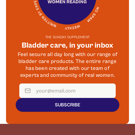
THE SUNDAY SUPPLEMENT
Bladder care, in your inbox
Feel secure all day long with our range of
bladder care products. The entire range
has been created with our team of
experts and community of real women.
SUBSCRIBE