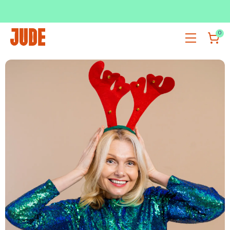
SUBSCRIBE & SAVE UP TO 36%
SHOP NOW
0