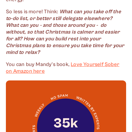
So less is more! Think:
What can you take off the
to-do list, or better still delegate elsewhere?
What can you - and those around you - do
without, so that Christmas is calmer and easier
for all? How can you build rest into your
Christmas plans to ensure you take time for your
mind to relax?
You can buy Mandy's book,
Love Yourself Sober
on Amazon here