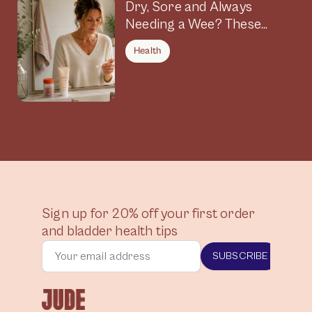
Dry, Sore and Always
Needing a Wee? These
Symptoms Could Be
Health
Connected
Sign up for 20% off your first order
and bladder health tips
SUBSCRIBE