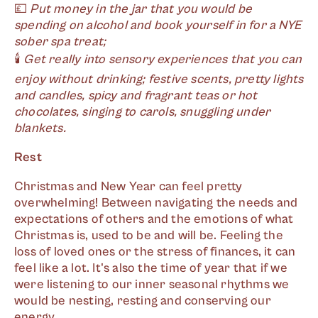
💷
Put money in the jar that you would be
spending on alcohol and book yourself in for a NYE
sober spa treat;
🕯
Get really into sensory experiences that you can
enjoy without drinking; festive scents, pretty lights
and candles, spicy and fragrant teas or hot
chocolates, singing to carols, snuggling under
blankets.
Rest
Christmas and New Year can feel pretty
overwhelming! Between navigating the needs and
expectations of others and the emotions of what
Christmas is, used to be and will be. Feeling the
loss of loved ones or the stress of finances, it can
feel like a lot. It's also the time of year that if we
were listening to our inner seasonal rhythms we
would be nesting, resting and conserving our
energy.