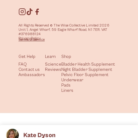
All Rights Reserved © The Wise Collective Limited 2026
Unit 1, Angel Wharf, 59 Eagle Wharf Road, N1 7ER. VAT
#376988124
Privacy
Policy
Terms of
Service
Get Help
Learn
Shop
FAQ
Science
Bladder Health Supplement
Contact us
Reviews
Night Bladder Supplement
Ambassadors
Pelvic Floor Supplement
Underwear
Pads
Liners
Kate Dyson
All
Health
Community
Lifestyle