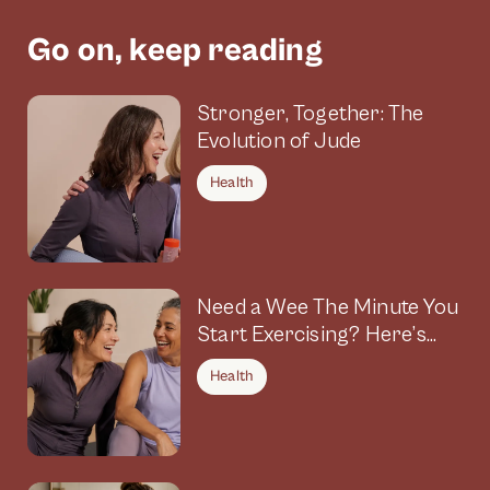
Go on, keep reading
Stronger, Together: The
Evolution of Jude
Health
Need a Wee The Minute You
Start Exercising? Here’s
Why
Health