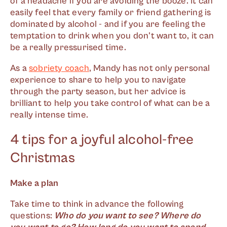
of a headache if you are avoiding the booze. It can
easily feel that every family or friend gathering is
dominated by alcohol - and if you are feeling the
temptation to drink when you don't want to, it can
be a really pressurised time.
As a
sobriety coach
, Mandy has not only personal
experience to share to help you to navigate
through the party season, but her advice is
brilliant to help you take control of what can be a
really intense time.
4 tips for a joyful alcohol-free
Christmas
Make a plan
Take time to think in advance the following
questions:
Who do you want to see? Where do