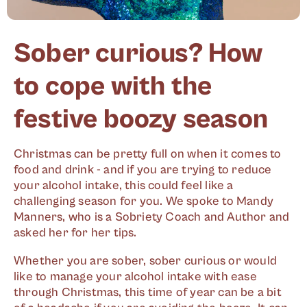
Sober curious? How
to cope with the
festive boozy season
Christmas can be pretty full on when it comes to
food and drink - and if you are trying to reduce
your alcohol intake, this could feel like a
challenging season for you. We spoke to Mandy
Manners, who is a Sobriety Coach and Author and
asked her for her tips.
Whether you are sober, sober curious or would
like to manage your alcohol intake with ease
through Christmas, this time of year can be a bit