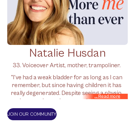
Natalie Husdan
33. Voiceover Artist, mother, trampoliner.
"I've had a weak bladder for as long as I can
remember, but since having children it has
really degenerated. Despite seeing a physio,
whenever I exercise - especially the high
impact stuff that I love - I have really bad
JOIN OUR COMMUNITY
leaks. I've had the Bulkamid op on the NHS,
but it wears off in time. Jude's supplements
have been a gamechanger. I much prefer