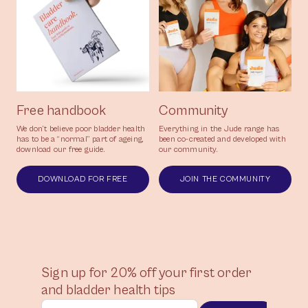
Free handbook
Community
We don’t believe poor bladder health
Everything in the Jude range has
has to be a “normal” part of ageing,
been co-created and developed with
download our free guide.
our community.
DOWNLOAD FOR FREE
JOIN THE COMMUNITY
Sign up for 20% off your first order
and bladder health tips