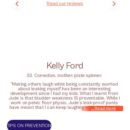
Read our reviews
Kelly Ford
33. Comedian, mother, plate spinner.
"Making others laugh while being constantly worried
about leaking myself has been an interesting
development since I had my kids. What I learnt from
Jude is that bladder weakness IS preventable. While I
work on pelvic floor physio, Jude's leak-proof pants
have meant that I can keep laughing with the crowd."
TIPS ON PREVENTION