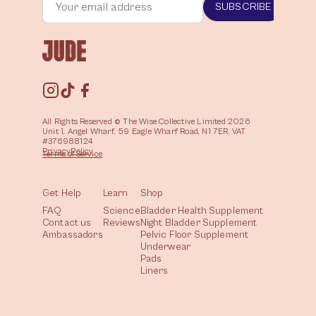
SUBSCRIBE
All Rights Reserved © The Wise Collective Limited 2026
Unit 1, Angel Wharf, 59 Eagle Wharf Road, N1 7ER. VAT
#376988124
Privacy
Policy
Terms of
Service
Get Help
Learn
Shop
FAQ
Science
Bladder Health Supplement
Contact us
Reviews
Night Bladder Supplement
Ambassadors
Pelvic Floor Supplement
Underwear
Pads
Liners