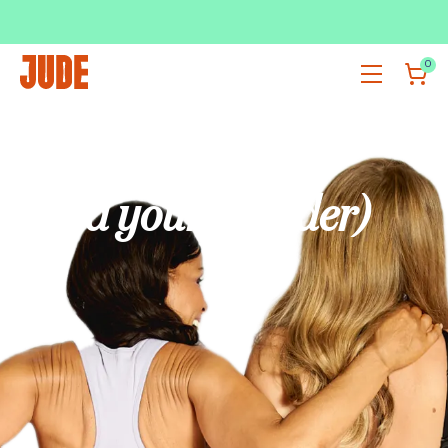
SUBSCRIBE & SAVE UP TO 36%
SHOP NOW
0
Got your back
(and your bladder)