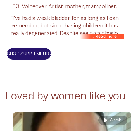
33. Voiceover Artist, mother, trampoliner.
"I've had a weak bladder for as long as I can
remember, but since having children it has
really degenerated. Despite seeing a physio,
whenever I exercise - especially the high
impact stuff that I love - I have really bad
SHOP SUPPLEMENTS
leaks. I've had the Bulkamid op on the NHS,
but it wears off in time. Jude's supplements
have been a gamechanger. I much prefer
taking natural supplements as part of my
lifestyle - and I'm currently leak -free!"
Loved by women like you
Watch