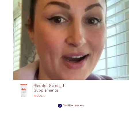
Bladder Strength
Supplements
NICOLA
Verified review