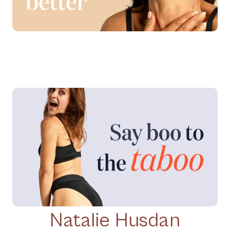
Natalie Husdan