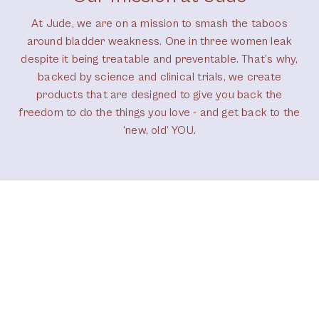
At Jude, we are on a mission to smash the taboos
around bladder weakness. One in three women leak
despite it being treatable and preventable. That’s why,
backed by science and clinical trials, we create
products that are designed to give you back the
freedom to do the things you love - and get back to the
‘new, old’ YOU.
Our brand ambassadors
Don’t just take our word for it – hear the
experiences of people like you: