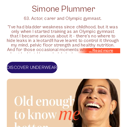
Simone Plummer
63. Actor, carer and Olympic gymnast.
"I've had bladder weakness since childhood, but it was
only when I started training as an Olympic gymnast
that I became anxious about it - there's no where to
hide leaks in a leotard!I have learnt to control it through
my mind, pelvic floor strength and healthy nutrition.
And for those occasional moments when I feel anxious
about leaking, I know Jude's leak-proof pants will have
my back."
DISCOVER UNDERWEAR