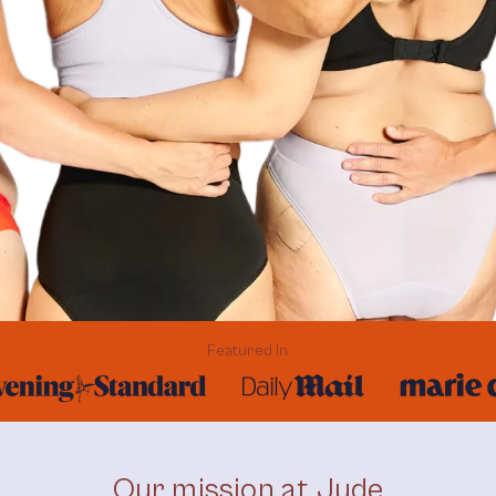
Featured In
Our mission at Jude