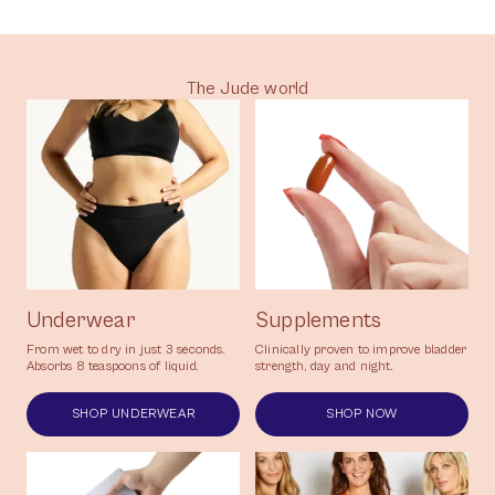
taking natural supplements as part of my
lifestyle - and I'm currently leak -free!"
The Jude world
Underwear
Supplements
From wet to dry in just 3 seconds.
Clinically proven to improve bladder
Absorbs 8 teaspoons of liquid.
strength, day and night.
SHOP UNDERWEAR
SHOP NOW