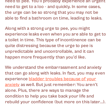
need to pee. You'll probably experience an urgent
need to get to a loo - and quickly. In some cases,
the urge can be so strong that you may not be
able to find a bathroom on time, leading to leaks.
Along with a strong urge to pee, you might
experience leaks even when you are able to get to
a toilet in time. This type of incontinence can be
quite distressing because the urge to pee is
unpredictable and uncontrollable, and it can
happen more frequently than you'd like.
We understand the embarrassment and anxiety
that can go along with leaks. In fact, you may even
experience
bladder troubles because of your
anxiety
as well. But just remember: You aren't
alone. Plus, there are ways to manage the
condition to help you take back your life and
rebuild your confidence (but more on this later...).