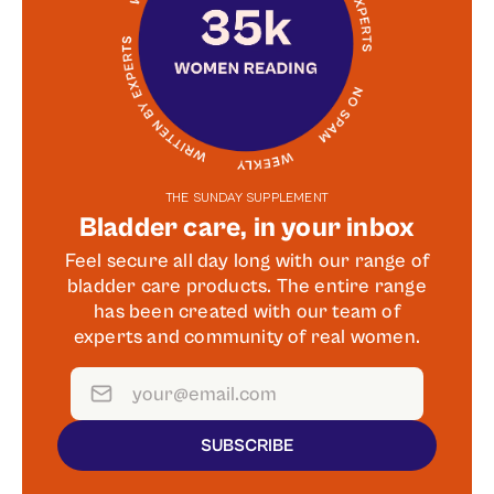
THE SUNDAY SUPPLEMENT
Bladder care, in your inbox
Feel secure all day long with our range of
bladder care products. The entire range
has been created with our team of
experts and community of real women.
SUBSCRIBE