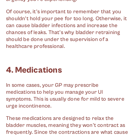
Of course, it's important to remember that you
shouldn't hold your pee for too long. Otherwise, it
can cause bladder infections and increase the
chances of leaks. That’s why bladder retraining
should be done under the supervision of a
healthcare professional.
4. Medications
In some cases, your GP may prescribe
medications to help you manage your UI
symptoms. This is usually done for mild to severe
urge incontinence.
These medications are designed to relax the
bladder muscles, meaning they won't contract as
frequently. Since the contractions are what cause