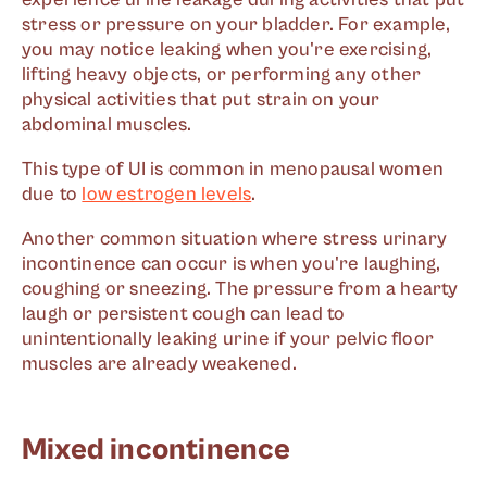
stress or pressure on your bladder. For example,
you may notice leaking when you're exercising,
lifting heavy objects, or performing any other
physical activities that put strain on your
abdominal muscles.
This type of UI is common in menopausal women
due to
low estrogen levels
.
Another common situation where stress urinary
incontinence can occur is when you're laughing,
coughing or sneezing. The pressure from a hearty
laugh or persistent cough can lead to
unintentionally leaking urine if your pelvic floor
muscles are already weakened.
Mixed incontinence