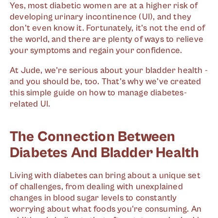
Yes, most diabetic women are at a higher risk of
developing urinary incontinence (UI), and they
don't even know it. Fortunately, it's not the end of
the world, and there are plenty of ways to relieve
your symptoms and regain your confidence.
At Jude, we're serious about your bladder health -
and you should be, too. That's why we've created
this simple guide on how to manage diabetes-
related UI.
The Connection Between
Diabetes And Bladder Health
Living with diabetes can bring about a unique set
of challenges, from dealing with unexplained
changes in blood sugar levels to constantly
worrying about what foods you're consuming. An