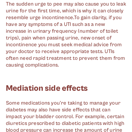
The sudden urge to pee may also cause you to leak
urine for the first time, which is why it can closely
resemble urge incontinence.To gain clarity, if you
have any symptoms of a UTI such as a new
increase in urinary frequency (number of toilet
trips), pain when passing urine, new onset of
incontinence you must seek medical advice from
your doctor to receive appropriate tests. UTIs
often need rapid treatment to prevent them from
causing complications.
Mediation side effects
Some medications you're taking to manage your
diabetes may also have side effects that can
impact your bladder control. For example, certain
diuretics prescribed to diabetic patients with high
blood pressure can increase the amount of urine