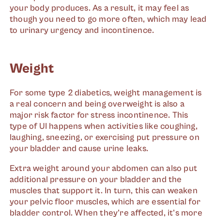
your body produces. As a result, it may feel as
though you need to go more often, which may lead
to urinary urgency and incontinence.
Weight
For some type 2 diabetics, weight management is
a real concern and being overweight is also a
major risk factor for stress incontinence. This
type of UI happens when activities like coughing,
laughing, sneezing, or exercising put pressure on
your bladder and cause urine leaks.
Extra weight around your abdomen can also put
additional pressure on your bladder and the
muscles that support it. In turn, this can weaken
your pelvic floor muscles, which are essential for
bladder control. When they're affected, it's more