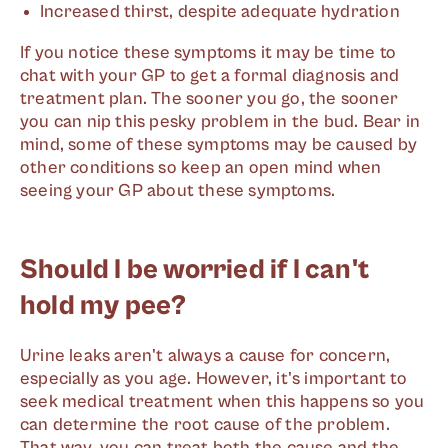
Increased thirst, despite adequate hydration
If you notice these symptoms it may be time to
chat with your GP to get a formal diagnosis and
treatment plan. The sooner you go, the sooner
you can nip this pesky problem in the bud. Bear in
mind, some of these symptoms may be caused by
other conditions so keep an open mind when
seeing your GP about these symptoms.
Should I be worried if I can't
hold my pee?
Urine leaks aren't always a cause for concern,
especially as you age. However, it's important to
seek medical treatment when this happens so you
can determine the root cause of the problem.
That way, you can treat both the cause and the