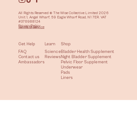
All Rights Reserved © The Wise Collective Limited 2026
Unit 1, Angel Wharf, 59 Eagle Wharf Road, N1 7ER. VAT
#376988124
Privacy
Policy
Terms of
Service
Get Help
Learn
Shop
FAQ
Science
Bladder Health Supplement
Contact us
Reviews
Night Bladder Supplement
Ambassadors
Pelvic Floor Supplement
Underwear
Pads
Liners