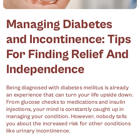
Managing Diabetes
and Incontinence: Tips
For Finding Relief And
Independence
Being diagnosed with diabetes mellitus is already
an experience that can turn your life upside down.
From glucose checks to medications and insulin
injections, your mind is constantly caught up in
managing your condition. However, nobody tells
you about the increased risk for other conditions
like urinary incontinence.