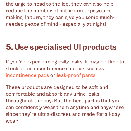
the urge to head to the loo, they can also help
reduce the number of bathroom trips you're
making. In turn, they can give you some much-
needed peace of mind - especially at night!
5. Use specialised UI products
If you're experiencing daily leaks, it may be time to
stock up on incontinence supplies such as
incontinence pads
or
leak-proof pants
.
These products are designed to be soft and
comfortable and absorb any urine leaks
throughout the day. But the best part is that you
can confidently wear them anytime and anywhere
since they're ultra-discreet and made for all-day
wear.