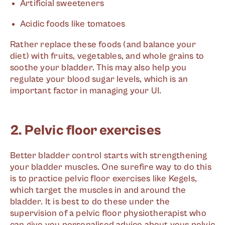
Artificial sweeteners
Acidic foods like tomatoes
Rather replace these foods (and balance your
diet) with fruits, vegetables, and whole grains to
soothe your bladder. This may also help you
regulate your blood sugar levels, which is an
important factor in managing your UI.
2. Pelvic floor exercises
Better bladder control starts with strengthening
your bladder muscles. One surefire way to do this
is to practice pelvic floor exercises like Kegels,
which target the muscles in and around the
bladder. It is best to do these under the
supervision of a pelvic floor physiotherapist who
can give you personalised advice about your pelvic