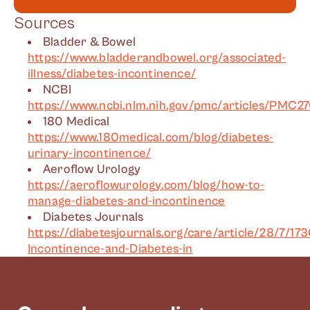
Sources
Bladder & Bowel
https://www.bladderandbowel.org/associated-
illness/diabetes-incontinence/
NCBI
https://www.ncbi.nlm.nih.gov/pmc/articles/PMC2
180 Medical
https://www.180medical.com/blog/diabetes-
urinary-incontinence/
Aeroflow Urology
https://aeroflowurology.com/blog/how-to-
manage-diabetes-and-incontinence
Diabetes Journals
https://diabetesjournals.org/care/article/28/7/17
Incontinence-and-Diabetes-in