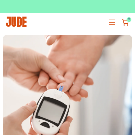
SUBSCRIBE & SAVE UP TO 36%
SHOP NOW
0