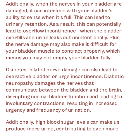
Additionally, when the nerves in your bladder are
damaged, it can interfere with your bladder's
ability to sense when it's full. This can lead to
urinary retention. As a result, this can potentially
lead to overflow incontinence - when the bladder
overfills and urine leaks out unintentionally. Plus,
the nerve damage may also make it difficult for
your bladder muscle to contract properly, which
means you may not empty your bladder fully.
Diabetes-related nerve damage can also lead to
overactive bladder or urge incontinence. Diabetic
neuropathy damages the nerves that
communicate between the bladder and the brain,
disrupting normal bladder function and leading to
involuntary contractions, resulting in increased
urgency and frequency of urination.
Additionally, high blood sugar levels can make us
produce more urine, contributing to even more