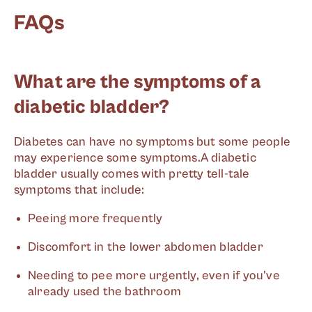
FAQs
What are the symptoms of a
diabetic bladder?
Diabetes can have no symptoms but some people
may experience some symptoms.A diabetic
bladder usually comes with pretty tell-tale
symptoms that include:
Peeing more frequently
Discomfort in the lower abdomen bladder
Needing to pee more urgently, even if you've
already used the bathroom