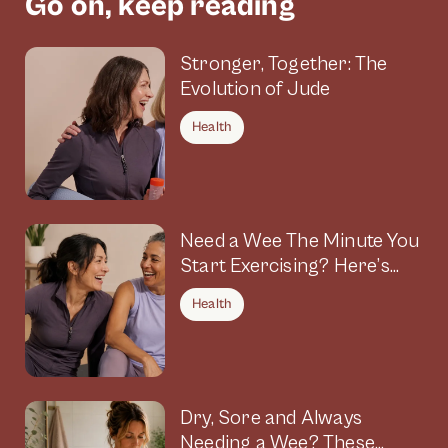
Go on, keep reading
Stronger, Together: The
Evolution of Jude
Health
Need a Wee The Minute You
Start Exercising? Here’s
Why
Health
Dry, Sore and Always
Needing a Wee? These