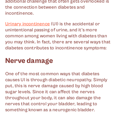
additional challenge that often gets overlooked is
the connection between diabetes and
incontinence.
Urinary incontinence
(UI) is the accidental or
unintentional passing of urine, and it's more
common among women living with diabetes than
you may think. In fact, there are several ways that
diabetes contributes to incontinence symptoms:
Nerve damage
One of the most common ways that diabetes
causes UI is through diabetic neuropathy. Simply
put, this is nerve damage caused by high blood
sugar levels. Since it can affect the nerves
throughout your body, it can also damage the
nerves that control your bladder, leading to
something known as a neurogenic bladder.