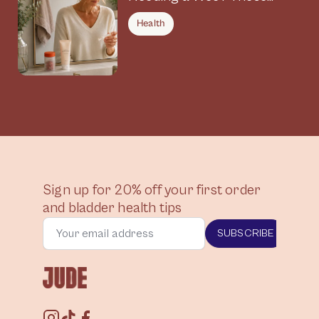
Symptoms Could Be
Health
Connected
Sign up for 20% off your first order
and bladder health tips
SUBSCRIBE