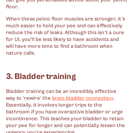
floor.
When these pelvic floor muscles are stronger, it's
much easier to hold your pee and can effectively
reduce the risk of leaks. Although this isn't a cure
for UI, you'll be less likely to have accidents and
will have more time to find a bathroom when
nature calls.
3. Bladder training
Bladder training can be an incredibly effective
way to 'rewire' the
brain-bladder connection
.
Essentially, it involves longer trips to the
bathroom if you have overactive bladder or urge
incontinence. This teaches your bladder to retain
your pee for longer and can potentially lessen the
urgency you're experiencing.