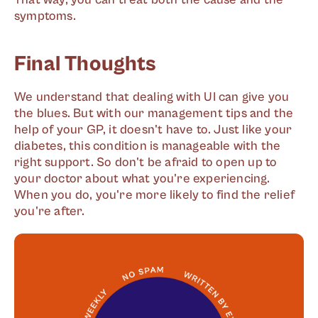
symptoms.
Final Thoughts
We understand that dealing with UI can give you
the blues. But with our management tips and the
help of your GP, it doesn't have to. Just like your
diabetes, this condition is manageable with the
right support. So don't be afraid to open up to
your doctor about what you're experiencing.
When you do, you're more likely to find the relief
you're after.