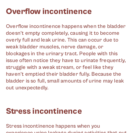
Overflow incontinence
Overflow incontinence happens when the bladder
doesn’t empty completely, causing it to become
overly full and leak urine. This can occur due to
weak bladder muscles, nerve damage, or
blockages in the urinary tract. People with this
issue often notice they have to urinate frequently,
struggle with a weak stream, or feel like they
haven't emptied their bladder fully. Because the
bladder is so full, small amounts of urine may leak
out unexpectedly.
Stress incontinence
Stress incontinence happens when you
experience urine leakage during activities that put