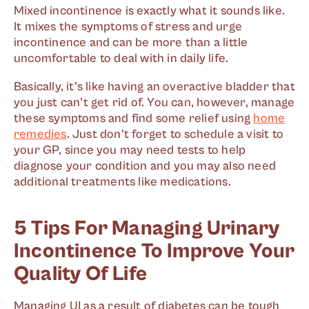
Mixed incontinence is exactly what it sounds like.
It mixes the symptoms of stress and urge
incontinence and can be more than a little
uncomfortable to deal with in daily life.
Basically, it's like having an overactive bladder that
you just can't get rid of. You can, however, manage
these symptoms and find some relief using
home
remedies
. Just don't forget to schedule a visit to
your GP, since you may need tests to help
diagnose your condition and you may also need
additional treatments like medications.
5 Tips For Managing Urinary
Incontinence To Improve Your
Quality Of Life
Managing UI as a result of diabetes can be tough