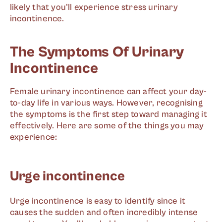
likely that you'll experience stress urinary
incontinence.
The Symptoms Of Urinary
Incontinence
Female urinary incontinence can affect your day-
to-day life in various ways. However, recognising
the symptoms is the first step toward managing it
effectively. Here are some of the things you may
experience:
Urge incontinence
Urge incontinence is easy to identify since it
causes the sudden and often incredibly intense