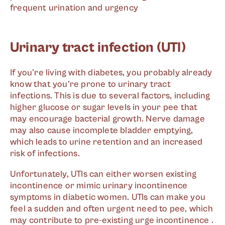
frequent urination and urgency
Urinary tract infection (UTI)
If you're living with diabetes, you probably already
know that you're prone to urinary tract
infections. This is due to several factors, including
higher glucose or sugar levels in your pee that
may encourage bacterial growth. Nerve damage
may also cause incomplete bladder emptying,
which leads to urine retention and an increased
risk of infections.
Unfortunately, UTIs can either worsen existing
incontinence or mimic urinary incontinence
symptoms in diabetic women. UTIs can make you
feel a sudden and often urgent need to pee, which
may contribute to pre-existing urge incontinence .