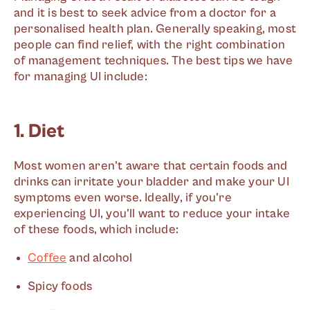
and it is best to seek advice from a doctor for a
personalised health plan. Generally speaking, most
people can find relief, with the right combination
of management techniques. The best tips we have
for managing UI include:
1. Diet
Most women aren't aware that certain foods and
drinks can irritate your bladder and make your UI
symptoms even worse. Ideally, if you're
experiencing UI, you'll want to reduce your intake
of these foods, which include:
Coffee
and alcohol
Spicy foods