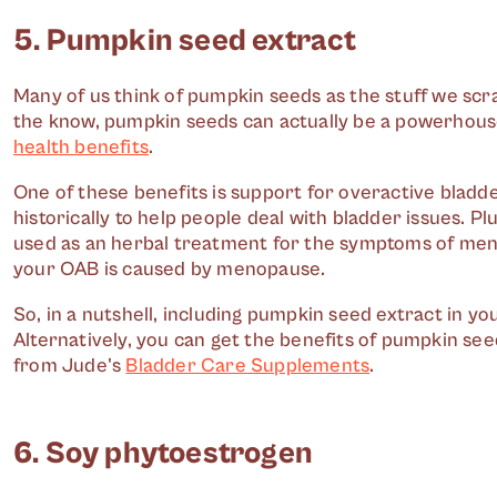
5. Pumpkin seed extract
Many of us think of pumpkin seeds as the stuff we scr
the know, pumpkin seeds can actually be a powerhouse 
health benefits
.
One of these benefits is support for overactive blad
historically to help people deal with bladder issues. 
used as an herbal treatment for the symptoms of menopa
your OAB is caused by menopause.
So, in a nutshell, including pumpkin seed extract in 
Alternatively, you can get the benefits of pumpkin se
from Jude's
Bladder Care Supplements
.
6. Soy phytoestrogen