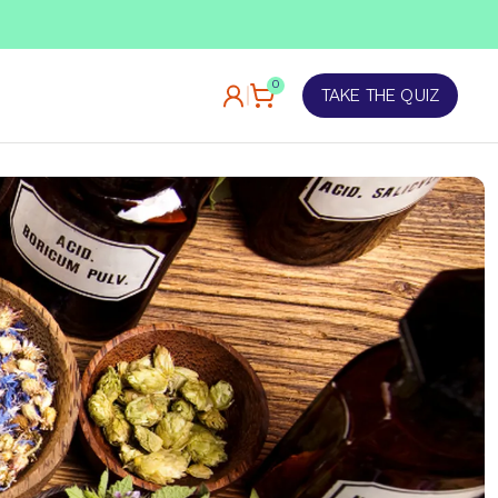
TAKE OUR QUIZ
0
TAKE THE QUIZ