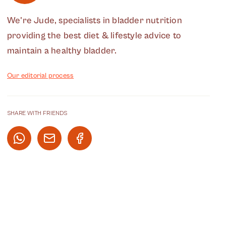
We're Jude, specialists in bladder nutrition
providing the best diet & lifestyle advice to
maintain a healthy bladder.
Our editorial process
SHARE WITH FRIENDS