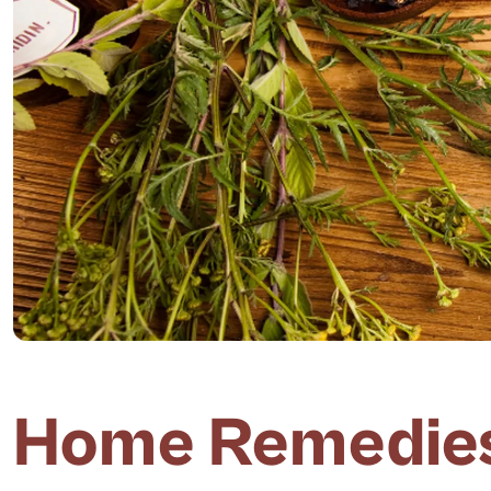
Home Remedies