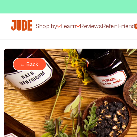
Shop by
Learn
Reviews
Refer Friend
← Back