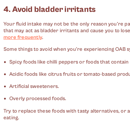
4. Avoid bladder irritants
Your fluid intake may not be the only reason you're pa
that may act as bladder irritants and cause you to lo
more frequently
.
Some things to avoid when you're experiencing OAB 
Spicy foods like chilli peppers or foods that contain
Acidic foods like citrus fruits or tomato-based prod
Artificial sweeteners.
Overly processed foods.
Try to replace these foods with tasty alternatives, or 
eating.