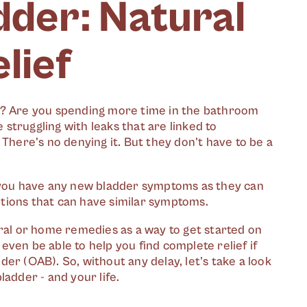
dder: Natural
lief
om? Are you spending more time in the bathroom
struggling with leaks that are linked to
 There's no denying it. But they don't have to be a
f you have any new bladder symptoms as they can
tions that can have similar symptoms.
ural or home remedies as a way to get started on
ven be able to help you find complete relief if
er (OAB). So, without any delay, let's take a look
ladder - and your life.