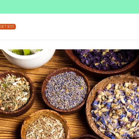
SUBSCRIBE & SAVE UP TO 36%
SHOP NOW
GET £10