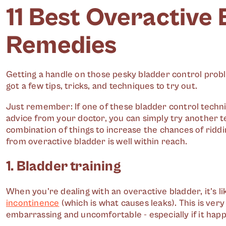
11 Best Overactive
Remedies
Getting a handle on those pesky bladder control proble
got a few tips, tricks, and techniques to try out.
Just remember: If one of these bladder control techni
advice from your doctor, you can simply try another te
combination of things to increase the chances of riddi
from overactive bladder is well within reach.
1. Bladder training
When you're dealing with an overactive bladder, it's 
incontinence
(which is what causes leaks). This is ve
embarrassing and uncomfortable - especially if it happ