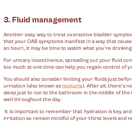
3. Fluid management
Another easy way to treat overactive bladder symptoms
that your OAB symptoms manifest in a way that causes
an hour), it may be time to watch what you're drinking
For urinary incontinence, spreading out your fluid c
too much at one time can help you regain control of y
You should also consider limiting your fluids just befo
urination (also known as
nocturia
). After all, there's
sleep just to run to the bathroom in the middle of the 
well throughout the day.
It is important to remember that hydration is key and
irritation so remain mindful of your thirst levels and n