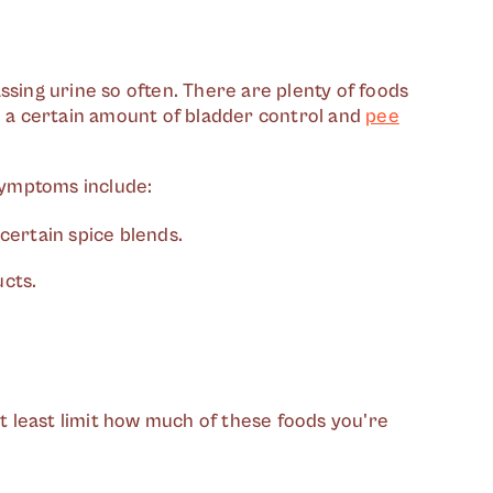
ssing urine so often. There are plenty of foods
se a certain amount of bladder control and
pee
symptoms include:
 certain spice blends.
ucts.
at least limit how much of these foods you're