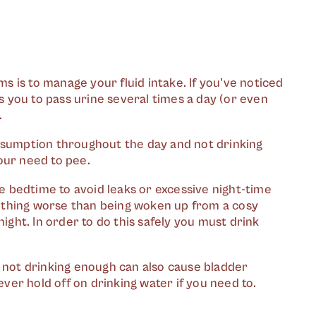
 is to manage your fluid intake. If you've noticed
 you to pass urine several times a day (or even
.
onsumption throughout the day and not drinking
our need to pee.
re bedtime to avoid leaks or excessive night-time
 nothing worse than being woken up from a cosy
night. In order to do this safely you must drink
 not drinking enough can also cause bladder
ever hold off on drinking water if you need to.