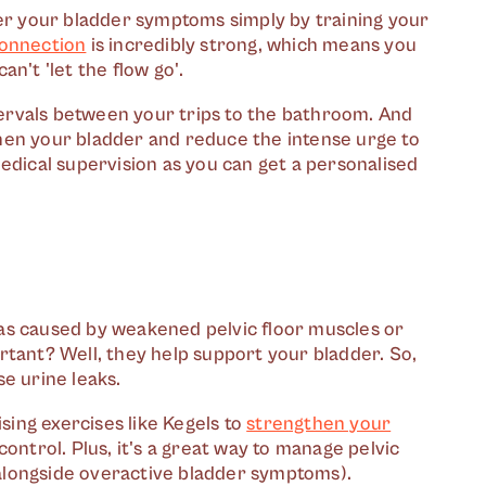
ver your bladder symptoms simply by training your
connection
is incredibly strong, which means you
n't 'let the flow go'.
ntervals between your trips to the bathroom. And
gthen your bladder and reduce the intense urge to
edical supervision as you can get a personalised
as caused by weakened pelvic floor muscles or
rtant? Well, they help support your bladder. So,
e urine leaks.
ising exercises like Kegels to
strengthen your
ontrol. Plus, it's a great way to manage pelvic
alongside overactive bladder symptoms).