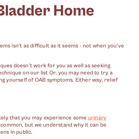
 Bladder Home
ms isn't as difficult as it seems - not when you've
ques doesn't work for you as well as seeking
chnique on our list Or, you may need to try a
ng yourself of OAB symptoms. Either way, relief
likely that you may experience some
urinary
ry common, but we understand why it can be
ens in public.