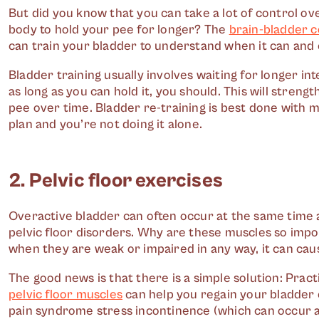
But did you know that you can take a lot of control o
body to hold your pee for longer? The
brain-bladder 
can train your bladder to understand when it can and ca
Bladder training usually involves waiting for longer i
as long as you can hold it, you should. This will stren
pee over time. Bladder re-training is best done with m
plan and you’re not doing it alone.
2. Pelvic floor exercises
Overactive bladder can often occur at the same time 
pelvic floor disorders. Why are these muscles so impo
when they are weak or impaired in any way, it can caus
The good news is that there is a simple solution: Pract
pelvic floor muscles
can help you regain your bladder c
pain syndrome stress incontinence (which can occur 