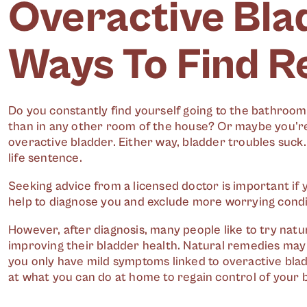
Overactive Bla
Ways To Find Re
Do you constantly find yourself going to the bathro
than in any other room of the house? Or maybe you're 
overactive bladder. Either way, bladder troubles suck.
life sentence.
Seeking advice from a licensed doctor is important i
help to diagnose you and exclude more worrying condi
However, after diagnosis, many people like to try nat
improving their bladder health. Natural remedies may e
you only have mild symptoms linked to overactive bladd
at what you can do at home to regain control of your b