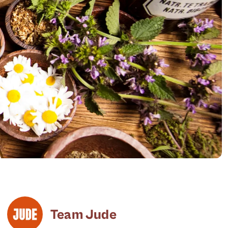
Team Jude