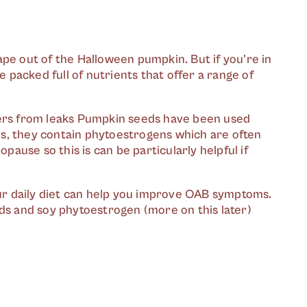
ape out of the Halloween pumpkin. But if you're in
packed full of nutrients that offer a range of
ders from leaks Pumpkin seeds have been used
Plus, they contain phytoestrogens which are often
use so this is can be particularly helpful if
your daily diet can help you improve OAB symptoms.
eds and soy phytoestrogen (more on this later)