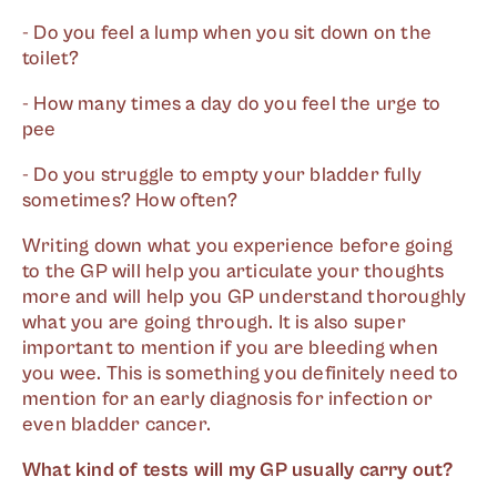
- Do you feel a lump when you sit down on the
toilet?
- How many times a day do you feel the urge to
pee
- Do you struggle to empty your bladder fully
sometimes? How often?
Writing down what you experience before going
to the GP will help you articulate your thoughts
more and will help you GP understand thoroughly
what you are going through. It is also super
important to mention if you are bleeding when
you wee. This is something you definitely need to
mention for an early diagnosis for infection or
even bladder cancer.
What kind of tests will my GP usually carry out?