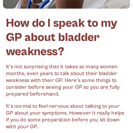
How do I speak to my
GP about bladder
weakness?
It’s not surprising that it takes so many women
months, even years to talk about their bladder
weakness with their GP. Here's some things to
consider before seeing your GP so you are fully
prepared beforehand.
It's normal to feel nervous about talking to your
GP about your symptoms. However it really helps
if you do some preparation before you sit down
with your GP.