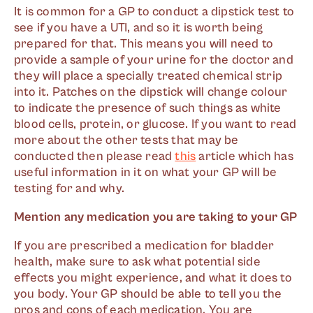
It is common for a GP to conduct a dipstick test to
see if you have a UTI, and so it is worth being
prepared for that. This means you will need to
provide a sample of your urine for the doctor and
they will place a specially treated chemical strip
into it. Patches on the dipstick will change colour
to indicate the presence of such things as white
blood cells, protein, or glucose. If you want to read
more about the other tests that may be
conducted then please read
this
article which has
useful information in it on what your GP will be
testing for and why.
Mention any medication you are taking to your GP
If you are prescribed a medication for bladder
health, make sure to ask what potential side
effects you might experience, and what it does to
you body. Your GP should be able to tell you the
pros and cons of each medication. You are