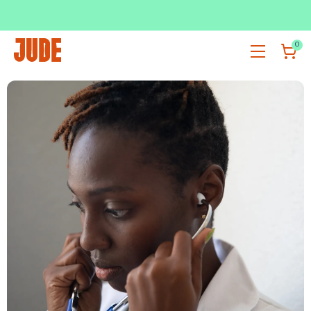
SUBSCRIBE & SAVE UP TO 36%
SHOP NOW
0