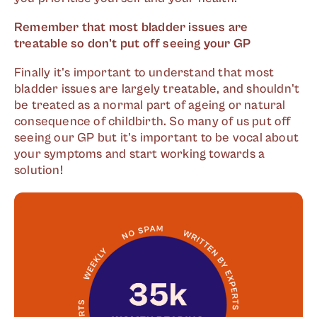
Remember that most bladder issues are
treatable so don't put off seeing your GP
Finally it's important to understand that most
bladder issues are largely treatable, and shouldn't
be treated as a normal part of ageing or natural
consequence of childbirth. So many of us put off
seeing our GP but it's important to be vocal about
your symptoms and start working towards a
solution!