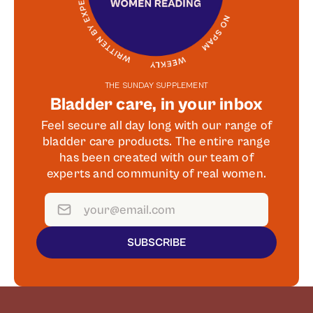
THE SUNDAY SUPPLEMENT
Bladder care, in your inbox
Feel secure all day long with our range of
bladder care products. The entire range
has been created with our team of
experts and community of real women.
SUBSCRIBE