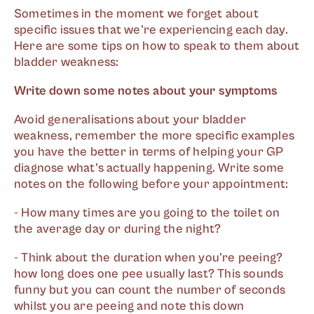
Sometimes in the moment we forget about
specific issues that we're experiencing each day.
Here are some tips on how to speak to them about
bladder weakness:
Write down some notes about your symptoms
Avoid generalisations about your bladder
weakness, remember the more specific examples
you have the better in terms of helping your GP
diagnose what's actually happening. Write some
notes on the following before your appointment:
- How many times are you going to the toilet on
the average day or during the night?
- Think about the duration when you're peeing?
how long does one pee usually last? This sounds
funny but you can count the number of seconds
whilst you are peeing and note this down