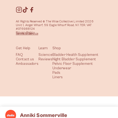
All Rights Reserved © The Wise Collective Limited 2026
Unit 1, Angel Wharf, 59 Eagle Wharf Road, N1 7ER. VAT
#376988124
Privacy
Policy
Terms of
Service
Get Help
Learn
Shop
FAQ
Science
Bladder Health Supplement
Contact us
Reviews
Night Bladder Supplement
Ambassadors
Pelvic Floor Supplement
Underwear
Pads
Liners
Anniki Sommerville
All
Health
Community
Lifestyle