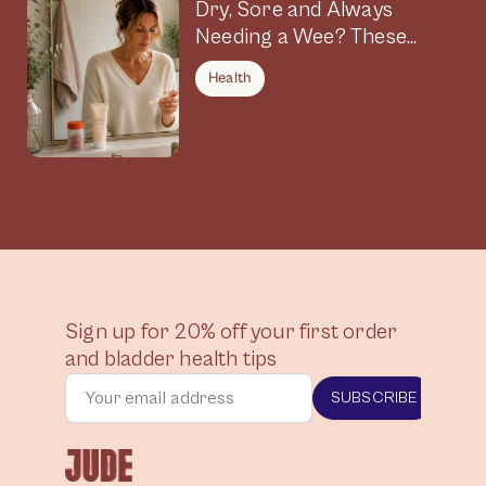
Dry, Sore and Always
Needing a Wee? These
Symptoms Could Be
Health
Connected
Sign up for 20% off your first order
and bladder health tips
SUBSCRIBE