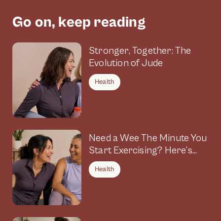
Go on, keep reading
Stronger, Together: The
Evolution of Jude
Health
Need a Wee The Minute You
Start Exercising? Here’s
Why
Health