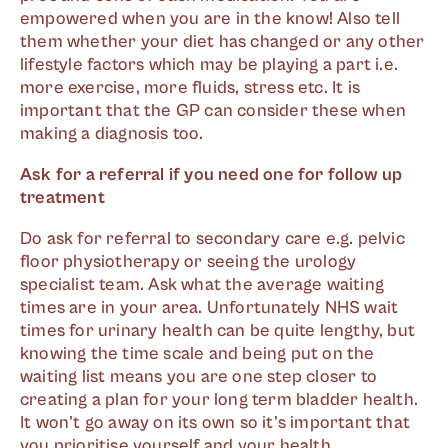
empowered when you are in the know! Also tell
them whether your diet has changed or any other
lifestyle factors which may be playing a part i.e.
more exercise, more fluids, stress etc. It is
important that the GP can consider these when
making a diagnosis too.
Ask for a referral if you need one for follow up
treatment
Do ask for referral to secondary care e.g. pelvic
floor physiotherapy or seeing the urology
specialist team. Ask what the average waiting
times are in your area. Unfortunately NHS wait
times for urinary health can be quite lengthy, but
knowing the time scale and being put on the
waiting list means you are one step closer to
creating a plan for your long term bladder health.
It won't go away on its own so it's important that
you prioritise yourself and your health.