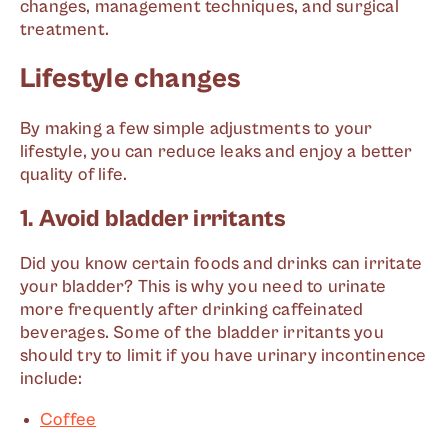
changes, management techniques, and surgical
treatment.
Lifestyle changes
By making a few simple adjustments to your
lifestyle, you can reduce leaks and enjoy a better
quality of life.
1. Avoid bladder irritants
Did you know certain foods and drinks can irritate
your bladder? This is why you need to urinate
more frequently after drinking caffeinated
beverages. Some of the bladder irritants you
should try to limit if you have urinary incontinence
include:
Coffee