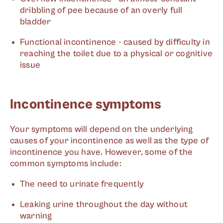
dribbling of pee because of an overly full
bladder
Functional incontinence - caused by difficulty in
reaching the toilet due to a physical or cognitive
issue
Incontinence symptoms
Your symptoms will depend on the underlying
causes of your incontinence as well as the type of
incontinence you have. However, some of the
common symptoms include:
The need to urinate frequently
Leaking urine throughout the day without
warning