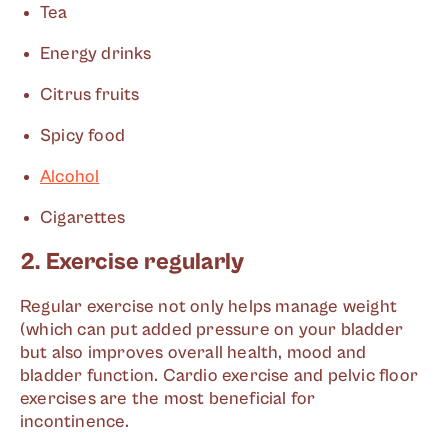
Tea
Energy drinks
Citrus fruits
Spicy food
Alcohol
Cigarettes
2. Exercise regularly
Regular exercise not only helps manage weight
(which can put added pressure on your bladder
but also improves overall health, mood and
bladder function. Cardio exercise and pelvic floor
exercises are the most beneficial for
incontinence.