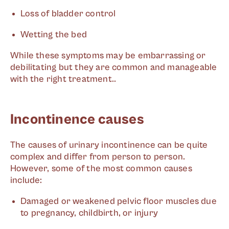
Loss of bladder control
Wetting the bed
While these symptoms may be embarrassing or
debilitating but they are common and manageable
with the right treatment..
Incontinence causes
The causes of urinary incontinence can be quite
complex and differ from person to person.
However, some of the most common causes
include:
Damaged or weakened pelvic floor muscles due
to pregnancy, childbirth, or injury