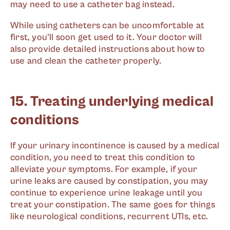
may need to use a catheter bag instead.
While using catheters can be uncomfortable at
first, you'll soon get used to it. Your doctor will
also provide detailed instructions about how to
use and clean the catheter properly.
15. Treating underlying medical
conditions
If your urinary incontinence is caused by a medical
condition, you need to treat this condition to
alleviate your symptoms. For example, if your
urine leaks are caused by constipation, you may
continue to experience urine leakage until you
treat your constipation. The same goes for things
like neurological conditions, recurrent UTIs, etc.