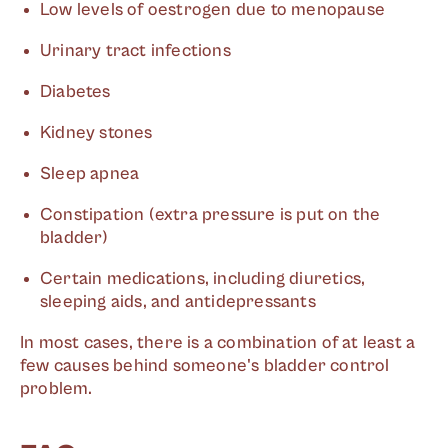
Low levels of oestrogen due to menopause
Urinary tract infections
Diabetes
Kidney stones
Sleep apnea
Constipation (extra pressure is put on the
bladder)
Certain medications, including diuretics,
sleeping aids, and antidepressants
In most cases, there is a combination of at least a
few causes behind someone's bladder control
problem.