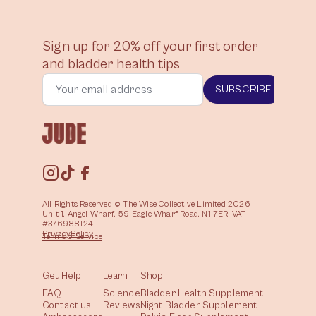
Sign up for 20% off your first order
and bladder health tips
SUBSCRIBE
All Rights Reserved © The Wise Collective Limited 2026
Unit 1, Angel Wharf, 59 Eagle Wharf Road, N1 7ER. VAT
#376988124
Privacy
Policy
Terms of
Service
Get Help
Learn
Shop
FAQ
Science
Bladder Health Supplement
Contact us
Reviews
Night Bladder Supplement