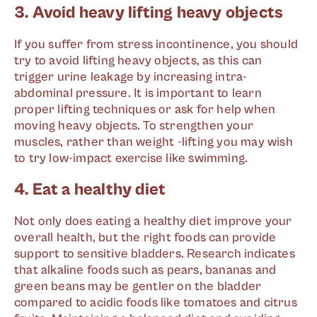
3. Avoid heavy lifting heavy objects
If you suffer from stress incontinence, you should
try to avoid lifting heavy objects, as this can
trigger urine leakage by increasing intra-
abdominal pressure. It is important to learn
proper lifting techniques or ask for help when
moving heavy objects. To strengthen your
muscles, rather than weight -lifting you may wish
to try low-impact exercise like swimming.
4. Eat a healthy diet
Not only does eating a healthy diet improve your
overall health, but the right foods can provide
support to sensitive bladders. Research indicates
that alkaline foods such as pears, bananas and
green beans may be gentler on the bladder
compared to acidic foods like tomatoes and citrus