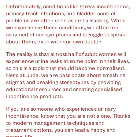
Unfortunately, conditions like stress incontinence,
urinary tract infections, and bladder control
problems are often seen as embarrassing. When
we experience these conditions, we often feel
ashamed of our symptoms and struggle to speak
about them, even with our own doctor.
The reality is that almost half of adult women will
experience urine leaks at some point in their lives,
so this is a topic that should become normalised.
Here at Jude, we are passionate about smashing
stigmas and breaking stereotypes by providing
educational resources and creating specialised
incontinence products.
If you are someone who experiences urinary
incontinence, know that you are not alone. Thanks
to modern management techniques and
treatment options, you can lead a happy and