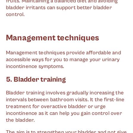
fruits. Maintaining a balanced diet and avoiding
bladder irritants can support better bladder
control.
Management techniques
Management techniques provide affordable and
accessible ways for you to manage your urinary
incontinence symptoms.
5. Bladder training
Bladder training involves gradually increasing the
intervals between bathroom visits. It the first-line
treatment for overactive bladder or urge
incontinence as it can help you gain control over
the bladder.
The aim is to strengthen your bladder and not give