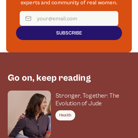
experts and community of real women.
SUBSCRIBE
Go on, keep reading
Stronger, Together: The
Evolution of Jude
Health