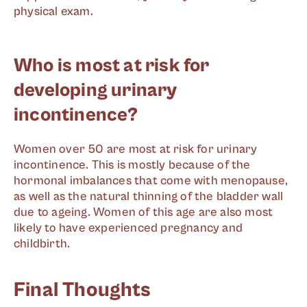
physical exam.
Who is most at risk for
developing urinary
incontinence?
Women over 50 are most at risk for urinary
incontinence. This is mostly because of the
hormonal imbalances that come with menopause,
as well as the natural thinning of the bladder wall
due to ageing. Women of this age are also most
likely to have experienced pregnancy and
childbirth.
Final Thoughts