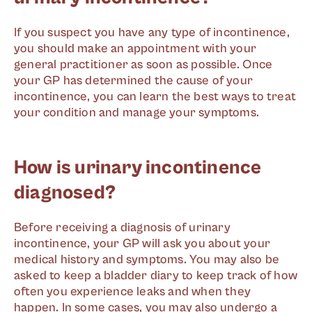
If you suspect you have any type of incontinence,
you should make an appointment with your
general practitioner as soon as possible. Once
your GP has determined the cause of your
incontinence, you can learn the best ways to treat
your condition and manage your symptoms.
How is urinary incontinence
diagnosed?
Before receiving a diagnosis of urinary
incontinence, your GP will ask you about your
medical history and symptoms. You may also be
asked to keep a bladder diary to keep track of how
often you experience leaks and when they
happen. In some cases, you may also undergo a