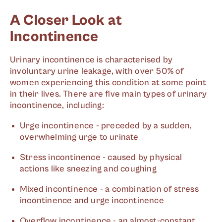
A Closer Look at
Incontinence
Urinary incontinence is characterised by
involuntary urine leakage, with over 50% of
women experiencing this condition at some point
in their lives. There are five main types of urinary
incontinence, including:
Urge incontinence - preceded by a sudden,
overwhelming urge to urinate
Stress incontinence - caused by physical
actions like sneezing and coughing
Mixed incontinence - a combination of stress
incontinence and urge incontinence
Overflow incontinence - an almost-constant