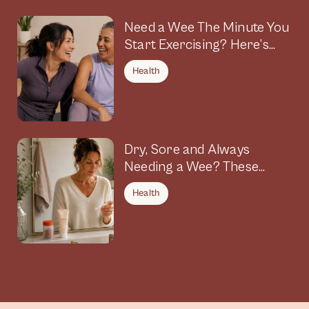
Need a Wee The Minute You
Start Exercising? Here’s
Why
Health
Dry, Sore and Always
Needing a Wee? These
Symptoms Could Be
Health
Connected