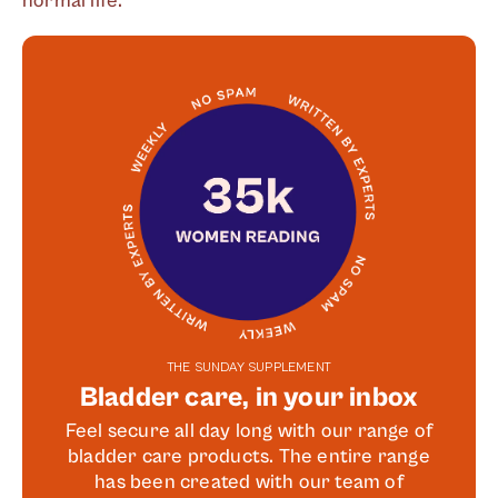
normal life.
THE SUNDAY SUPPLEMENT
Bladder care, in your inbox
Feel secure all day long with our range of
bladder care products. The entire range
has been created with our team of