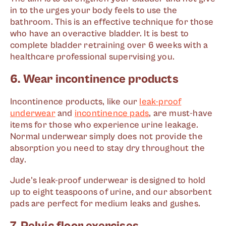
in to the urges your body feels to use the
bathroom. This is an effective technique for those
who have an overactive bladder. It is best to
complete bladder retraining over 6 weeks with a
healthcare professional supervising you.
6. Wear incontinence products
Incontinence products, like our
leak-proof
underwear
and
incontinence pads
, are must-have
items for those who experience urine leakage.
Normal underwear simply does not provide the
absorption you need to stay dry throughout the
day.
Jude's leak-proof underwear is designed to hold
up to eight teaspoons of urine, and our absorbent
pads are perfect for medium leaks and gushes.