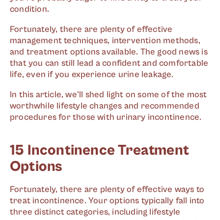
condition.
Fortunately, there are plenty of effective
management techniques, intervention methods,
and treatment options available. The good news is
that you can still lead a confident and comfortable
life, even if you experience urine leakage.
In this article, we'll shed light on some of the most
worthwhile lifestyle changes and recommended
procedures for those with urinary incontinence.
15 Incontinence Treatment
Options
Fortunately, there are plenty of effective ways to
treat incontinence. Your options typically fall into
three distinct categories, including lifestyle