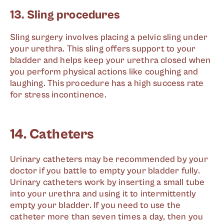
13. Sling procedures
Sling surgery involves placing a pelvic sling under
your urethra. This sling offers support to your
bladder and helps keep your urethra closed when
you perform physical actions like coughing and
laughing. This procedure has a high success rate
for stress incontinence.
14. Catheters
Urinary catheters may be recommended by your
doctor if you battle to empty your bladder fully.
Urinary catheters work by inserting a small tube
into your urethra and using it to intermittently
empty your bladder. If you need to use the
catheter more than seven times a day, then you