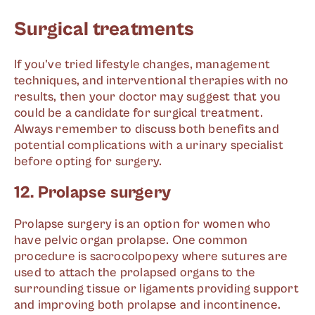
Surgical treatments
If you've tried lifestyle changes, management
techniques, and interventional therapies with no
results, then your doctor may suggest that you
could be a candidate for surgical treatment.
Always remember to discuss both benefits and
potential complications with a urinary specialist
before opting for surgery.
12. Prolapse surgery
Prolapse surgery is an option for women who
have pelvic organ prolapse. One common
procedure is sacrocolpopexy where sutures are
used to attach the prolapsed organs to the
surrounding tissue or ligaments providing support
and improving both prolapse and incontinence.