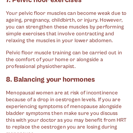
7. Pelvic floor exercises
Your pelvic floor muscles can become weak due to
ageing, pregnancy, childbirth, or injury. However,
you can strengthen these muscles by performing
simple exercises that involve contracting and
relaxing the muscles in your lower abdomen.
Pelvic floor muscle training can be carried out in
the comfort of your home or alongside a
professional physiotherapist.
8. Balancing your hormones
Menopausal women are at risk of incontinence
because of a drop in oestrogen levels. If you are
experiencing symptoms of menopause alongside
bladder symptoms then make sure you discuss
this with your doctor as you may benefit from HRT
to replace the oestrogen you are losing during