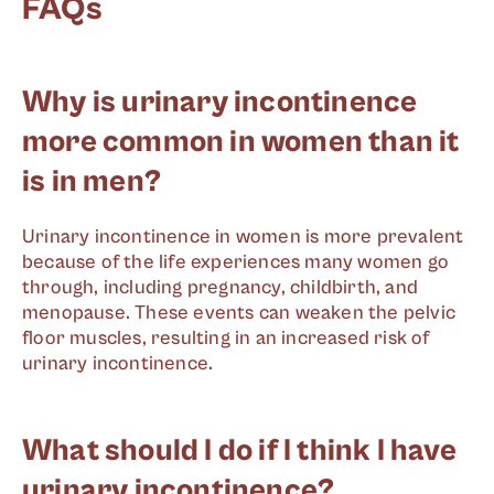
FAQs
Why is urinary incontinence
more common in women than it
is in men?
Urinary incontinence in women is more prevalent
because of the life experiences many women go
through, including pregnancy, childbirth, and
menopause. These events can weaken the pelvic
floor muscles, resulting in an increased risk of
urinary incontinence.
What should I do if I think I have
urinary incontinence?