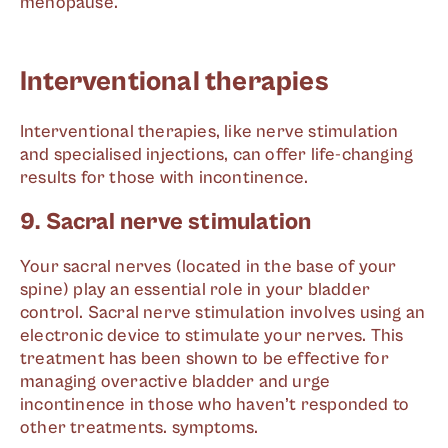
menopause.
Interventional therapies
Interventional therapies, like nerve stimulation
and specialised injections, can offer life-changing
results for those with incontinence.
9. Sacral nerve stimulation
Your sacral nerves (located in the base of your
spine) play an essential role in your bladder
control. Sacral nerve stimulation involves using an
electronic device to stimulate your nerves. This
treatment has been shown to be effective for
managing overactive bladder and urge
incontinence in those who haven’t responded to
other treatments. symptoms.