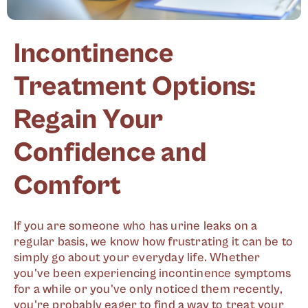
Incontinence
Treatment Options:
Regain Your
Confidence and
Comfort
If you are someone who has urine leaks on a
regular basis, we know how frustrating it can be to
simply go about your everyday life. Whether
you've been experiencing incontinence symptoms
for a while or you've only noticed them recently,
you're probably eager to find a way to treat your