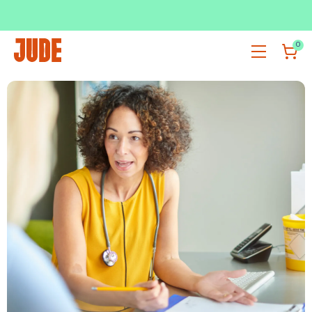
SUBSCRIBE & SAVE UP TO 36%
SHOP NOW
0