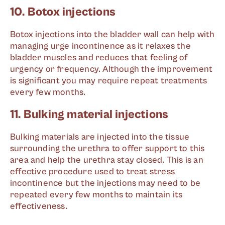
10. Botox injections
Botox injections into the bladder wall can help with
managing urge incontinence as it relaxes the
bladder muscles and reduces that feeling of
urgency or frequency. Although the improvement
is significant you may require repeat treatments
every few months.
11. Bulking material injections
Bulking materials are injected into the tissue
surrounding the urethra to offer support to this
area and help the urethra stay closed. This is an
effective procedure used to treat stress
incontinence but the injections may need to be
repeated every few months to maintain its
effectiveness.