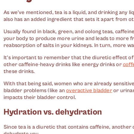
As we've mentioned, tea is a liquid, and drinking any li
also has an added ingredient that sets it apart from ot
Usually found in black, green, and oolong teas, caffein
your body to produce more urine and leads to more fre
reabsorption of salts in your kidneys. In turn, more w
It's important to remember that the diuretic effect of
other caffeine-heavy drinks like energy drinks or
coff
these drinks.
With that being said, women who are already sensitive 
bladder problems (like an
overactive bladder
or urinar
impacts their bladder control.
Hydration vs. dehydration
Since tea is a diuretic that contains caffeine, anothe
dehydrate you.