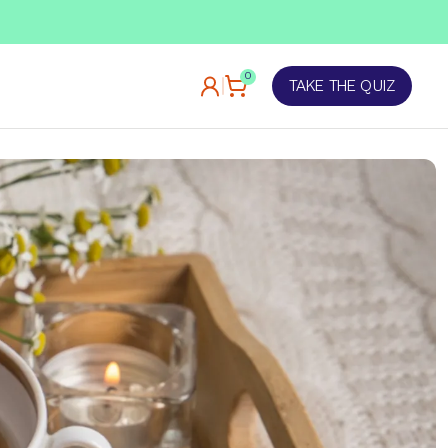
TAKE OUR QUIZ
0
TAKE THE QUIZ