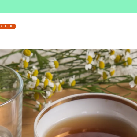
SUBSCRIBE & SAVE UP TO 36%
SHOP NOW
GET £10