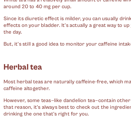
around 20 to 40 mg per cup.
Since its diuretic effect is milder, you can usually dri
effects on your bladder. It's actually a great way to u
the day.
But, it's still a good idea to monitor your caffeine intake
Herbal tea
Most herbal teas are naturally caffeine-free, which ma
caffeine altogether.
However, some teas—like dandelion tea—contain other
that reason, it's always best to check out the ingredie
drinking the one that's right for you.