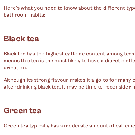
Here's what you need to know about the different typ
bathroom habits:
Black tea
Black tea has the highest caffeine content among teas
means this tea is the most likely to have a diuretic e
urination.
Although its strong flavour makes it a go-to for many o
after drinking black tea, it may be time to reconsider
Green tea
Green tea typically has a moderate amount of caffein