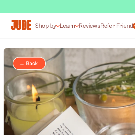
Shop by
Learn
Reviews
Refer Friend
← Back