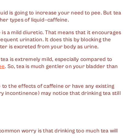
quid is going to increase your need to pee. But tea
her types of liquid—caffeine.
e is a mild diuretic. That means that it encourages
quent urination. It does this by blocking the
ater is excreted from your body as urine.
 tea is extremely mild, especially compared to
ee
. So, tea is much gentler on your bladder than
to the effects of caffeine or have any existing
y incontinence) may notice that drinking tea still
r common worry is that drinking too much tea will