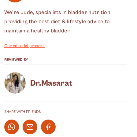
We're Jude, specialists in bladder nutrition
providing the best diet & lifestyle advice to
maintain a healthy bladder.
Our editorial process
REVIEWED BY
Dr.Masarat
SHARE WITH FRIENDS