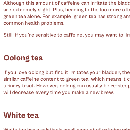
Although this amount of caffeine can irritate the bla
are extremely slight. Plus, heading to the loo more oft
green tea alone. For example, green tea has strong an
common health problems.
Still, if you're sensitive to caffeine, you may want to 
Oolong tea
If you love oolong but find it irritates your bladder, t
similar caffeine content to green tea, which means it c
urinary tract. However, oolong can usually be re-stee
will decrease every time you make a new brew.
White tea
White tea has a relatively small amount of caffeine wh