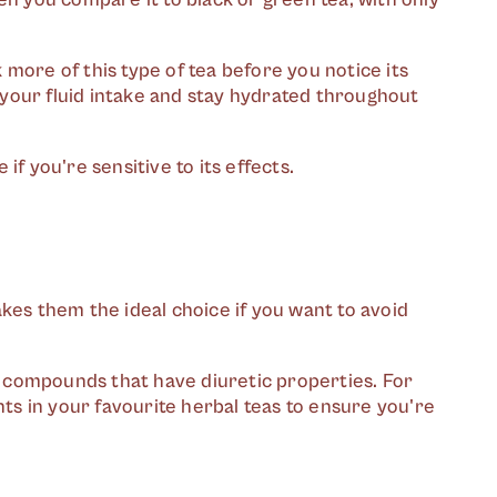
nk more of this type of tea before you notice its
p your fluid intake and stay hydrated throughout
 if you're sensitive to its effects.
kes them the ideal choice if you want to avoid
 compounds that have diuretic properties. For
nts in your favourite herbal teas to ensure you're