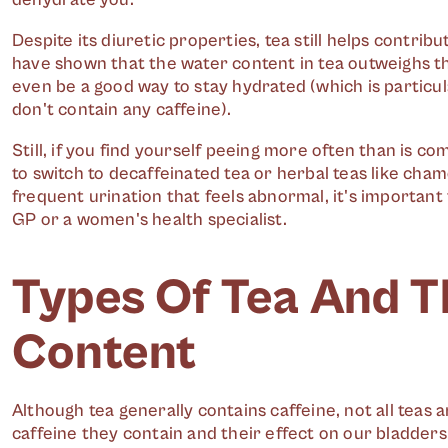
Despite its diuretic properties, tea still helps contribu
have shown that the water content in tea outweighs the
even be a good way to stay hydrated (which is particula
don't contain any caffeine).
Still, if you find yourself peeing more often than is c
to switch to decaffeinated tea or herbal teas like cham
frequent urination that feels abnormal, it's important
GP or a women's health specialist.
Types Of Tea And T
Content
Although tea generally contains caffeine, not all tea
caffeine they contain and their effect on our bladders