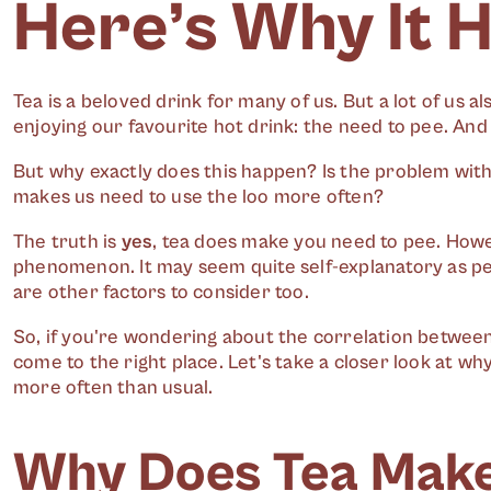
Here’s Why It 
Tea is a beloved drink for many of us. But a lot of us a
enjoying our favourite hot drink: the need to pee. And
But why exactly does this happen? Is the problem with t
makes us need to use the loo more often?
The truth is
yes
, tea does make you need to pee. Howe
phenomenon. It may seem quite self-explanatory as peei
are other factors to consider too.
So, if you're wondering about the correlation between 
come to the right place. Let's take a closer look at 
more often than usual.
Why Does Tea Make