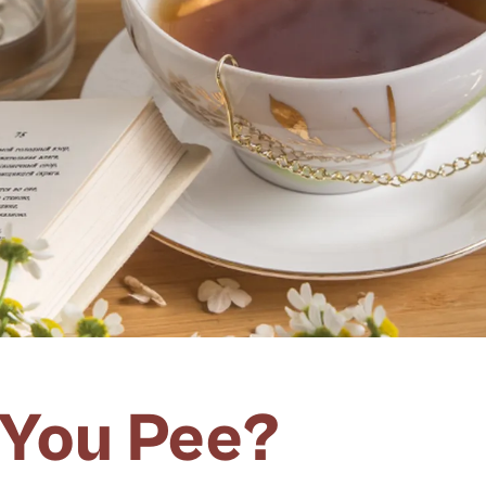
 You Pee?