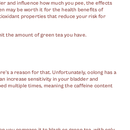
dder and influence how much you pee, the effects
en may be worth it for the health benefits of
tioxidant properties that reduce your risk for
limit the amount of green tea you have.
here's a reason for that. Unfortunately, oolong has a
an increase sensitivity in your bladder and
ped multiple times, meaning the caffeine content
en you compare it to black or green tea, with only