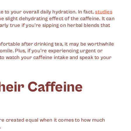
te to your overall daily hydration. In fact,
studies
 slight dehydrating effect of the caffeine. It can
rly true if you're sipping on herbal blends that
omfortable after drinking tea, it may be worthwhile
omile. Plus, if you're experiencing urgent or
 to watch your caffeine intake and speak to your
heir Caffeine
s are created equal when it comes to how much
.