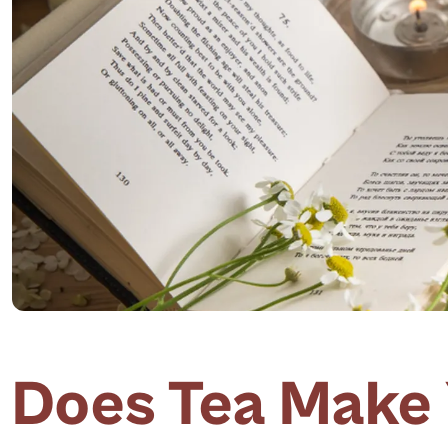
Does Tea Make