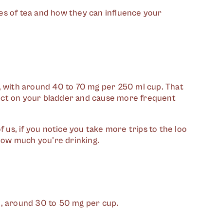
es of tea and how they can influence your
, with around 40 to 70 mg per 250 ml cup. That
ffect on your bladder and cause more frequent
f us, if you notice you take more trips to the loo
 how much you're drinking.
e, around 30 to 50 mg per cup.