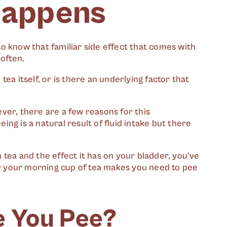
Happens
lso know that familiar side effect that comes with
 often.
ea itself, or is there an underlying factor that
ver, there are a few reasons for this
ng is a natural result of fluid intake but there
tea and the effect it has on your bladder, you've
why your morning cup of tea makes you need to pee
 You Pee?