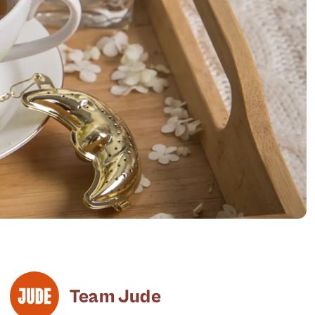
Team Jude