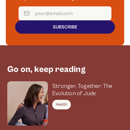
SUBSCRIBE
Go on, keep reading
Stronger, Together: The
Evolution of Jude
Health