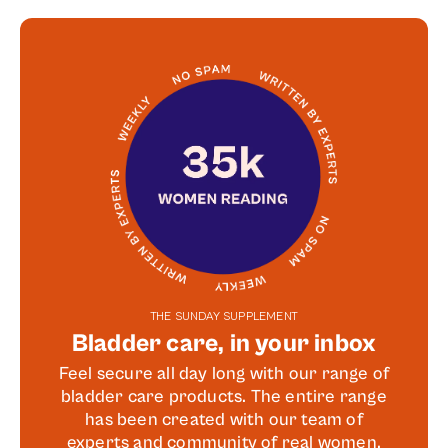
THE SUNDAY SUPPLEMENT
Bladder care, in your inbox
Feel secure all day long with our range of
bladder care products. The entire range
has been created with our team of
experts and community of real women.