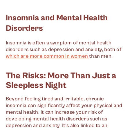
Insomnia and Mental Health
Disorders
Insomnia is often a symptom of mental health
disorders such as depression and anxiety, both of
which are more common in women
than men.
The Risks: More Than Just a
Sleepless Night
Beyond feeling tired and irritable, chronic
insomnia can significantly affect your physical and
mental health. It can increase your risk of
developing mental health disorders such as
depression and anxiety. It's also linked to an