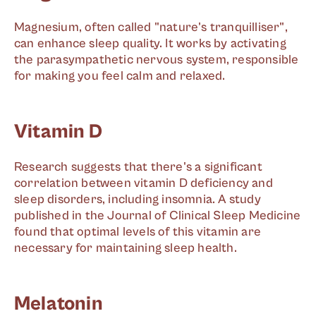
Magnesium, often called "nature's tranquilliser",
can enhance sleep quality. It works by activating
the parasympathetic nervous system, responsible
for making you feel calm and relaxed.
Vitamin D
Research suggests that there's a significant
correlation between vitamin D deficiency and
sleep disorders, including insomnia. A study
published in the Journal of Clinical Sleep Medicine
found that optimal levels of this vitamin are
necessary for maintaining sleep health.
Melatonin