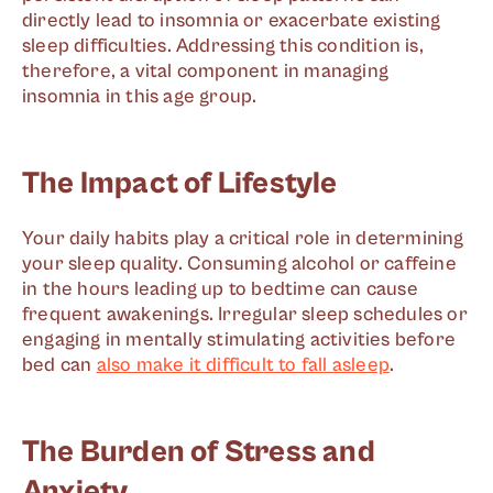
directly lead to insomnia or exacerbate existing
sleep difficulties. Addressing this condition is,
therefore, a vital component in managing
insomnia in this age group.
The Impact of Lifestyle
Your daily habits play a critical role in determining
your sleep quality. Consuming alcohol or caffeine
in the hours leading up to bedtime can cause
frequent awakenings. Irregular sleep schedules or
engaging in mentally stimulating activities before
bed can
also make it difficult to fall asleep
.
The Burden of Stress and
Anxiety