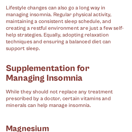
Lifestyle changes can also go a long way in
managing insomnia. Regular physical activity,
maintaining a consistent sleep schedule, and
creating a restful environment are just a few self-
help strategies. Equally, adopting relaxation
techniques and ensuring a balanced diet can
support sleep.
Supplementation for
Managing Insomnia
While they should not replace any treatment
prescribed by a doctor, certain vitamins and
minerals can help manage insomnia.
Magnesium