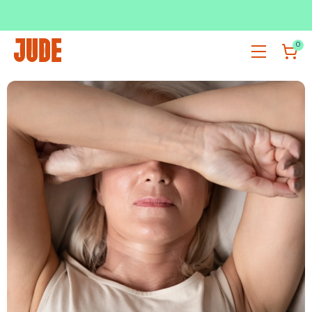
SUBSCRIBE & SAVE UP TO 36%
SHOP NOW
0