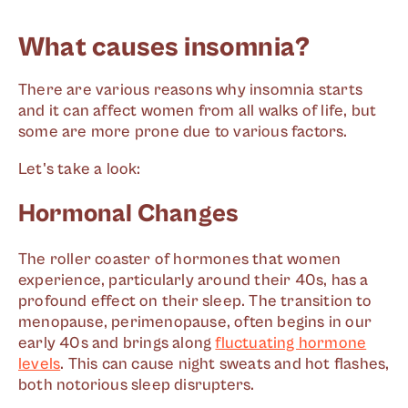
What causes insomnia?
There are various reasons why insomnia starts
and it can affect women from all walks of life, but
some are more prone due to various factors.
Let's take a look:
Hormonal Changes
The roller coaster of hormones that women
experience, particularly around their 40s, has a
profound effect on their sleep. The transition to
menopause, perimenopause, often begins in our
early 40s and brings along
fluctuating hormone
levels
. This can cause night sweats and hot flashes,
both notorious sleep disrupters.