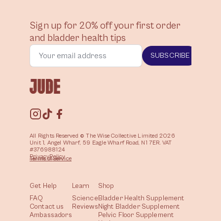
Sign up for 20% off your first order
and bladder health tips
SUBSCRIBE
All Rights Reserved © The Wise Collective Limited 2026
Unit 1, Angel Wharf, 59 Eagle Wharf Road, N1 7ER. VAT
#376988124
Privacy
Policy
Terms of
Service
Get Help
Learn
Shop
FAQ
Science
Bladder Health Supplement
Contact us
Reviews
Night Bladder Supplement
Ambassadors
Pelvic Floor Supplement