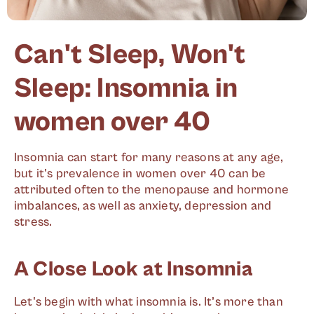
Can't Sleep, Won't
Sleep: Insomnia in
women over 40
Insomnia can start for many reasons at any age,
but it's prevalence in women over 40 can be
attributed often to the menopause and hormone
imbalances, as well as anxiety, depression and
stress.
A Close Look at Insomnia
Let's begin with what insomnia is. It’s more than