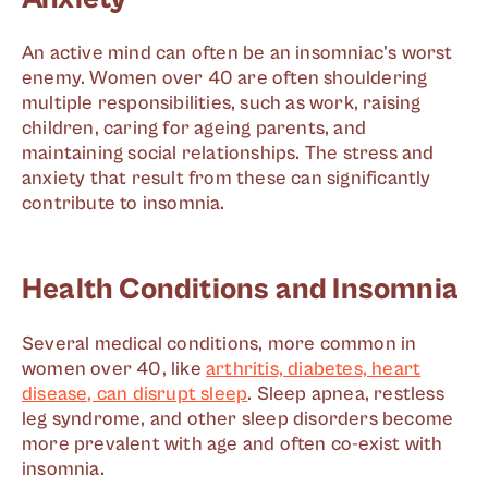
An active mind can often be an insomniac's worst
enemy. Women over 40 are often shouldering
multiple responsibilities, such as work, raising
children, caring for ageing parents, and
maintaining social relationships. The stress and
anxiety that result from these can significantly
contribute to insomnia.
Health Conditions and Insomnia
Several medical conditions, more common in
women over 40, like
arthritis, diabetes, heart
disease, can disrupt sleep
. Sleep apnea, restless
leg syndrome, and other sleep disorders become
more prevalent with age and often co-exist with
insomnia.