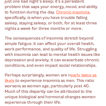
just one bad night's sleep; it's a persistent
problem that saps your energy, mood, and ability
to function during the day.
Chronic insomnia
,
specifically, is when you have trouble falling
asleep, staying asleep, or both, for at least three
nights a week for three months or more.
The consequences of insomnia stretch beyond
simple fatigue. It can affect your overall health,
work performance, and quality of life. Struggling
with insomnia can lead to mental health issues like
depression and anxiety, it can exacerbate chronic
conditions, and even impact social relationships.
Perhaps surprisingly, women are n
early twice as
likely
to experience insomnia as men. This ratio
worsens as women age, particularly post 40.
Much of this disparity can be attributed to the
unique biological and hormonal changes women
experience through their life.