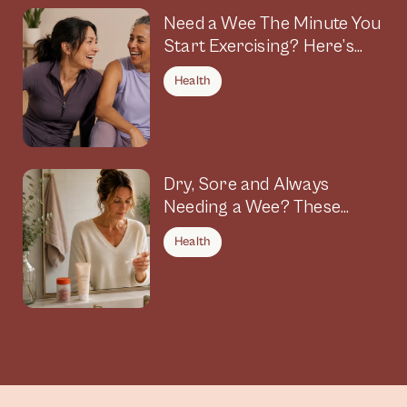
Need a Wee The Minute You
Start Exercising? Here’s
Why
Health
Dry, Sore and Always
Needing a Wee? These
Symptoms Could Be
Health
Connected