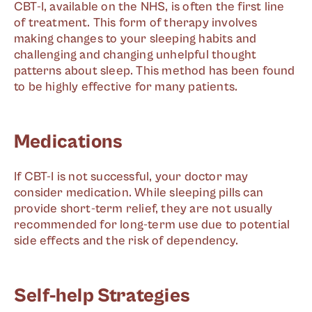
CBT-I, available on the NHS, is often the first line
of treatment. This form of therapy involves
making changes to your sleeping habits and
challenging and changing unhelpful thought
patterns about sleep. This method has been found
to be highly effective for many patients.
Medications
If CBT-I is not successful, your doctor may
consider medication. While sleeping pills can
provide short-term relief, they are not usually
recommended for long-term use due to potential
side effects and the risk of dependency.
Self-help Strategies