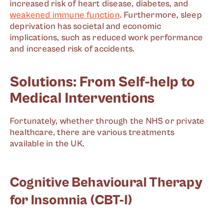
increased risk of heart disease, diabetes, and
weakened immune function
. Furthermore, sleep
deprivation has societal and economic
implications, such as reduced work performance
and increased risk of accidents.
Solutions: From Self-help to
Medical Interventions
Fortunately, whether through the NHS or private
healthcare, there are various treatments
available in the UK.
Cognitive Behavioural Therapy
for Insomnia (CBT-I)