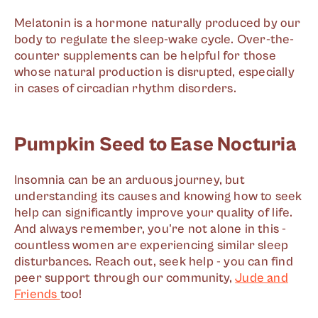
Melatonin is a hormone naturally produced by our
body to regulate the sleep-wake cycle. Over-the-
counter supplements can be helpful for those
whose natural production is disrupted, especially
in cases of circadian rhythm disorders.
Pumpkin Seed to Ease Nocturia
Insomnia can be an arduous journey, but
understanding its causes and knowing how to seek
help can significantly improve your quality of life.
And always remember, you're not alone in this -
countless women are experiencing similar sleep
disturbances. Reach out, seek help - you can find
peer support through our community,
Jude and
Friends
too!