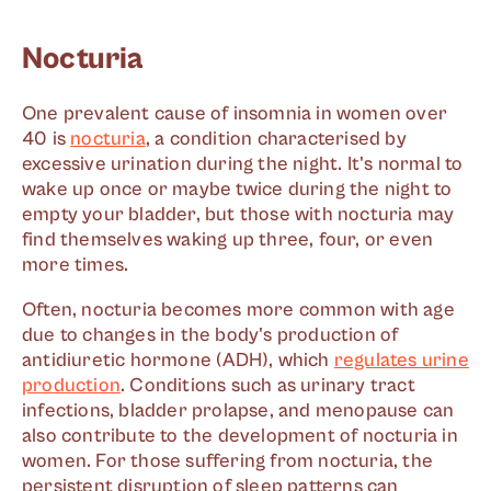
Nocturia
One prevalent cause of insomnia in women over
40 is
nocturia
, a condition characterised by
excessive urination during the night. It's normal to
wake up once or maybe twice during the night to
empty your bladder, but those with nocturia may
find themselves waking up three, four, or even
more times.
Often, nocturia becomes more common with age
due to changes in the body's production of
antidiuretic hormone (ADH), which
regulates urine
production
. Conditions such as urinary tract
infections, bladder prolapse, and menopause can
also contribute to the development of nocturia in
women. For those suffering from nocturia, the
persistent disruption of sleep patterns can